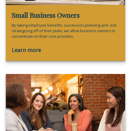
Small Business Owners
By taking employee benefits, succession planning and exit
strategizing off of their plate, we allow business owners to
concentrate on their core priorities.
Learn more