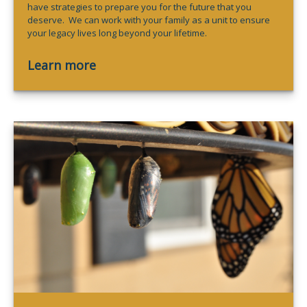
have strategies to prepare you for the future that you
deserve. We can work with your family as a unit to ensure
your legacy lives long beyond your lifetime.
Learn more