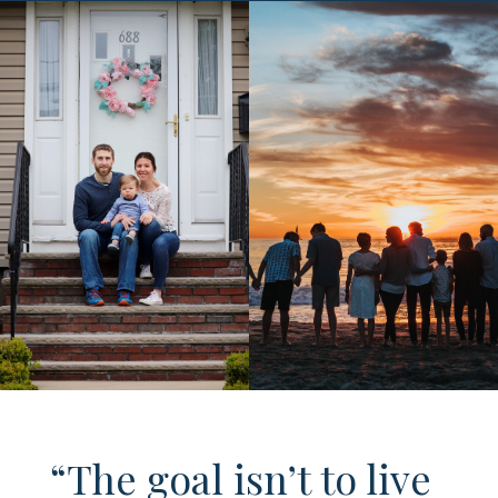
“The goal isn’t to live