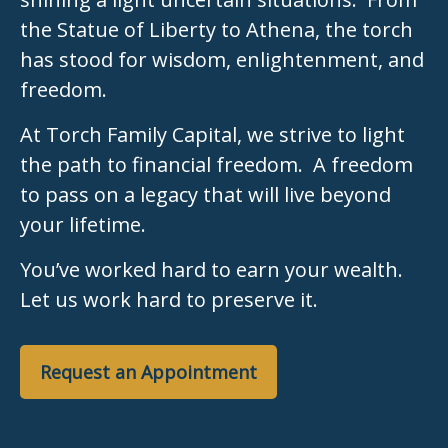
the Statue of Liberty to Athena, the torch
has stood for wisdom, enlightenment, and
freedom.
At Torch Family Capital, we strive to light
the path to financial freedom. A freedom
to pass on a legacy that will live beyond
your lifetime.
You’ve worked hard to earn your wealth.
Let us work hard to preserve it.
Request an Appointment