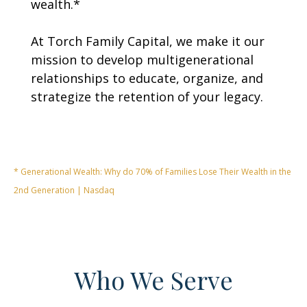
wealth.*
At Torch Family Capital, we make it our
mission to develop multigenerational
relationships to educate, organize, and
strategize the retention of your legacy.
* Generational Wealth: Why do 70% of Families Lose Their Wealth in the
2nd Generation | Nasdaq
Who We Serve