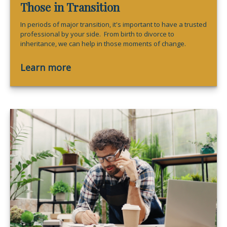
Those in Transition
In periods of major transition, it's important to have a trusted
professional by your side. From birth to divorce to
inheritance, we can help in those moments of change.
Learn more