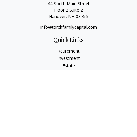
44 South Main Street
Floor 2 Suite 2
Hanover,
NH
03755
info@torchfamilycapital.com
Quick Links
Retirement
Investment
Estate
Insurance
Tax
Money
Lifestyle
Latest Articles
All Videos
All Calculators
Check the background of your financial professional on
FINRA's
BrokerCheck
.