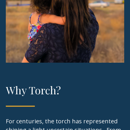
Why Torch?
For centuries, the torch has represented
shining a light uncertain situations. From