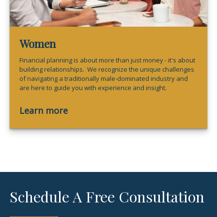
Women
Financial planning is about more than just money - it's about
building relationships. We recognize the unique challenges
of navigating a traditionally male-dominated industry and
are here to guide you with experience and insight.
Learn more
Schedule A Free Consultation