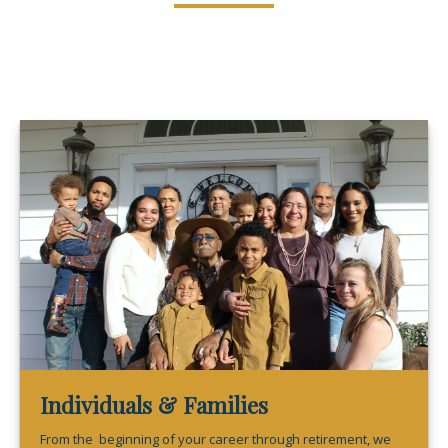
Individuals & Families
From the beginning of your career through retirement, we