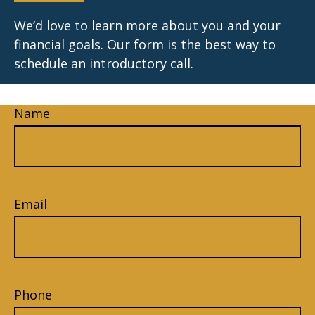
We’d love to learn more about you and your
financial goals. Our form is the best way to
schedule an introductory call.
Name
Email
Phone