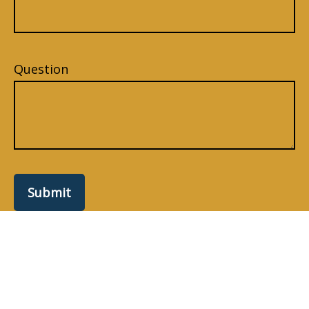
Question
Submit