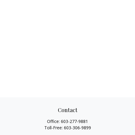
Contact
Office:
603-277-9881
Toll-Free:
603-306-9899