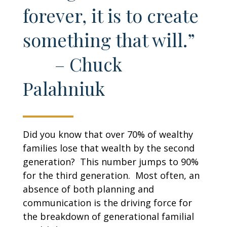
forever, it is to create
something that will.”
– Chuck
Palahniuk
Did you know that over 70% of wealthy
families lose that wealth by the second
generation? This number jumps to 90%
for the third generation. Most often, an
absence of both planning and
communication is the driving force for
the breakdown of generational familial