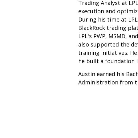
Trading Analyst at LPL
execution and optimiz
During his time at LPL,
BlackRock trading pla
LPL's PWP, MSMD, and
also supported the d
training initiatives. 
he built a foundation i
Austin earned his Bach
Administration from t