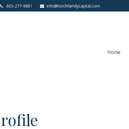
603-277-9881
info@torchfamilycapital.com
Home
rofile