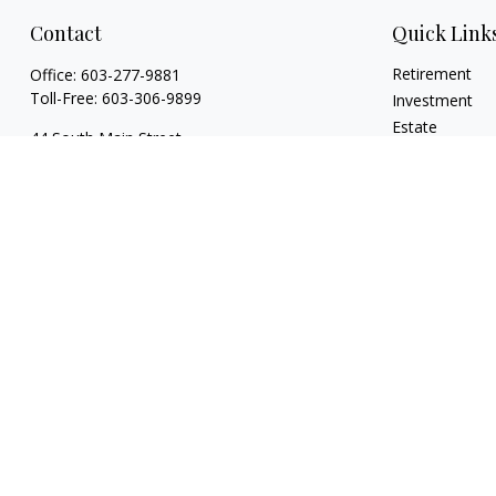
Contact
Quick Link
Retirement
Office:
603-277-9881
Toll-Free:
603-306-9899
Investment
Estate
44 South Main Street
Insurance
Floor 2 Suite 2
Tax
Hanover,
NH
03755
Money
info@torchfamilycapital.com
Lifestyle
Latest Articles
All Videos
All Calculators