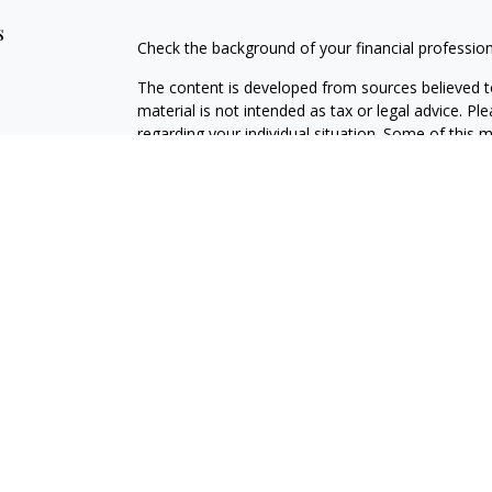
s
Check the background of your financial professio
The content is developed from sources believed to
material is not intended as tax or legal advice. Pl
regarding your individual situation. Some of this
information on a topic that may be of interest. FM
dealer, state - or SEC - registered investment adv
general information, and should not be considered 
We take protecting your data and privacy very ser
(CCPA)
suggests the following link as an extra m
information
.
Copyright 2026 FMG Suite.
Securities offered through Kestra Investment Ser
Services offered through Kestra Advisory Services, 
and any other entity listed herein are not affiliat
https://www.kestrafinancial.com/disclosures
This site is published for residents of the United 