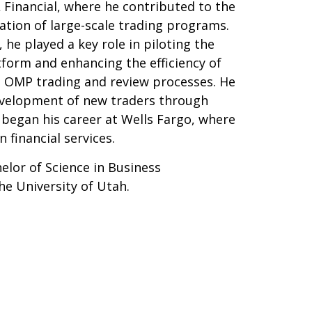
 Financial, where he contributed to the
ation of large-scale trading programs.
 he played a key role in piloting the
tform and enhancing the efficiency of
 OMP trading and review processes. He
evelopment of new traders through
He began his career at Wells Fargo, where
n financial services.
elor of Science in Business
he University of Utah.