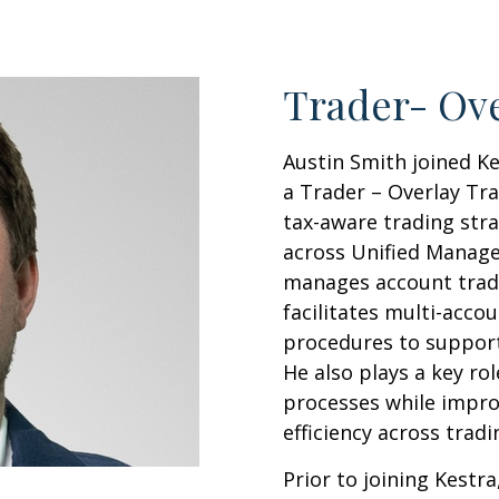
Trader- Ove
Austin Smith joined K
a Trader – Overlay Tr
tax-aware trading str
across Unified Managed
manages account tradin
facilitates multi-acco
procedures to support
He also plays a key ro
processes while impro
efficiency across trad
Prior to joining Kestr