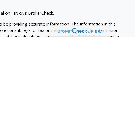
nal on FINRA's
BrokerCheck
.
 be providing accurate information. The information in this
ease consult legal or tax professionals for specific information
 material was developed and produced by FMG Suite to provide
G Suite is not affiliated with the named representative, broker -
isory firm. The opinions expressed and material provided are for
a solicitation for the purchase or sale of any security.
iously. As of January 1, 2020 the
California Consumer Privacy Act
easure to safeguard your data:
Do not sell my personal
vices, LLC (Kestra IS), member
FINRA
/
SIPC
. Investment Advisory
LLC (Kestra AS), an affiliate of Kestra IS. Torch Family Capital
ed with Kestra IS or Kestra AS. Investor Disclosures:
States only. Registered Representatives of Kestra IS and