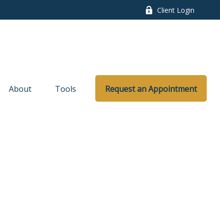
Client Login
About
Tools
Request an Appointment