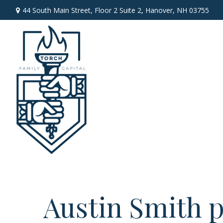
44 South Main Street,
Floor 2 Suite 2,
Hanover,
NH
03755
Austin Smith p