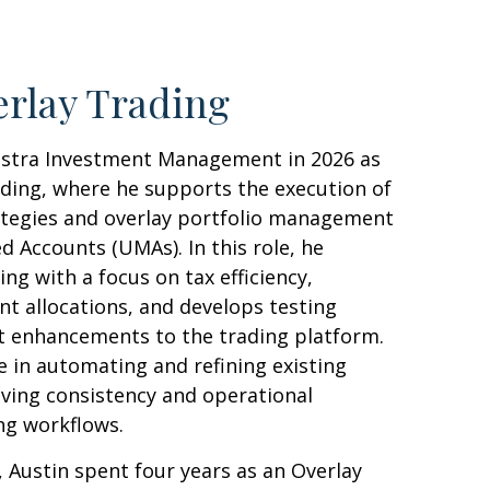
rlay Trading
estra Investment Management in 2026 as
ading, where he supports the execution of
ategies and overlay portfolio management
 Accounts (UMAs). In this role, he
g with a focus on tax efficiency,
unt allocations, and develops testing
 enhancements to the trading platform.
le in automating and refining existing
ving consistency and operational
ing workflows.
a, Austin spent four years as an Overlay