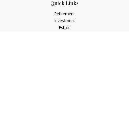
Quick Links
Retirement
Investment
Estate
Insurance
Tax
Money
Lifestyle
Latest Articles
All Videos
All Calculators
Check the background of your financial professional on
FINRA's
BrokerCheck
.
The content is developed from sources believed to be
providing accurate information. The information in this
material is not intended as tax or legal advice. Please consult
legal or tax professionals for specific information regarding
your individual situation. Some of this material was developed