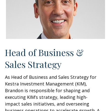
Head of Business &
Sales Strategy
As Head of Business and Sales Strategy for
Kestra Investment Management (KIM),
Brandon is responsible for shaping and
executing KIM’s strategy, leading high-
impact sales initiatives, and overseeing
business operations to accelerate growth. A