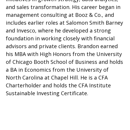
and sales transformation. His career began in
management consulting at Booz & Co., and
includes earlier roles at Salomon Smith Barney
and Invesco, where he developed a strong
foundation in working closely with financial
advisors and private clients. Brandon earned
his MBA with High Honors from the University
of Chicago Booth School of Business and holds
a BA in Economics from the University of
North Carolina at Chapel Hill. He is a CFA
Charterholder and holds the CFA Institute
Sustainable Investing Certificate.