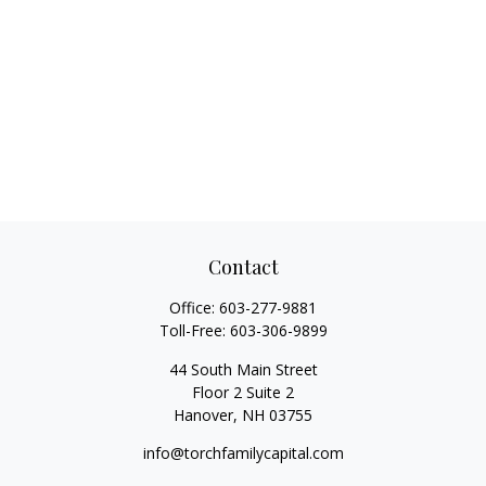
Contact
Office:
603-277-9881
Toll-Free:
603-306-9899
44 South Main Street
Floor 2 Suite 2
Hanover,
NH
03755
info@torchfamilycapital.com