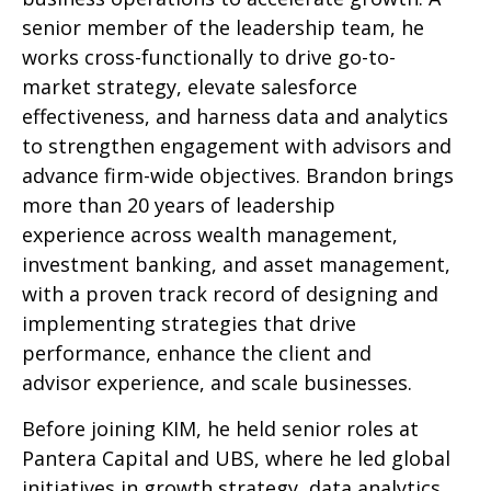
senior member of the leadership team, he
works cross-functionally to drive go-to-
market strategy, elevate salesforce
effectiveness, and harness data and analytics
to strengthen engagement with advisors and
advance firm-wide objectives. Brandon brings
more than 20 years of leadership
experience across wealth management,
investment banking, and asset management,
with a proven track record of designing and
implementing strategies that drive
performance, enhance the client and
advisor experience, and scale businesses.
Before joining KIM, he held senior roles at
Pantera Capital and UBS, where he led global
initiatives in growth strategy, data analytics,