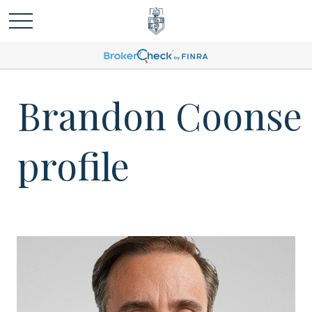
Brandon Coonse
profile