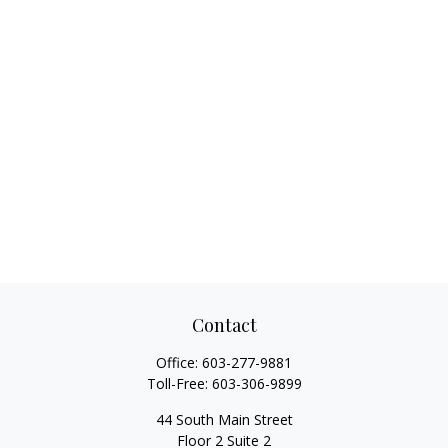
Contact
Office:
603-277-9881
Toll-Free:
603-306-9899
44 South Main Street
Floor 2 Suite 2