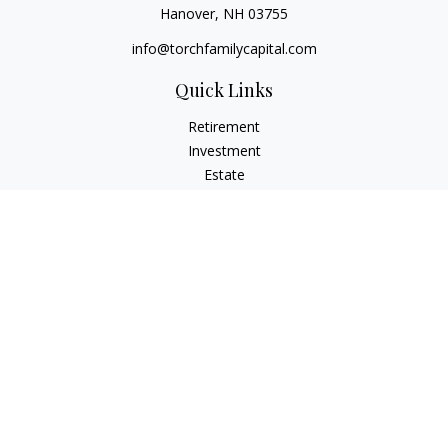
Hanover,
NH
03755
info@torchfamilycapital.com
Quick Links
Retirement
Investment
Estate
Insurance
Tax
Money
Lifestyle
Latest Articles
All Videos
All Calculators
Check the background of your financial professional on
FINRA's
BrokerCheck
.
The content is developed from sources believed to be