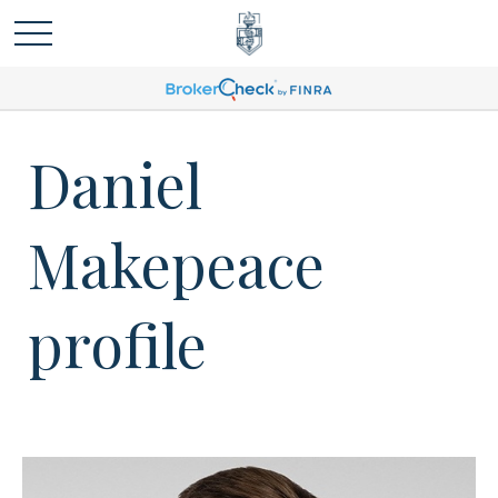
Daniel
Makepeace
profile