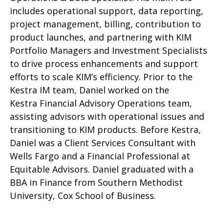
includes operational support, data reporting,
project management, billing, contribution to
product launches, and partnering with KIM
Portfolio Managers and Investment Specialists
to drive process enhancements and support
efforts to scale KIM’s efficiency. Prior to the
Kestra IM team, Daniel worked on the
Kestra Financial Advisory Operations team,
assisting advisors with operational issues and
transitioning to KIM products. Before Kestra,
Daniel was a Client Services Consultant with
Wells Fargo and a Financial Professional at
Equitable Advisors. Daniel graduated with a
BBA in Finance from Southern Methodist
University, Cox School of Business.