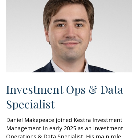
Investment Ops & Data
Specialist
Daniel Makepeace joined Kestra Investment
Management in early 2025 as an Investment
Operations & Data Specialist. His main role