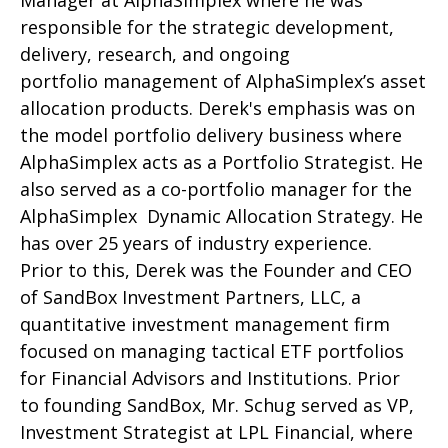
Manager at AlphaSimplex where he was
responsible for the strategic development,
delivery, research, and ongoing
portfolio management of AlphaSimplex’s asset
allocation products. Derek's emphasis was on
the model portfolio delivery business where
AlphaSimplex acts as a Portfolio Strategist. He
also served as a co-portfolio manager for the
AlphaSimplex Dynamic Allocation Strategy. He
has over 25 years of industry experience.
Prior to this, Derek was the Founder and CEO
of SandBox Investment Partners, LLC, a
quantitative investment management firm
focused on managing tactical ETF portfolios
for Financial Advisors and Institutions. Prior
to founding SandBox, Mr. Schug served as VP,
Investment Strategist at LPL Financial, where