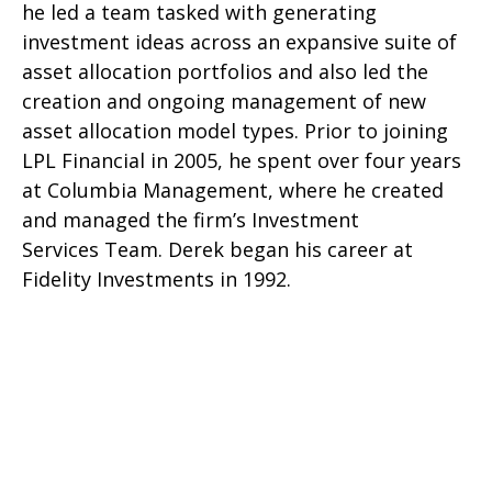
he led a team tasked with generating
investment ideas across an expansive suite of
asset allocation portfolios and also led the
creation and ongoing management of new
asset allocation model types. Prior to joining
LPL Financial in 2005, he spent over four years
at Columbia Management, where he created
and managed the firm’s Investment
Services Team. Derek began his career at
Fidelity Investments in 1992.