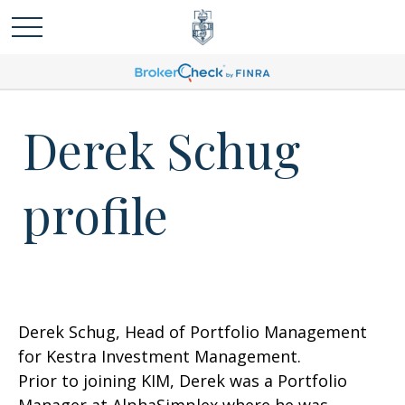
Derek Schug
profile
Derek Schug, Head of Portfolio Management
for Kestra Investment Management.
Prior to joining KIM, Derek was a Portfolio