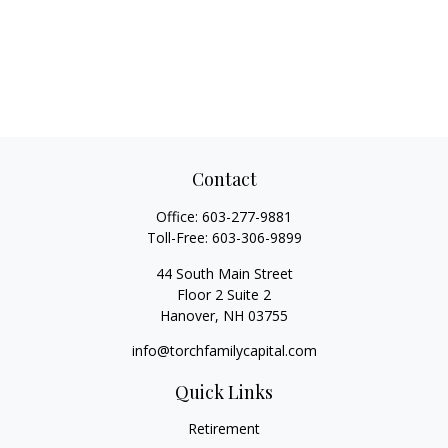
Contact
Office:
603-277-9881
Toll-Free:
603-306-9899
44 South Main Street
Floor 2 Suite 2
Hanover,
NH
03755
info@torchfamilycapital.com
Quick Links
Retirement