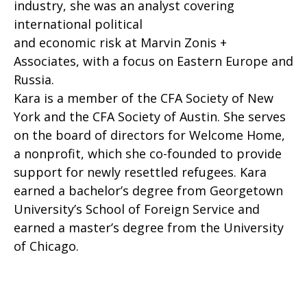
industry, she was an analyst covering
international political
and economic risk at Marvin Zonis +
Associates, with a focus on Eastern Europe and
Russia.
Kara is a member of the CFA Society of New
York and the CFA Society of Austin. She serves
on the board of directors for Welcome Home,
a nonprofit, which she co-founded to provide
support for newly resettled refugees. Kara
earned a bachelor’s degree from Georgetown
University’s School of Foreign Service and
earned a master’s degree from the University
of Chicago.