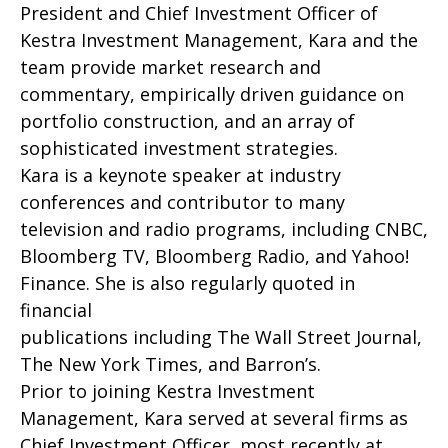
President and Chief Investment Officer of
Kestra Investment Management, Kara and the
team provide market research and
commentary, empirically driven guidance on
portfolio construction, and an array of
sophisticated investment strategies.
Kara is a keynote speaker at industry
conferences and contributor to many
television and radio programs, including CNBC,
Bloomberg TV, Bloomberg Radio, and Yahoo!
Finance. She is also regularly quoted in
financial
publications including The Wall Street Journal,
The New York Times, and Barron’s.
Prior to joining Kestra Investment
Management, Kara served at several firms as
Chief Investment Officer, most recently at