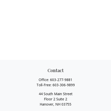
Contact
Office:
603-277-9881
Toll-Free:
603-306-9899
44 South Main Street
Floor 2 Suite 2
Hanover,
NH
03755