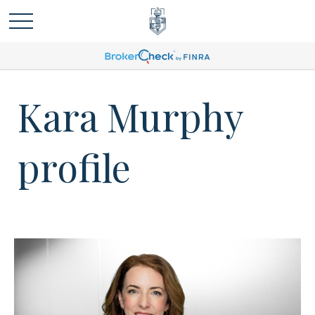
Kara Murphy
profile