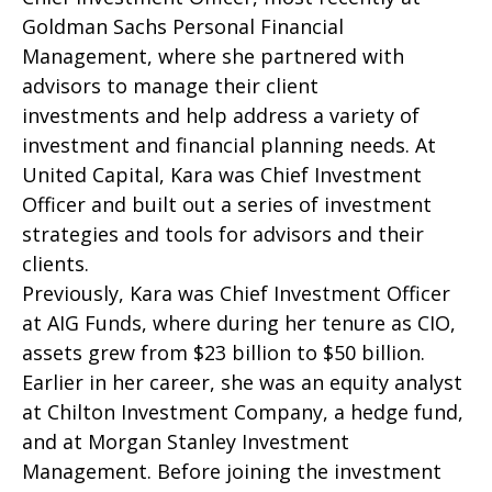
Goldman Sachs Personal Financial
Management, where she partnered with
advisors to manage their client
investments and help address a variety of
investment and financial planning needs. At
United Capital, Kara was Chief Investment
Officer and built out a series of investment
strategies and tools for advisors and their
clients.
Previously, Kara was Chief Investment Officer
at AIG Funds, where during her tenure as CIO,
assets grew from $23 billion to $50 billion.
Earlier in her career, she was an equity analyst
at Chilton Investment Company, a hedge fund,
and at Morgan Stanley Investment
Management. Before joining the investment