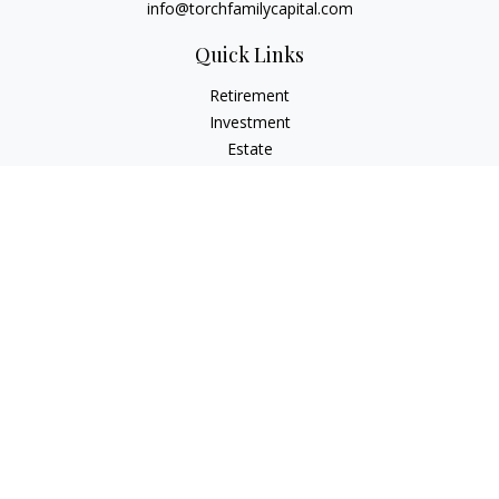
info@torchfamilycapital.com
Quick Links
Retirement
Investment
Estate
Insurance
Tax
Money
Lifestyle
Latest Articles
All Videos
All Calculators
Check the background of your financial professional on
FINRA's
BrokerCheck
.
The content is developed from sources believed to be
providing accurate information. The information in this
material is not intended as tax or legal advice. Please consult