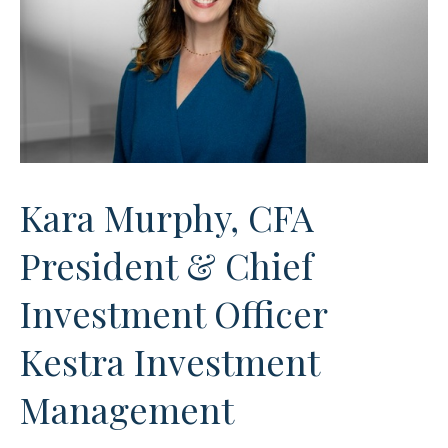
Kara Murphy, CFA
President & Chief
Investment Officer
Kestra Investment
Management