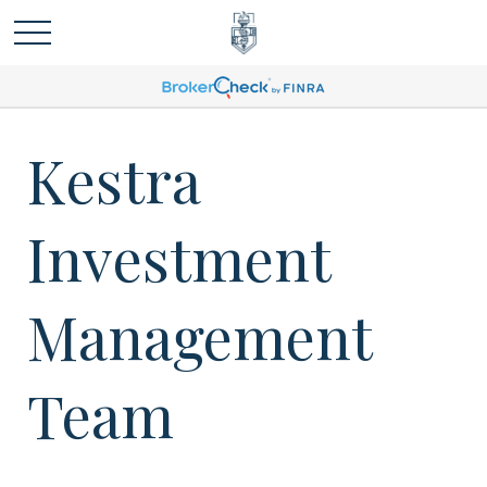
Kestra
Investment
Management
Team