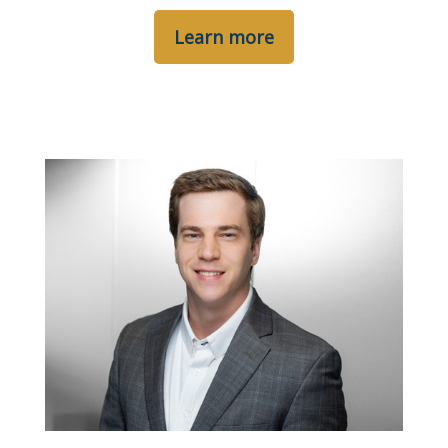
Learn more