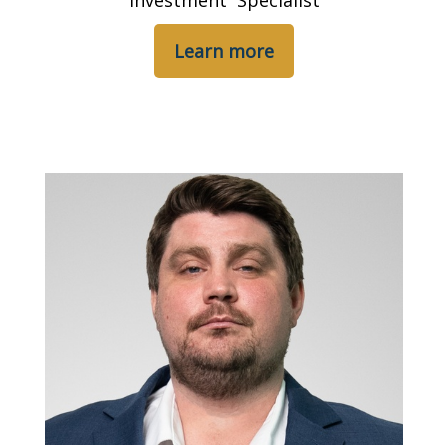
Investment Specialist
Learn more