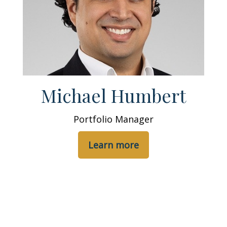
Michael Humbert
Portfolio Manager
Learn more