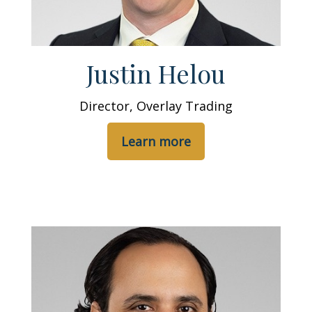
Justin Helou
Director, Overlay Trading
Learn more