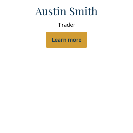
Austin Smith
Trader
Learn more