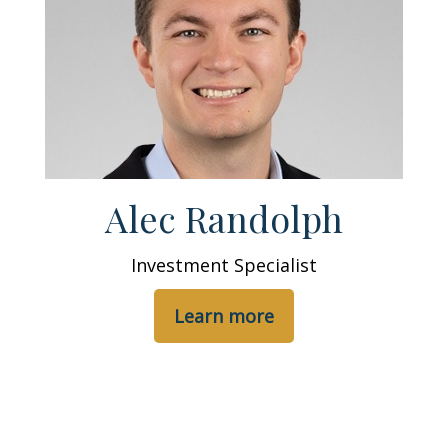
Alec Randolph
Investment Specialist
Learn more