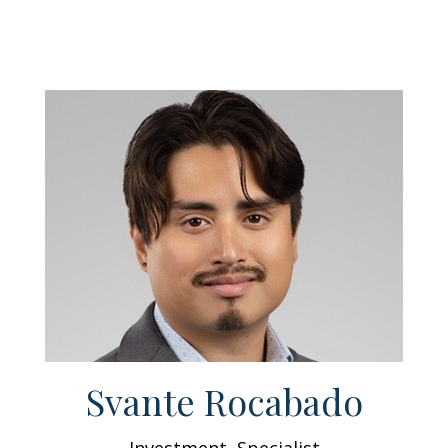
Svante Rocabado