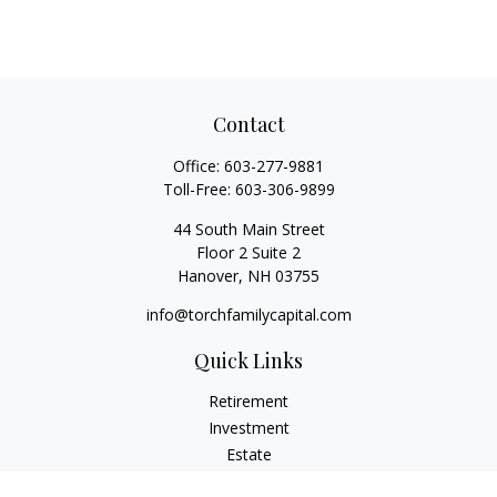
Contact
Office:
603-277-9881
Toll-Free:
603-306-9899
44 South Main Street
Floor 2 Suite 2
Hanover,
NH
03755
info@torchfamilycapital.com
Quick Links
Retirement
Investment
Estate
Insurance