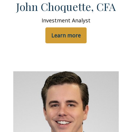
John Choquette, CFA
Investment Analyst
Learn more