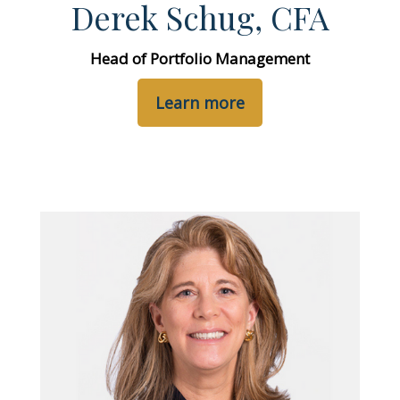
Derek Schug, CFA
Head of Portfolio Management
Learn more