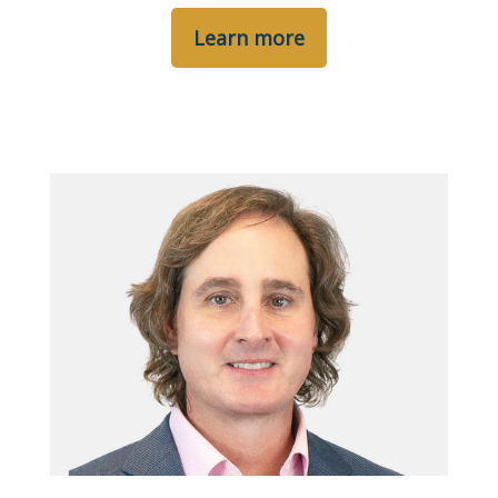
Learn more