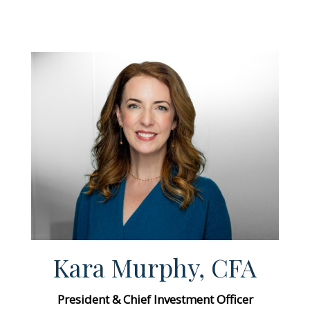
Kara Murphy, CFA
President & Chief Investment Officer