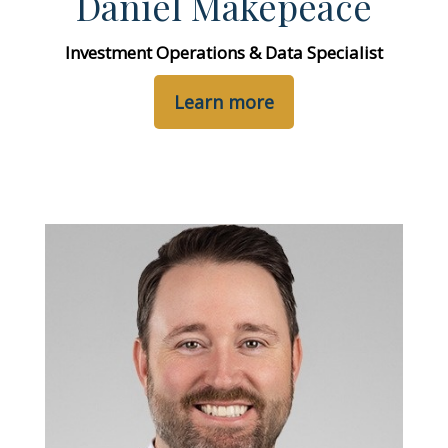
Daniel Makepeace
Investment Operations & Data Specialist
Learn more