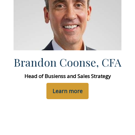
Brandon Coonse, CFA
Head of Busienss and Sales Strategy
Learn more