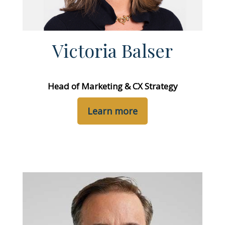
Victoria Balser
Head of Marketing & CX Strategy
Learn more