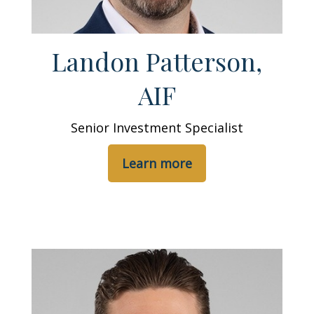
Landon Patterson,
AIF
Senior Investment Specialist
Learn more