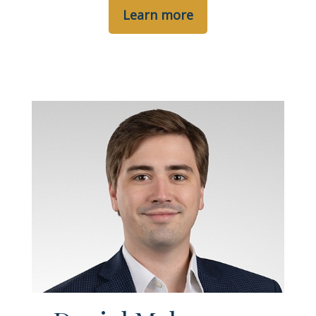
Learn more