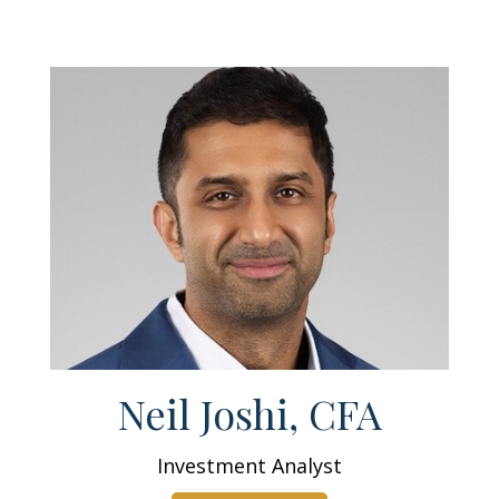
Neil Joshi, CFA
Investment Analyst