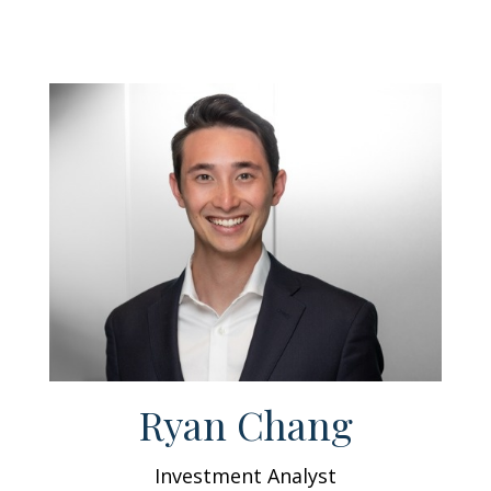
Ryan Chang
Investment Analyst