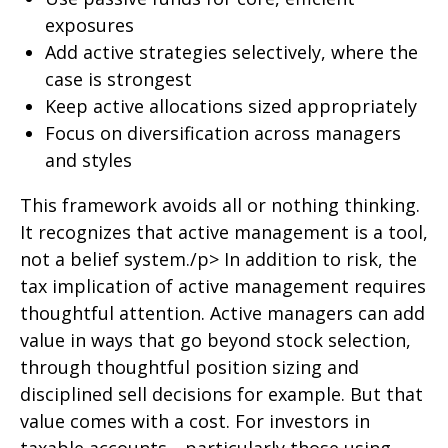
exposures
Add active strategies selectively, where the
case is strongest
Keep active allocations sized appropriately
Focus on diversification across managers
and styles
This framework avoids all or nothing thinking.
It recognizes that active management is a tool,
not a belief system./p> In addition to risk, the
tax implication of active management requires
thoughtful attention. Active managers can add
value in ways that go beyond stock selection,
through thoughtful position sizing and
disciplined sell decisions for example. But that
value comes with a cost. For investors in