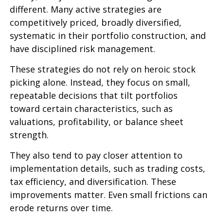
different. Many active strategies are
competitively priced, broadly diversified,
systematic in their portfolio construction, and
have disciplined risk management.
These strategies do not rely on heroic stock
picking alone. Instead, they focus on small,
repeatable decisions that tilt portfolios
toward certain characteristics, such as
valuations, profitability, or balance sheet
strength.
They also tend to pay closer attention to
implementation details, such as trading costs,
tax efficiency, and diversification. These
improvements matter. Even small frictions can
erode returns over time.