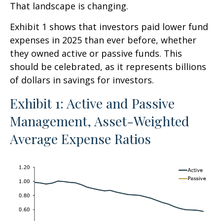
That landscape is changing.
Exhibit 1 shows that investors paid lower fund
expenses in 2025 than ever before, whether
they owned active or passive funds. This
should be celebrated, as it represents billions
of dollars in savings for investors.
Exhibit 1: Active and Passive
Management, Asset-Weighted
Average Expense Ratios