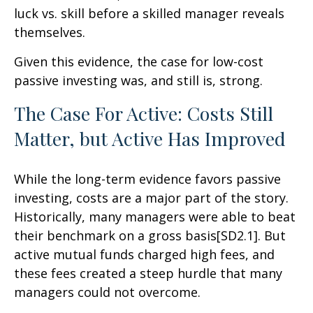
luck vs. skill before a skilled manager reveals
themselves.
Given this evidence, the case for low-cost
passive investing was, and still is, strong.
The Case For Active: Costs Still
Matter, but Active Has Improved
While the long-term evidence favors passive
investing, costs are a major part of the story.
Historically, many managers were able to beat
their benchmark on a gross basis[SD2.1]. But
active mutual funds charged high fees, and
these fees created a steep hurdle that many
managers could not overcome.