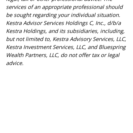
services of an appropriate professional should
be sought regarding your individual situation.
Kestra Advisor Services Holdings C, Inc., d/b/a
Kestra Holdings, and its subsidiaries, including,
but not limited to, Kestra Advisory Services, LLC,
Kestra Investment Services, LLC, and Bluespring
Wealth Partners, LLC, do not offer tax or legal
advice.