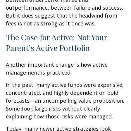
outperformance, between failure and success.
But it does suggest that the headwind from
fees is not as strong as it once was.
The Case for Active: Not Your
Parent’s Active Portfolio
Another important change is how active
management is practiced.
In the past, many active funds were expensive,
concentrated, and highly dependent on bold
forecasts—an uncompelling value proposition.
Some took large risks without clearly
explaining how those risks were managed.
Today, many newer active strategies look