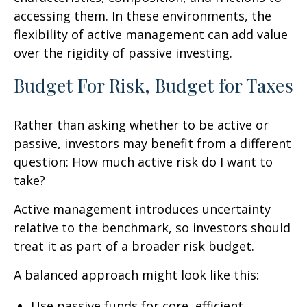
accessing them. In these environments, the
flexibility of active management can add value
over the rigidity of passive investing.
Budget For Risk, Budget for Taxes
Rather than asking whether to be active or
passive, investors may benefit from a different
question: How much active risk do I want to
take?
Active management introduces uncertainty
relative to the benchmark, so investors should
treat it as part of a broader risk budget.
A balanced approach might look like this:
Use passive funds for core, efficient