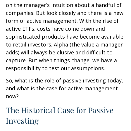
on the manager’s intuition about a handful of
companies. But look closely and there is a new
form of active management. With the rise of
active ETFs, costs have come down and
sophisticated products have become available
to retail investors. Alpha (the value a manager
adds) will always be elusive and difficult to
capture. But when things change, we have a
responsibility to test our assumptions.
So, what is the role of passive investing today,
and what is the case for active management
now?
The Historical Case for Passive
Investing