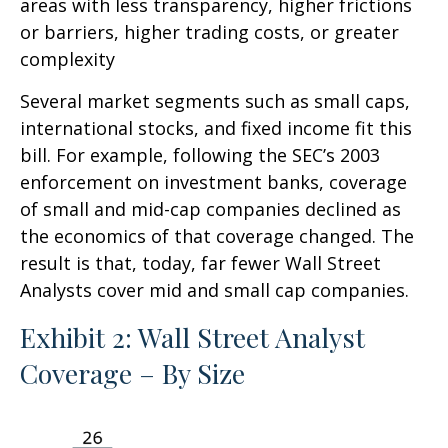
areas with less transparency, higher frictions
or barriers, higher trading costs, or greater
complexity
Several market segments such as small caps,
international stocks, and fixed income fit this
bill. For example, following the SEC’s 2003
enforcement on investment banks, coverage
of small and mid-cap companies declined as
the economics of that coverage changed. The
result is that, today, far fewer Wall Street
Analysts cover mid and small cap companies.
Exhibit 2: Wall Street Analyst
Coverage – By Size