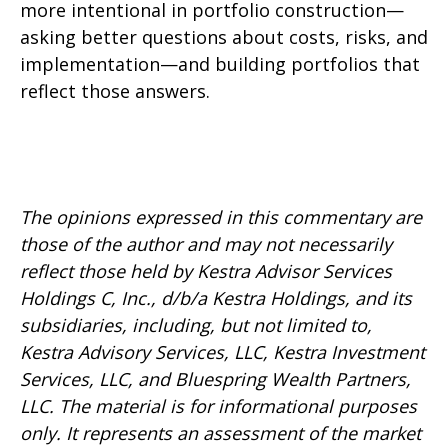
more intentional in portfolio construction—
asking better questions about costs, risks, and
implementation—and building portfolios that
reflect those answers.
The opinions expressed in this commentary are
those of the author and may not necessarily
reflect those held by Kestra Advisor Services
Holdings C, Inc., d/b/a Kestra Holdings, and its
subsidiaries, including, but not limited to,
Kestra Advisory Services, LLC, Kestra Investment
Services, LLC, and Bluespring Wealth Partners,
LLC. The material is for informational purposes
only. It represents an assessment of the market