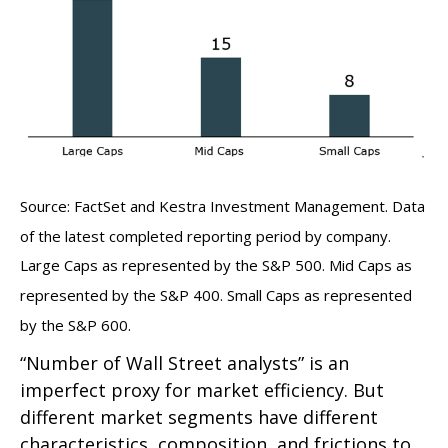
Source: FactSet and Kestra Investment Management. Data
of the latest completed reporting period by company.
Large Caps as represented by the S&P 500. Mid Caps as
represented by the S&P 400. Small Caps as represented
by the S&P 600.
“Number of Wall Street analysts” is an
imperfect proxy for market efficiency. But
different market segments have different
characteristics, composition, and frictions to