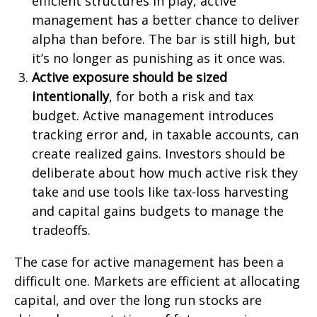
efficient structures in play, active
management has a better chance to deliver
alpha than before. The bar is still high, but
it’s no longer as punishing as it once was.
Active exposure should be sized
intentionally
, for both a risk and tax
budget. Active management introduces
tracking error and, in taxable accounts, can
create realized gains. Investors should be
deliberate about how much active risk they
take and use tools like tax-loss harvesting
and capital gains budgets to manage the
tradeoffs.
The case for active management has been a
difficult one. Markets are efficient at allocating
capital, and over the long run stocks are