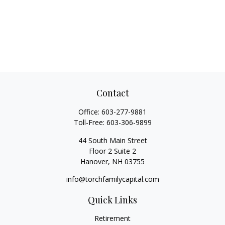
Contact
Office:
603-277-9881
Toll-Free:
603-306-9899
44 South Main Street
Floor 2 Suite 2
Hanover,
NH
03755
info@torchfamilycapital.com
Quick Links
Retirement