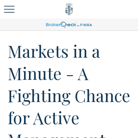
Markets in a
Minute - A
Fighting Chance
for Active