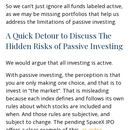
So we can’t just ignore all funds labeled active,
as we may be missing portfolios that help us
address the limitations of passive investing.
A Quick Detour to Discuss The
Hidden Risks of Passive Investing
We would argue that all investing is active.
With passive investing, the perception is that
you are only making one choice, and that is to
invest in “the market”. That is misleading
because each index defines and follows its own
rules about which stocks are included and
when. And those rules are subjective, and
subject to change. The pending SpaceX IPO
offers a clear example of this,
as index