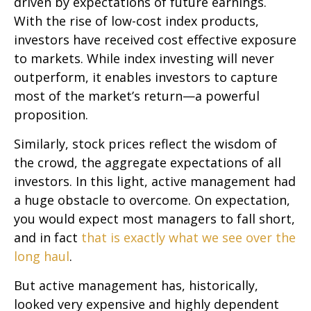
driven by expectations of future earnings.
With the rise of low-cost index products,
investors have received cost effective exposure
to markets. While index investing will never
outperform, it enables investors to capture
most of the market’s return—a powerful
proposition.
Similarly, stock prices reflect the wisdom of
the crowd, the aggregate expectations of all
investors. In this light, active management had
a huge obstacle to overcome. On expectation,
you would expect most managers to fall short,
and in fact
that is exactly what we see over the
long haul
.
But active management has, historically,
looked very expensive and highly dependent