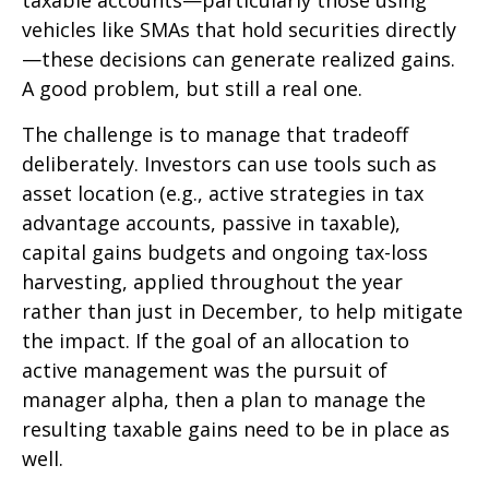
taxable accounts—particularly those using
vehicles like SMAs that hold securities directly
—these decisions can generate realized gains.
A good problem, but still a real one.
The challenge is to manage that tradeoff
deliberately. Investors can use tools such as
asset location (e.g., active strategies in tax
advantage accounts, passive in taxable),
capital gains budgets and ongoing tax-loss
harvesting, applied throughout the year
rather than just in December, to help mitigate
the impact. If the goal of an allocation to
active management was the pursuit of
manager alpha, then a plan to manage the
resulting taxable gains need to be in place as
well.