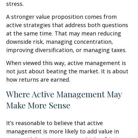
stress.
A stronger value proposition comes from
active strategies that address both questions
at the same time. That may mean reducing
downside risk, managing concentration,
improving diversification, or managing taxes.
When viewed this way, active management is
not just about beating the market. It is about
how returns are earned.
Where Active Management May
Make More Sense
It’s reasonable to believe that active
management is more likely to add value in