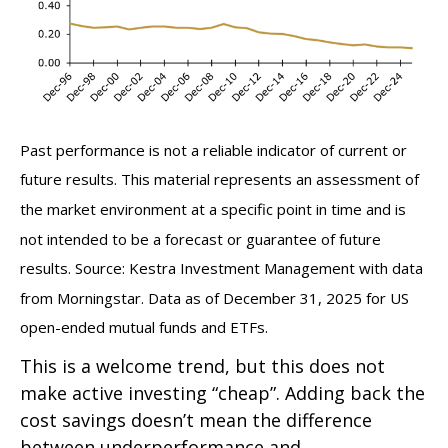
Past performance is not a reliable indicator of current or
future results. This material represents an assessment of
the market environment at a specific point in time and is
not intended to be a forecast or guarantee of future
results. Source: Kestra Investment Management with data
from Morningstar. Data as of December 31, 2025 for US
open-ended mutual funds and ETFs.
This is a welcome trend, but this does not
make active investing “cheap”. Adding back the
cost savings doesn’t mean the difference
between underperformance and