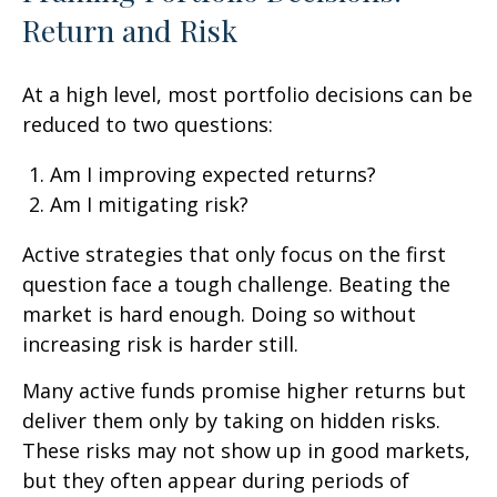
Return and Risk
At a high level, most portfolio decisions can be
reduced to two questions:
Am I improving expected returns?
Am I mitigating risk?
Active strategies that only focus on the first
question face a tough challenge. Beating the
market is hard enough. Doing so without
increasing risk is harder still.
Many active funds promise higher returns but
deliver them only by taking on hidden risks.
These risks may not show up in good markets,
but they often appear during periods of