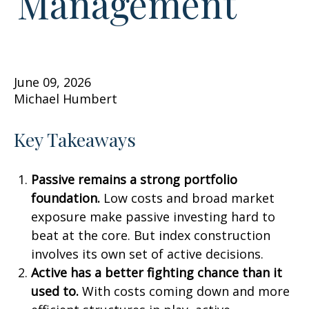
Management
June 09, 2026
Michael Humbert
Key Takeaways
Passive remains a strong portfolio
foundation.
Low costs and broad market
exposure make passive investing hard to
beat at the core. But index construction
involves its own set of active decisions.
Active has a better fighting chance than it
used to.
With costs coming down and more