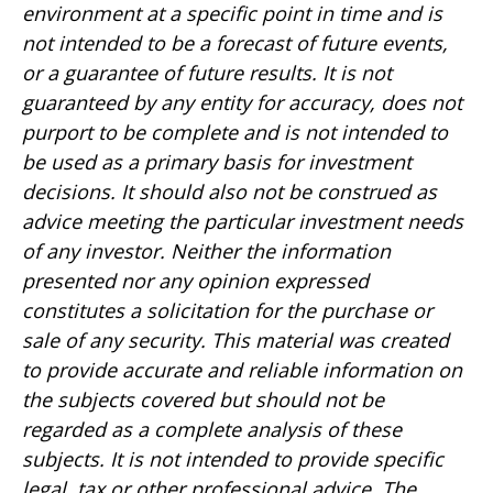
environment at a specific point in time and is
not intended to be a forecast of future events,
or a guarantee of future results. It is not
guaranteed by any entity for accuracy, does not
purport to be complete and is not intended to
be used as a primary basis for investment
decisions. It should also not be construed as
advice meeting the particular investment needs
of any investor. Neither the information
presented nor any opinion expressed
constitutes a solicitation for the purchase or
sale of any security. This material was created
to provide accurate and reliable information on
the subjects covered but should not be
regarded as a complete analysis of these
subjects. It is not intended to provide specific
legal, tax or other professional advice. The