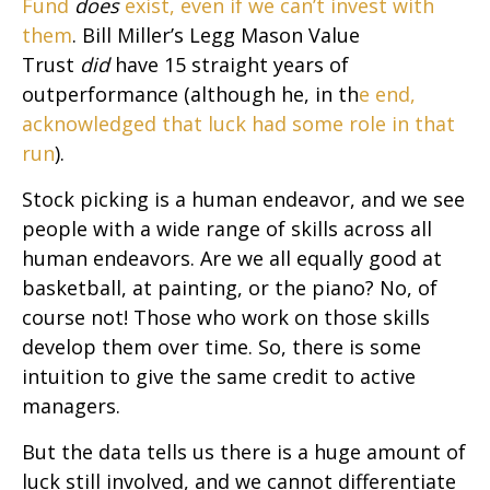
Fund
does
exist, even if we can’t invest with
them
. Bill Miller’s Legg Mason Value
Trust
did
have 15 straight years of
outperformance (although he, in th
e end,
acknowledged that luck had some role in that
run
).
Stock picking is a human endeavor, and we see
people with a wide range of skills across all
human endeavors. Are we all equally good at
basketball, at painting, or the piano? No, of
course not! Those who work on those skills
develop them over time. So, there is some
intuition to give the same credit to active
managers.
But the data tells us there is a huge amount of
luck still involved, and we cannot differentiate