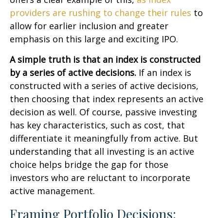
providers are rushing to change their rules
to
allow for earlier inclusion and greater
emphasis on this large and exciting IPO.
A simple truth is that an index is constructed
by a series of active decisions.
If an index is
constructed with a series of active decisions,
then choosing that index represents an active
decision as well. Of course, passive investing
has key characteristics, such as cost, that
differentiate it meaningfully from active. But
understanding that all investing is an active
choice helps bridge the gap for those
investors who are reluctant to incorporate
active management.
Framing Portfolio Decisions: