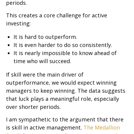
periods.
This creates a core challenge for active
investing:
It is hard to outperform.
It is even harder to do so consistently.
It is nearly impossible to know ahead of
time who will succeed.
If skill were the main driver of
outperformance, we would expect winning
managers to keep winning. The data suggests
that luck plays a meaningful role, especially
over shorter periods.
I am sympathetic to the argument that there
is skill in active management.
The Medallion