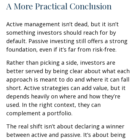
A More Practical Conclusion
Active management isn’t dead, but it isn’t
something investors should reach for by
default. Passive investing still offers a strong
foundation, even if it’s far from risk-free.
Rather than picking a side, investors are
better served by being clear about what each
approach is meant to do and where it can fall
short. Active strategies can add value, but it
depends heavily on where and how they’re
used. In the right context, they can
complement a portfolio.
The real shift isn’t about declaring a winner
between active and passive. It’s about being