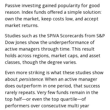
Passive investing gained popularity for good
reason. Index funds offered a simple solution:
own the market, keep costs low, and accept
market returns.
Studies such as the SPIVA Scorecards from S&P
Dow Jones show the underperformance of
active managers through time. This result
holds across regions, market caps, and asset
classes, though the degree varies.
Even more striking is what these studies show
about
persistence
. When an active manager
does outperform in one period, that success
rarely repeats. Very few funds remain in the
top half—or even the top quartile—of
performers over consecutive multi year