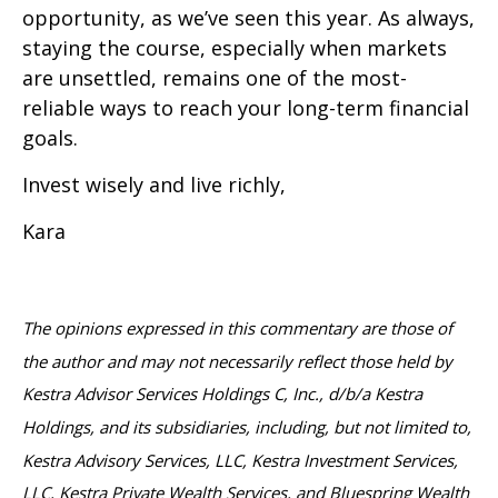
opportunity, as we’ve seen this year. As always,
staying the course, especially when markets
are unsettled, remains one of the most-
reliable ways to reach your long-term financial
goals.
Invest wisely and live richly,
Kara
The opinions expressed in this commentary are those of
the author and may not necessarily reflect those held by
Kestra Advisor Services Holdings C, Inc., d/b/a Kestra
Holdings, and its subsidiaries, including, but not limited to,
Kestra Advisory Services, LLC, Kestra Investment Services,
LLC, Kestra Private Wealth Services, and Bluespring Wealth