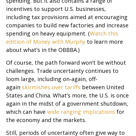
spending. But it also contains a range of
incentives to support U.S. businesses,
including tax provisions aimed at encouraging
companies to build new factories and increase
spending on heavy equipment. (
Watch this
edition of Money with Murphy
to learn more
about what’s in the OBBBA.)
Of course, the path forward won’t be without
challenges. Trade uncertainty continues to
loom large, including on-again, off-
again
skirmishes over tariffs
between United
States and China. What’s more, the U.S. is once
again in the midst of a government shutdown,
which can have
wide ranging implications
for
the economy and the markets.
Still, periods of uncertainty often give way to