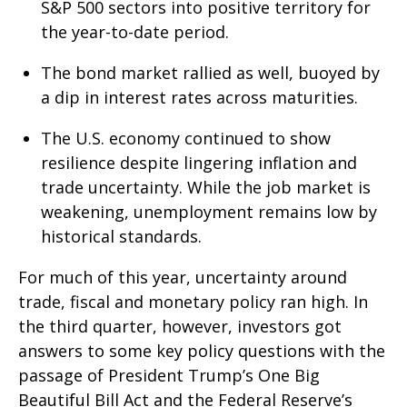
S&P 500 sectors into positive territory for
the year-to-date period.
The bond market rallied as well, buoyed by
a dip in interest rates across maturities.
The U.S. economy continued to show
resilience despite lingering inflation and
trade uncertainty. While the job market is
weakening, unemployment remains low by
historical standards.
For much of this year, uncertainty around
trade, fiscal and monetary policy ran high. In
the third quarter, however, investors got
answers to some key policy questions with the
passage of President Trump’s One Big
Beautiful Bill Act and the Federal Reserve’s