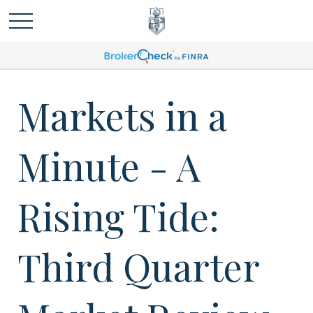
Markets in a
Minute - A
Rising Tide:
Third Quarter