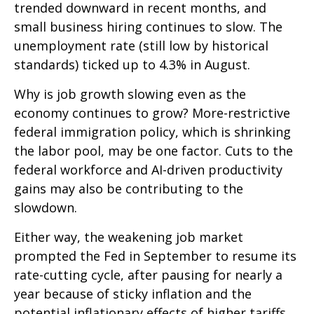
trended downward in recent months, and
small business hiring continues to slow. The
unemployment rate (still low by historical
standards) ticked up to 4.3% in August.
Why is job growth slowing even as the
economy continues to grow? More-restrictive
federal immigration policy, which is shrinking
the labor pool, may be one factor. Cuts to the
federal workforce and AI-driven productivity
gains may also be contributing to the
slowdown.
Either way, the weakening job market
prompted the Fed in September to resume its
rate-cutting cycle, after pausing for nearly a
year because of sticky inflation and the
potential inflationary effects of higher tariffs.