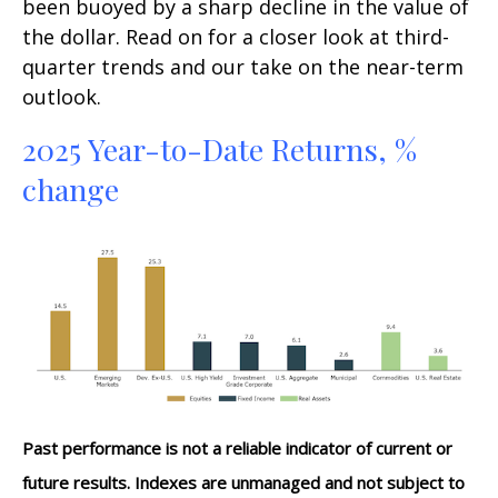
been buoyed by a sharp decline in the value of
the dollar. Read on for a closer look at third-
quarter trends and our take on the near-term
outlook.
2025 Year-to-Date Returns, %
change
Past performance is not a reliable indicator of current or
future results. Indexes are unmanaged and not subject to