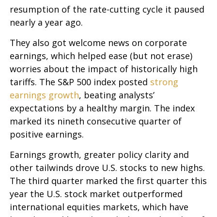
resumption of the rate-cutting cycle it paused
nearly a year ago.
They also got welcome news on corporate
earnings, which helped ease (but not erase)
worries about the impact of historically high
tariffs. The S&P 500 index posted
strong
earnings growth
, beating analysts’
expectations by a healthy margin. The index
marked its nineth consecutive quarter of
positive earnings.
Earnings growth, greater policy clarity and
other tailwinds drove U.S. stocks to new highs.
The third quarter marked the first quarter this
year the U.S. stock market outperformed
international equities markets, which have