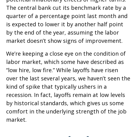
The central bank cut its benchmark rate by a
quarter of a percentage point last month and
is expected to lower it by another half point
by the end of the year, assuming the labor
market doesn’t show signs of improvement.
We’re keeping a close eye on the condition of
labor market, which some have described as
“low hire, low fire.” While layoffs have risen
over the last several years, we haven’t seen the
kind of spike that typically ushers in a
recession. In fact, layoffs remain at low levels
by historical standards, which gives us some
comfort in the underlying strength of the job
market.