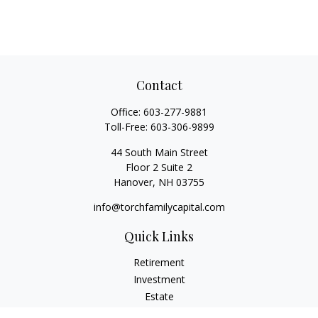
Contact
Office:
603-277-9881
Toll-Free:
603-306-9899
44 South Main Street
Floor 2 Suite 2
Hanover,
NH
03755
info@torchfamilycapital.com
Quick Links
Retirement
Investment
Estate
Insurance