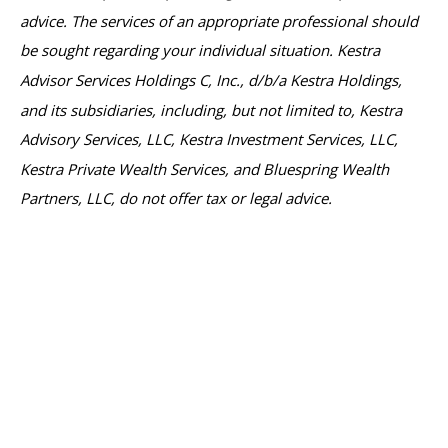
advice. The services of an appropriate professional should
be sought regarding your individual situation. Kestra
Advisor Services Holdings C, Inc., d/b/a Kestra Holdings,
and its subsidiaries, including, but not limited to, Kestra
Advisory Services, LLC, Kestra Investment Services, LLC,
Kestra Private Wealth Services, and Bluespring Wealth
Partners, LLC, do not offer tax or legal advice.