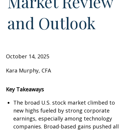
Market Review
and Outlook
October 14, 2025
Kara Murphy, CFA
Key Takeaways
The broad U.S. stock market climbed to
new highs fueled by strong corporate
earnings, especially among technology
companies. Broad-based gains pushed all