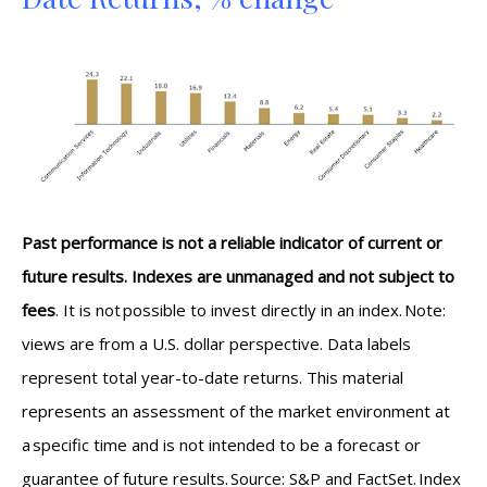
Past performance is not a reliable indicator of current or
future results. Indexes are unmanaged and not subject to
fees
. It is not possible to invest directly in an index. Note:
views are from a U.S. dollar perspective. Data labels
represent total year-to-date returns. This material
represents an assessment of the market environment at
a specific time and is not intended to be a forecast or
guarantee of future results. Source: S&P and FactSet. Index