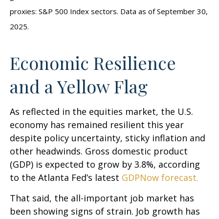
proxies: S&P 500 Index sectors. Data as of September 30,
2025.
Economic Resilience
and a Yellow Flag
As reflected in the equities market, the U.S.
economy has remained resilient this year
despite policy uncertainty, sticky inflation and
other headwinds. Gross domestic product
(GDP) is expected to grow by 3.8%, according
to the Atlanta Fed’s latest
GDPNow forecast.
That said, the all-important job market has
been showing signs of strain. Job growth has