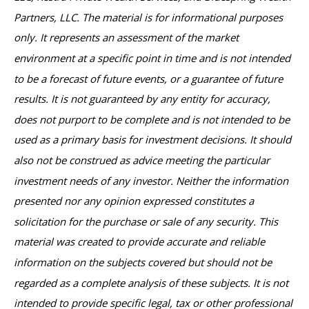
Partners, LLC. The material is for informational purposes
only. It represents an assessment of the market
environment at a specific point in time and is not intended
to be a forecast of future events, or a guarantee of future
results. It is not guaranteed by any entity for accuracy,
does not purport to be complete and is not intended to be
used as a primary basis for investment decisions. It should
also not be construed as advice meeting the particular
investment needs of any investor. Neither the information
presented nor any opinion expressed constitutes a
solicitation for the purchase or sale of any security. This
material was created to provide accurate and reliable
information on the subjects covered but should not be
regarded as a complete analysis of these subjects. It is not
intended to provide specific legal, tax or other professional