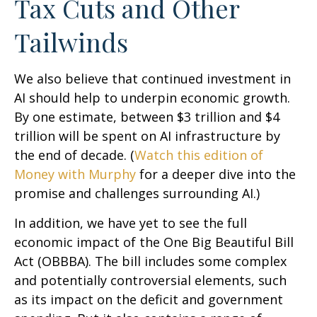
Tax Cuts and Other
Tailwinds
We also believe that continued investment in
AI should help to underpin economic growth.
By one estimate, between $3 trillion and $4
trillion will be spent on AI infrastructure by
the end of decade. (
Watch this edition of
Money with Murphy
for a deeper dive into the
promise and challenges surrounding AI.)
In addition, we have yet to see the full
economic impact of the One Big Beautiful Bill
Act (OBBBA). The bill includes some complex
and potentially controversial elements, such
as its impact on the deficit and government