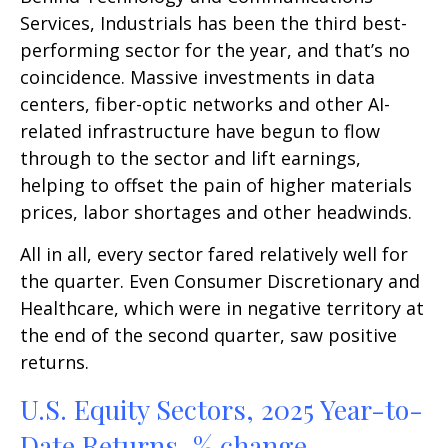
Services, Industrials has been the third best-
performing sector for the year, and that’s no
coincidence. Massive investments in data
centers, fiber-optic networks and other AI-
related infrastructure have begun to flow
through to the sector and lift earnings,
helping to offset the pain of higher materials
prices, labor shortages and other headwinds.
All in all, every sector fared relatively well for
the quarter. Even Consumer Discretionary and
Healthcare, which were in negative territory at
the end of the second quarter, saw positive
returns.
U.S. Equity Sectors, 2025 Year-to-
Date Returns, % change