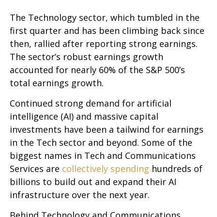
The Technology sector, which tumbled in the
first quarter and has been climbing back since
then, rallied after reporting strong earnings.
The sector’s robust earnings growth
accounted for nearly 60% of the S&P 500’s
total earnings growth.
Continued strong demand for artificial
intelligence (AI) and massive capital
investments have been a tailwind for earnings
in the Tech sector and beyond. Some of the
biggest names in Tech and Communications
Services are
collectively spending
hundreds of
billions to build out and expand their AI
infrastructure over the next year.
Behind Technology and Communications