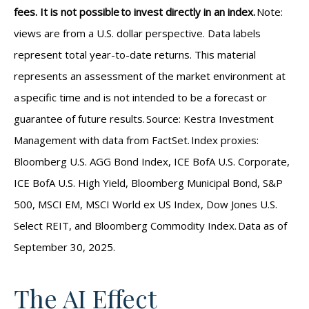
fees. It is not possible to invest directly in an index.
Note:
views are from a U.S. dollar perspective. Data labels
represent total year-to-date returns. This material
represents an assessment of the market environment at
a specific time and is not intended to be a forecast or
guarantee of future results. Source: Kestra Investment
Management with data from FactSet. Index proxies:
Bloomberg U.S. AGG Bond Index, ICE BofA U.S. Corporate,
ICE BofA U.S. High Yield, Bloomberg Municipal Bond, S&P
500, MSCI EM, MSCI World ex US Index, Dow Jones U.S.
Select REIT, and Bloomberg Commodity Index. Data as of
September 30, 2025.
The AI Effect