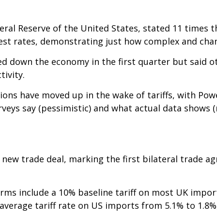
eral Reserve of the United States, stated 11 times 
est rates, demonstrating just how complex and cha
d down the economy in the first quarter but said 
ivity.
ions have moved up in the wake of tariffs, with Pow
ys say (pessimistic) and what actual data shows (re
new trade deal, marking the first bilateral trade ag
 terms include a 10% baseline tariff on most UK impo
 average tariff rate on US imports from 5.1% to 1.8