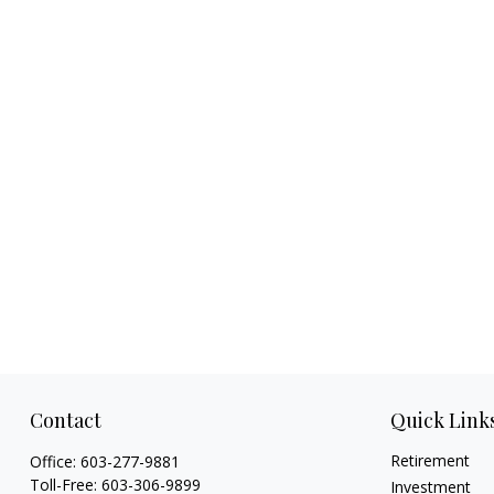
Contact
Quick Link
Retirement
Office:
603-277-9881
Toll-Free:
603-306-9899
Investment