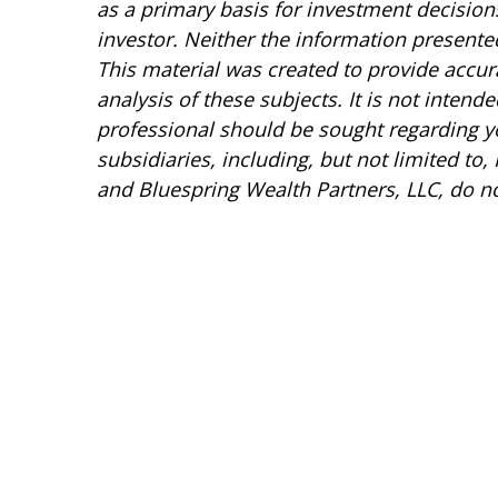
as a primary basis for investment decision
investor. Neither the information presented
This material was created to provide accur
analysis of these subjects. It is not intend
professional should be sought regarding you
subsidiaries, including, but not limited to,
and Bluespring Wealth Partners, LLC, do not