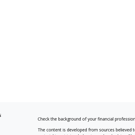
s
Check the background of your financial professio
The content is developed from sources believed to