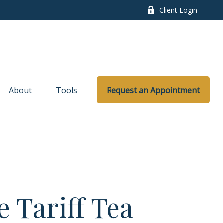
Client Login
About
Tools
Request an Appointment
 Tariff Tea