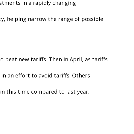
ustments in a rapidly changing
rity, helping narrow the range of possible
eat new tariffs. Then in April, as tariffs
 an effort to avoid tariffs. Others
an this time compared to last year.