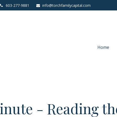
603-277-9881
info@torchfamilycapital.com
Home
inute - Reading the