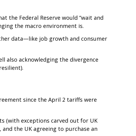
that the Federal Reserve would “wait and
nging the macro environment is.
other data—like job growth and consumer
ell also acknowledging the divergence
silient).
reement since the April 2 tariffs were
rts (with exceptions carved out for UK
%, and the UK agreeing to purchase an