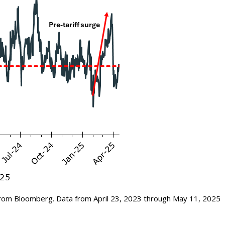
rom Bloomberg. Data from April 23, 2023 through May 11, 2025