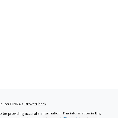
nal on FINRA's
BrokerCheck
.
 be providing accurate information. The information in this