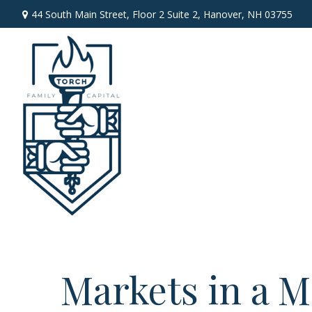
44 South Main Street,
Floor 2 Suite 2,
Hanover,
NH
03755
Markets in a M