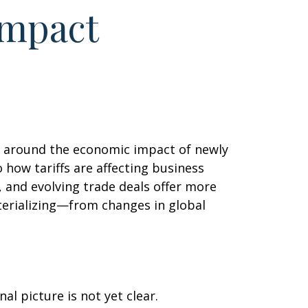
Impact
ls around the economic impact of newly
 how tariffs are affecting business
 and evolving trade deals offer more
aterializing—from changes in global
l picture is not yet clear.