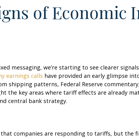
Signs of Economic 
xed messaging, we’re starting to see clearer signa
y earnings calls
have provided an early glimpse into
om shipping patterns, Federal Reserve commentary,
t the key areas where tariff effects are already m
and central bank strategy.
at companies are responding to tariffs, but the fina