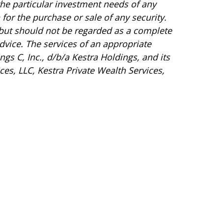
the particular investment needs of any
for the purchase or sale of any security.
 but should not be regarded as a complete
 advice. The services of an appropriate
gs C, Inc., d/b/a Kestra Holdings, and its
ces, LLC, Kestra Private Wealth Services,