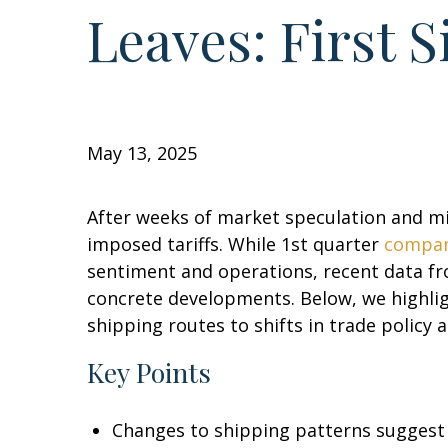
Leaves: First 
May 13, 2025
After weeks of market speculation and mi
imposed tariffs. While 1st quarter
compan
sentiment and operations, recent data fr
concrete developments. Below, we highligh
shipping routes to shifts in trade policy 
Key Points
Changes to shipping patterns suggest th