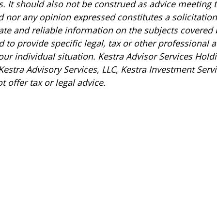
s. It should also not be construed as advice meeting 
 nor any opinion expressed constitutes a solicitation 
ate and reliable information on the subjects covered
ed to provide specific legal, tax or other professional
r individual situation. Kestra Advisor Services Holdin
 Kestra Advisory Services, LLC, Kestra Investment Servi
 offer tax or legal advice.