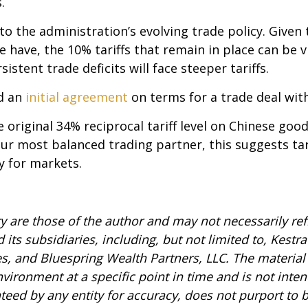
.
o the administration’s evolving trade policy. Given 
 have, the 10% tariffs that remain in place can be vi
stent trade deficits will face steeper tariffs.
d an
initial agreement
on terms for a trade deal wit
 original 34% reciprocal tariff level on Chinese good
 our most balanced trading partner, this suggests t
y for markets.
are those of the author and may not necessarily refl
 its subsidiaries, including, but not limited to, Kestr
es, and Bluespring Wealth Partners, LLC. The material 
ronment at a specific point in time and is not intend
anteed by any entity for accuracy, does not purport to