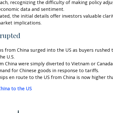
ach, recognizing the difficulty of making policy adj
economic data and sentiment.
ated, the initial details offer investors valuable cla
arket implications.
srupted
 from China surged into the US as buyers rushed to b
the U.S.
 China were simply diverted to Vietnam or Canada in
emand for Chinese goods in response to tariffs.
hips en route to the US from China is now higher th
hina to the US