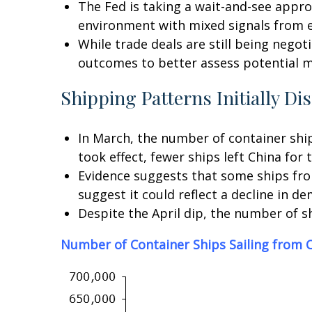
The Fed is taking a wait-and-see appro
environment with mixed signals from 
While trade deals are still being negoti
outcomes to better assess potential m
Shipping Patterns Initially Di
In March, the number of container ships
took effect, fewer ships left China for 
Evidence suggests that some ships from
suggest it could reflect a decline in d
Despite the April dip, the number of s
Number of Container Ships Sailing from C