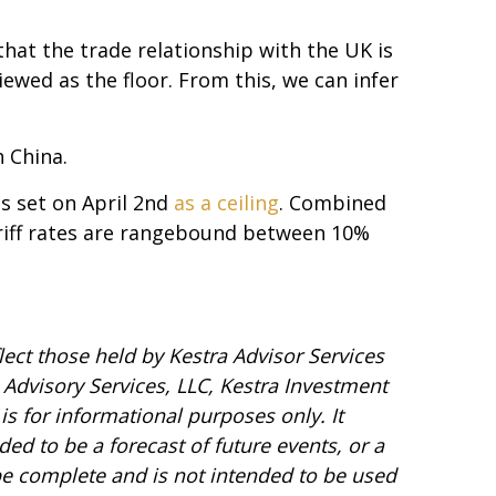
that the trade relationship with the UK is
ewed as the floor. From this, we can infer
h China.
s set on April 2nd
as a ceiling
. Combined
ariff rates are rangebound between 10%
ect those held by Kestra Advisor Services
a Advisory Services, LLC, Kestra Investment
is for informational purposes only. It
ed to be a forecast of future events, or a
 be complete and is not intended to be used