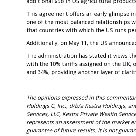
additional $5b in US agricultural products
This agreement offers an early glimpse int
one of the most balanced relationships we
that countries with which the US runs persi
Additionally, on May 11, the US announce
The administration has stated it views the
with the 10% tariffs assigned on the UK,
and 34%, providing another layer of clarit
The opinions expressed in this commentary 
Holdings C, Inc., d/b/a Kestra Holdings, and
Services, LLC, Kestra Private Wealth Servic
represents an assessment of the market envi
guarantee of future results. It is not guar