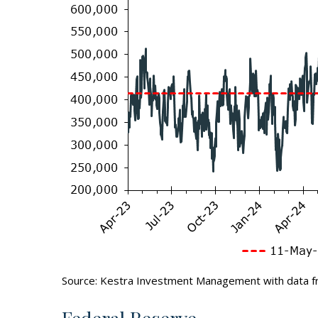
Source: Kestra Investment Management with data f