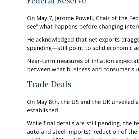
Federal Reserve
On May 7, Jerome Powell, Chair of the Fed
see” what happens before changing inter
He acknowledged that net exports dragge
spending—still point to solid economic act
Near-term measures of inflation expectat
between what business and consumer surve
Trade Deals
On May 8th, the US and the UK unveiled a 
established
While final details are still pending, the
auto and steel imports), reduction of the