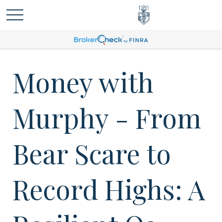
Money with
Murphy - From
Bear Scare to
Record Highs: A