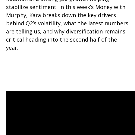
stabilize sentiment. In this week’s Money with
Murphy, Kara breaks down the key drivers
behind Q2’s volatility, what the latest numbers
are telling us, and why diversification remains
critical heading into the second half of the
year.