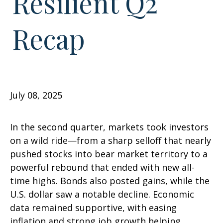
Resilient Q2
Recap
July 08, 2025
In the second quarter, markets took investors
on a wild ride—from a sharp selloff that nearly
pushed stocks into bear market territory to a
powerful rebound that ended with new all-
time highs. Bonds also posted gains, while the
U.S. dollar saw a notable decline. Economic
data remained supportive, with easing
inflation and strong job growth helping