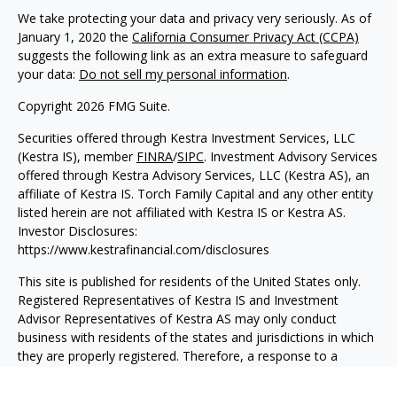
We take protecting your data and privacy very seriously. As of
January 1, 2020 the
California Consumer Privacy Act (CCPA)
suggests the following link as an extra measure to safeguard
your data:
Do not sell my personal information
.
Copyright 2026 FMG Suite.
Securities offered through Kestra Investment Services, LLC
(Kestra IS), member
FINRA
/
SIPC
. Investment Advisory Services
offered through Kestra Advisory Services, LLC (Kestra AS), an
affiliate of Kestra IS. Torch Family Capital and any other entity
listed herein are not affiliated with Kestra IS or Kestra AS.
Investor Disclosures:
https://www.kestrafinancial.com/disclosures
This site is published for residents of the United States only.
Registered Representatives of Kestra IS and Investment
Advisor Representatives of Kestra AS may only conduct
business with residents of the states and jurisdictions in which
they are properly registered. Therefore, a response to a
request for information may be delayed. Not all products and
services referenced on this site are available in every state and