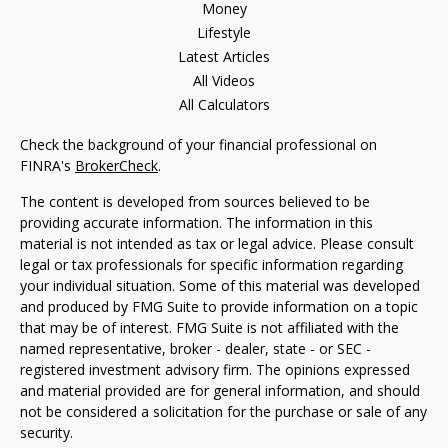
Money
Lifestyle
Latest Articles
All Videos
All Calculators
Check the background of your financial professional on
FINRA's
BrokerCheck
.
The content is developed from sources believed to be
providing accurate information. The information in this
material is not intended as tax or legal advice. Please consult
legal or tax professionals for specific information regarding
your individual situation. Some of this material was developed
and produced by FMG Suite to provide information on a topic
that may be of interest. FMG Suite is not affiliated with the
named representative, broker - dealer, state - or SEC -
registered investment advisory firm. The opinions expressed
and material provided are for general information, and should
not be considered a solicitation for the purchase or sale of any
security.