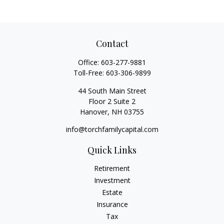
Contact
Office:
603-277-9881
Toll-Free:
603-306-9899
44 South Main Street
Floor 2 Suite 2
Hanover,
NH
03755
info@torchfamilycapital.com
Quick Links
Retirement
Investment
Estate
Insurance
Tax