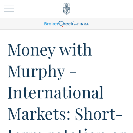
Money with
Murphy -
International
Markets: Short-