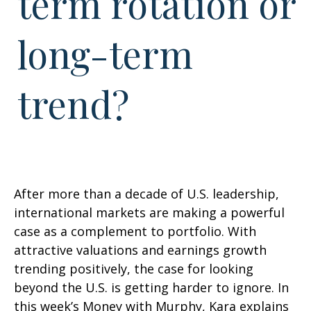
term rotation or
long-term
trend?
After more than a decade of U.S. leadership,
international markets are making a powerful
case as a complement to portfolio. With
attractive valuations and earnings growth
trending positively, the case for looking
beyond the U.S. is getting harder to ignore. In
this week’s Money with Murphy, Kara explains