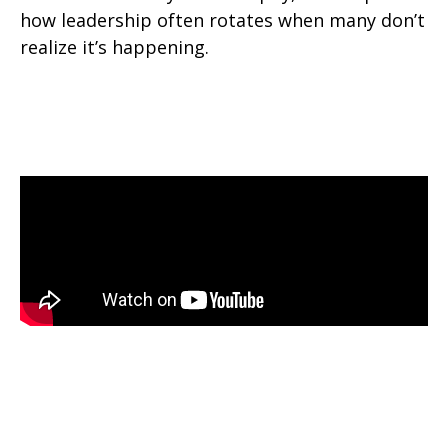
how leadership often rotates when many don’t
realize it’s happening.