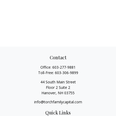
Contact
Office:
603-277-9881
Toll-Free:
603-306-9899
44 South Main Street
Floor 2 Suite 2
Hanover,
NH
03755
info@torchfamilycapital.com
Quick Links