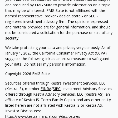
and produced by FMG Suite to provide information on a topic
that may be of interest. FMG Suite is not affiliated with the
named representative, broker - dealer, state - or SEC -
registered investment advisory firm. The opinions expressed
and material provided are for general information, and should
not be considered a solicitation for the purchase or sale of any
security.
We take protecting your data and privacy very seriously. As of
January 1, 2020 the
California Consumer Privacy Act (CCPA)
suggests the following link as an extra measure to safeguard
your data:
Do not sell my personal information
.
Copyright 2026 FMG Suite.
Securities offered through Kestra Investment Services, LLC
(Kestra IS), member
FINRA
/
SIPC
. Investment Advisory Services
offered through Kestra Advisory Services, LLC (Kestra AS), an
affiliate of Kestra IS. Torch Family Capital and any other entity
listed herein are not affiliated with Kestra IS or Kestra AS.
Investor Disclosures:
https://www.kestrafinancial.com/disclosures