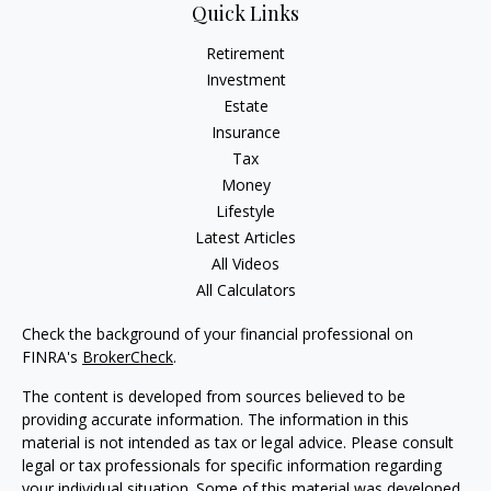
Quick Links
Retirement
Investment
Estate
Insurance
Tax
Money
Lifestyle
Latest Articles
All Videos
All Calculators
Check the background of your financial professional on
FINRA's
BrokerCheck
.
The content is developed from sources believed to be
providing accurate information. The information in this
material is not intended as tax or legal advice. Please consult
legal or tax professionals for specific information regarding
your individual situation. Some of this material was developed