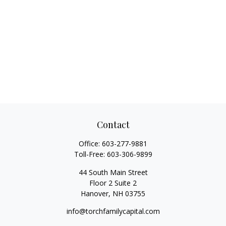
Contact
Office:
603-277-9881
Toll-Free:
603-306-9899
44 South Main Street
Floor 2 Suite 2
Hanover,
NH
03755
info@torchfamilycapital.com