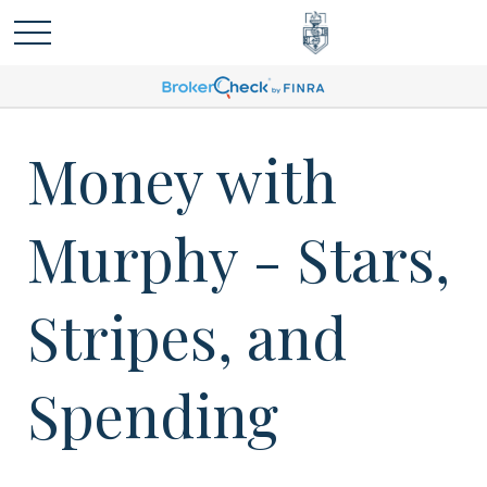
Money with
Murphy - Stars,
Stripes, and
Spending