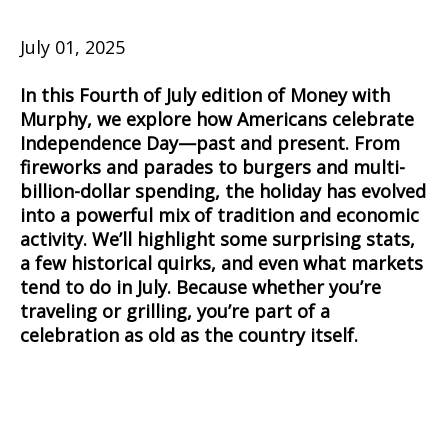
July 01, 2025
In this Fourth of July edition of Money with
Murphy, we explore how Americans celebrate
Independence Day—past and present. From
fireworks and parades to burgers and multi-
billion-dollar spending, the holiday has evolved
into a powerful mix of tradition and economic
activity. We’ll highlight some surprising stats,
a few historical quirks, and even what markets
tend to do in July. Because whether you’re
traveling or grilling, you’re part of a
celebration as old as the country itself.