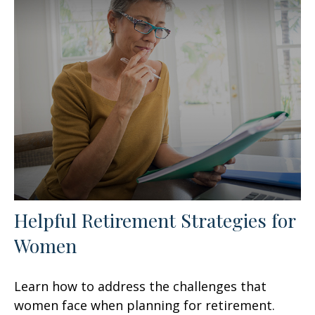
Helpful Retirement Strategies for
Women
Learn how to address the challenges that
women face when planning for retirement.