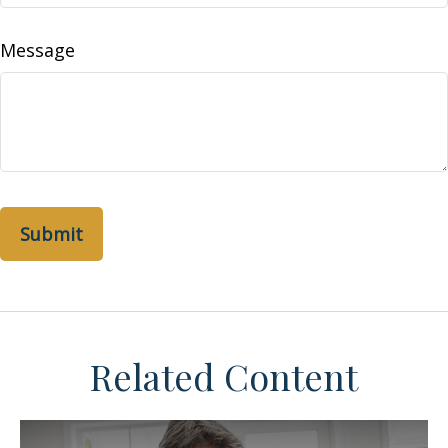
Message
Related Content