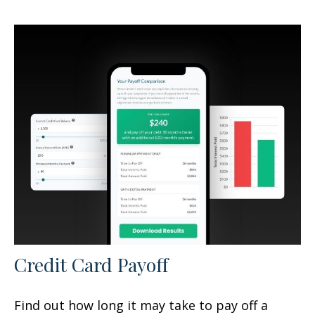
Credit Card Payoff
Find out how long it may take to pay off a