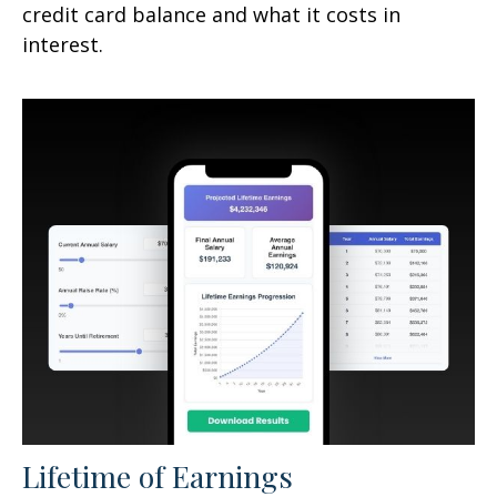
credit card balance and what it costs in
interest.
Lifetime of Earnings