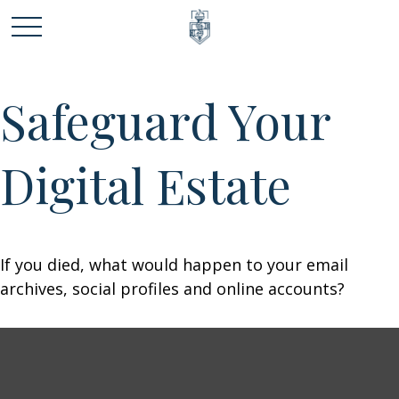
Safeguard Your
Digital Estate
If you died, what would happen to your email
archives, social profiles and online accounts?