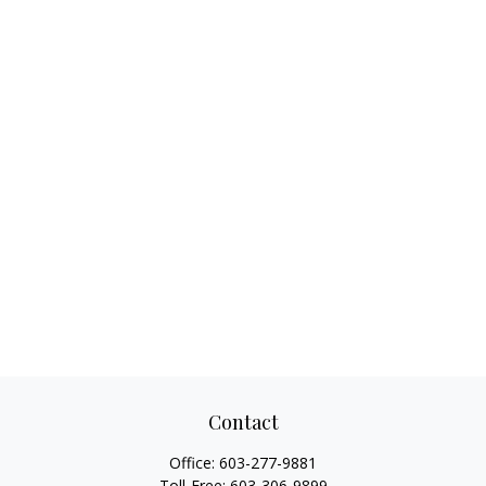
Contact
Office:
603-277-9881
Toll-Free:
603-306-9899