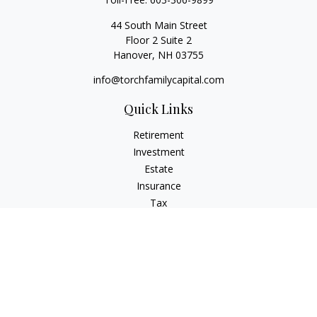
44 South Main Street
Floor 2 Suite 2
Hanover,
NH
03755
info@torchfamilycapital.com
Quick Links
Retirement
Investment
Estate
Insurance
Tax
Money
Lifestyle
Latest Articles
All Videos
All Calculators
Check the background of your financial professional on