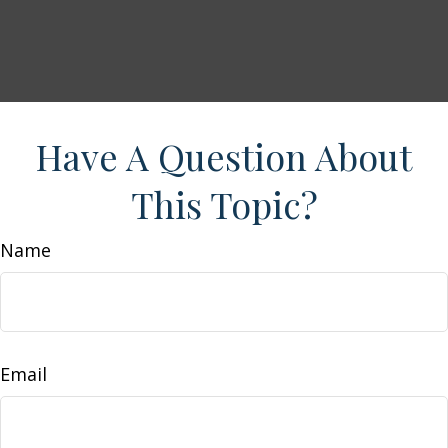
Have A Question About
This Topic?
Name
Email