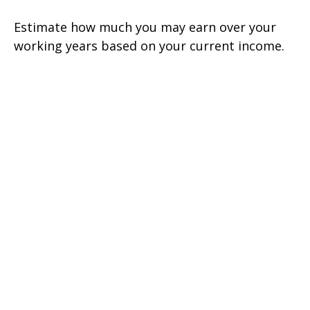
Estimate how much you may earn over your
working years based on your current income.