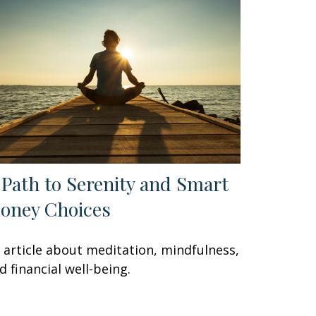
 Path to Serenity and Smart
oney Choices
 article about meditation, mindfulness,
d financial well-being.