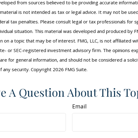
veloped from sources believed to be providing accurate informat
s material is not intended as tax or legal advice. It may not be us
eral tax penalties. Please consult legal or tax professionals for s
ividual situation. This material was developed and produced by F
n on a topic that may be of interest. FMG, LLC, is not affiliated 
ate- or SEC-registered investment advisory firm. The opinions e
are for general information, and should not be considered a solici
f any security. Copyright
2026 FMG Suite.
e A Question About This To
Email