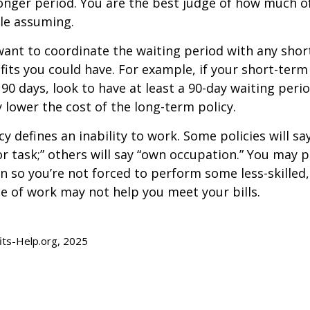
longer period. You are the best judge of how much of
le assuming.
ant to coordinate the waiting period with any sho
fits you could have. For example, if your short-term 
 90 days, look to have at least a 90-day waiting peri
y lower the cost of the long-term policy.
y defines an inability to work. Some policies will say
or task;” others will say “own occupation.” You may p
ion so you’re not forced to perform some less-skilled
e of work may not help you meet your bills.
fits-Help.org, 2025