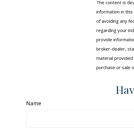
The content is de
information in thi
of avoiding any fed
regarding your ind
provide informatio
broker-dealer, st
material provided 
purchase or sale o
Hav
Name