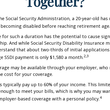
Together?
he Social Security Administration, a 20-year-old has
 becoming disabled before reaching retirement age
 for such a duration has the potential to cause sign
hip. And while Social Security Disability Insurance ma
derstand that about two-thirds of initial application
2,3
e SSDI payment is only $1,580 a month.
erage may be available through your employer, who 
he cost for your coverage.
 typically pay up to 60% of your income. This limit
nough to meet your bills, which is why you may wa
4
ployer-based coverage with a personal policy.