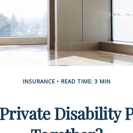
INSURANCE
READ TIME: 3 MIN
rivate Disability 