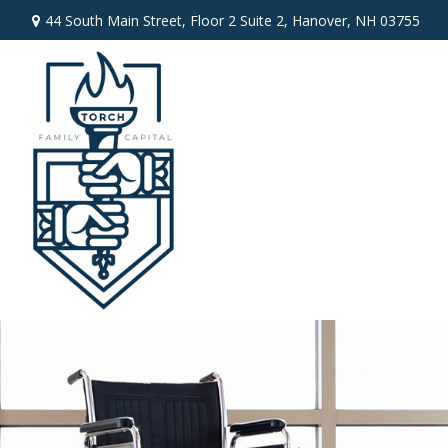
44 South Main Street,
Floor 2 Suite 2,
Hanover,
NH
03755