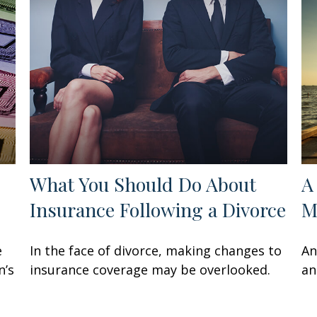
What You Should Do About
A
Insurance Following a Divorce
M
e
In the face of divorce, making changes to
An
n’s
insurance coverage may be overlooked.
an