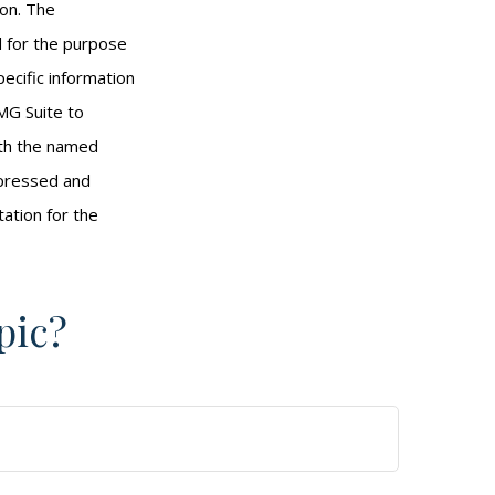
ion. The
ed for the purpose
pecific information
MG Suite to
with the named
xpressed and
tation for the
pic?