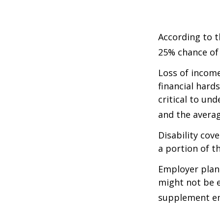
According to t
25% chance of
Loss of income
financial hards
critical to un
and the averag
Disability cov
a portion of t
Employer plans
might not be e
supplement em