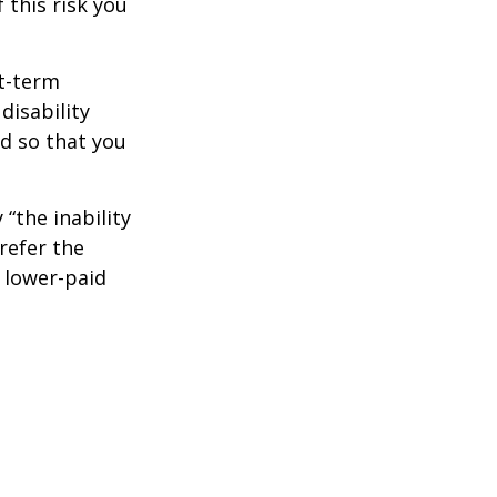
 this risk you
rt-term
disability
od so that you
 “the inability
refer the
, lower-paid