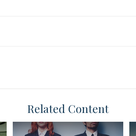
Related Content