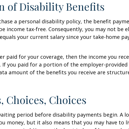
n of Disability Benefits
ase a personal disability policy, the benefit paym
be income tax-free. Consequently, you may not be el
equals your current salary since your take-home pay
er paid for your coverage, then the income you rece
e. If you paid for a portion of the employer-provided
ata amount of the benefits you receive are structur
, Choices, Choices
aiting period before disability payments begin. A l
ou money, but it also means that you may have to li