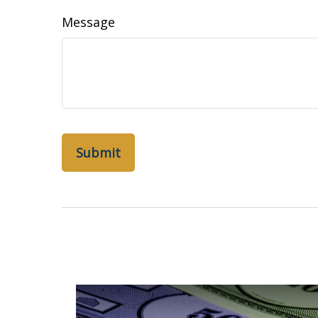
Message