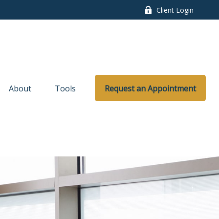
Client Login
About
Tools
Request an Appointment