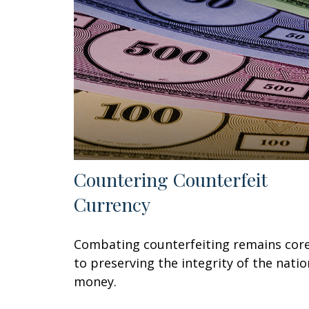
Countering Counterfeit
Currency
Combating counterfeiting remains cor
to preserving the integrity of the natio
money.