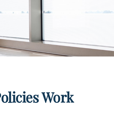
Policies Work