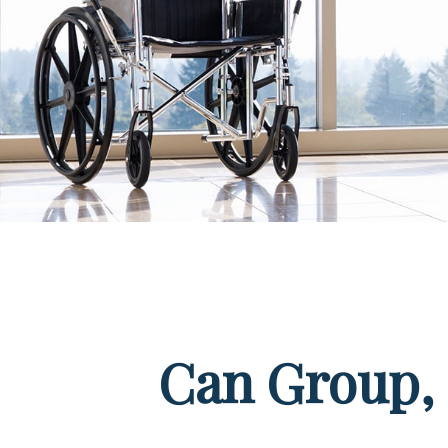
Can Group, P