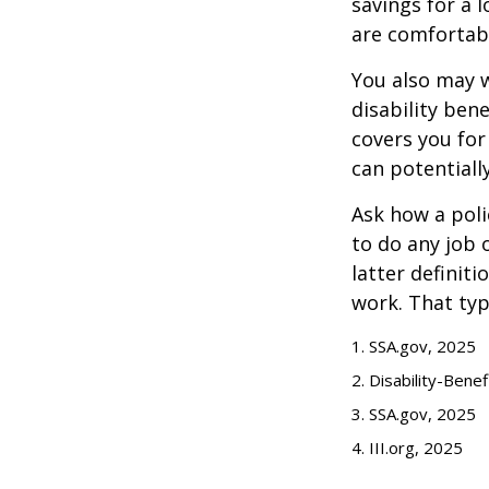
savings for a 
are comfortab
You also may w
disability bene
covers you for
can potentiall
Ask how a polic
to do any job 
latter definit
work. That typ
1. SSA.gov, 2025
2. Disability-Bene
3. SSA.gov, 2025
4. III.org, 2025