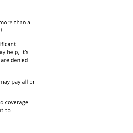
 more than a
1
.
ificant
y help, it’s
s are denied
may pay all or
ed coverage
nt to