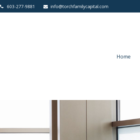
603-277-9881
info@torchfamilycapital.com
Home