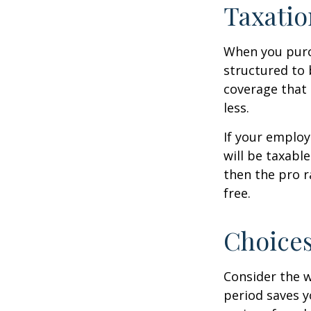
Taxatio
When you purch
structured to 
coverage that 
less.
If your employ
will be taxabl
then the pro r
free.
Choices
Consider the w
period saves y