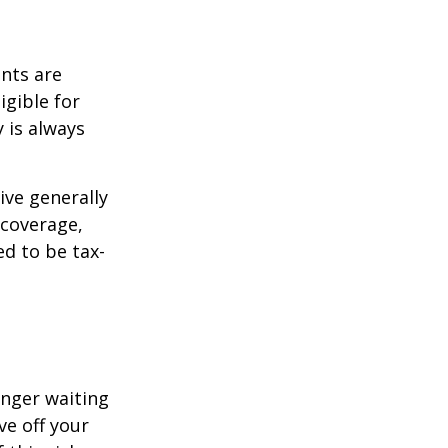
ents are
igible for
 is always
ive generally
 coverage,
ed to be tax-
onger waiting
ve off your