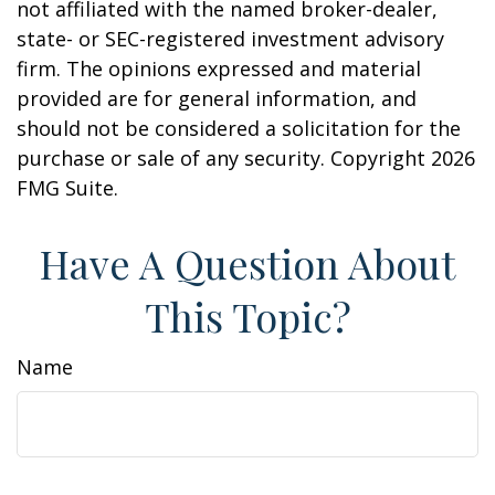
not affiliated with the named broker-dealer,
state- or SEC-registered investment advisory
firm. The opinions expressed and material
provided are for general information, and
should not be considered a solicitation for the
purchase or sale of any security. Copyright
2026
FMG Suite.
Have A Question About
This Topic?
Name