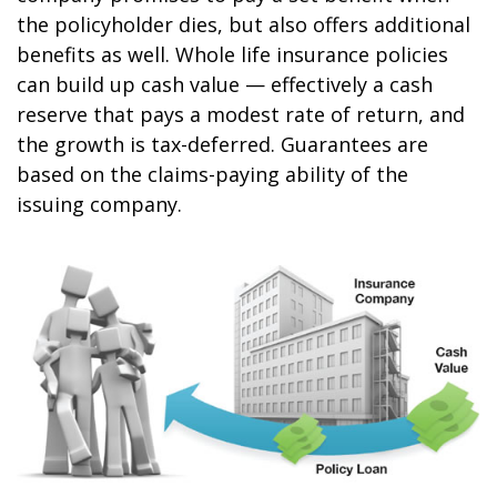
the policyholder dies, but also offers additional
benefits as well. Whole life insurance policies
can build up cash value — effectively a cash
reserve that pays a modest rate of return, and
the growth is tax-deferred. Guarantees are
based on the claims-paying ability of the
issuing company.