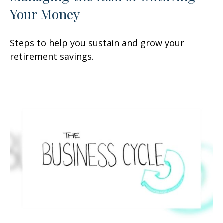
Your Money
Steps to help you sustain and grow your
retirement savings.