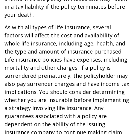
in a tax liability if the policy terminates before
your death.
As with all types of life insurance, several
factors will affect the cost and availability of
whole life insurance, including age, health, and
the type and amount of insurance purchased.
Life insurance policies have expenses, including
mortality and other charges. If a policy is
surrendered prematurely, the policyholder may
also pay surrender charges and have income tax
implications. You should consider determining
whether you are insurable before implementing
a strategy involving life insurance. Any
guarantees associated with a policy are
dependent on the ability of the issuing
insurance company to continue making claim