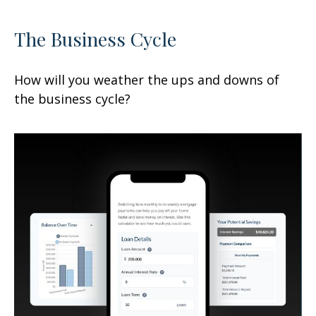
The Business Cycle
How will you weather the ups and downs of
the business cycle?