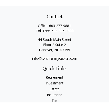
Contact
Office:
603-277-9881
Toll-Free:
603-306-9899
44 South Main Street
Floor 2 Suite 2
Hanover,
NH
03755
info@torchfamilycapital.com
Quick Links
Retirement
Investment
Estate
Insurance
Tax
Money