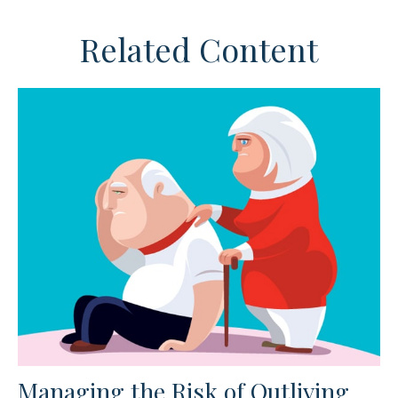
Related Content
Managing the Risk of Outliving