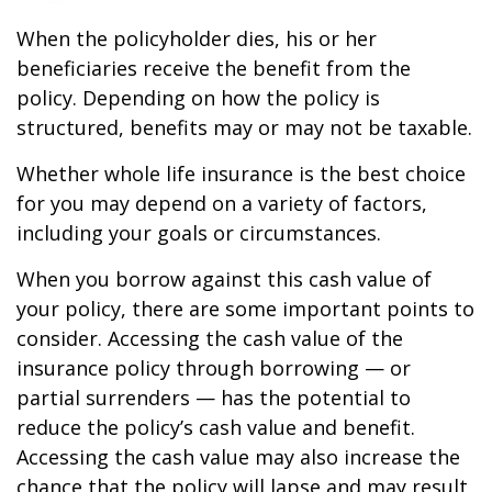
When the policyholder dies, his or her
beneficiaries receive the benefit from the
policy. Depending on how the policy is
structured, benefits may or may not be taxable.
Whether whole life insurance is the best choice
for you may depend on a variety of factors,
including your goals or circumstances.
When you borrow against this cash value of
your policy, there are some important points to
consider. Accessing the cash value of the
insurance policy through borrowing — or
partial surrenders — has the potential to
reduce the policy’s cash value and benefit.
Accessing the cash value may also increase the
chance that the policy will lapse and may result