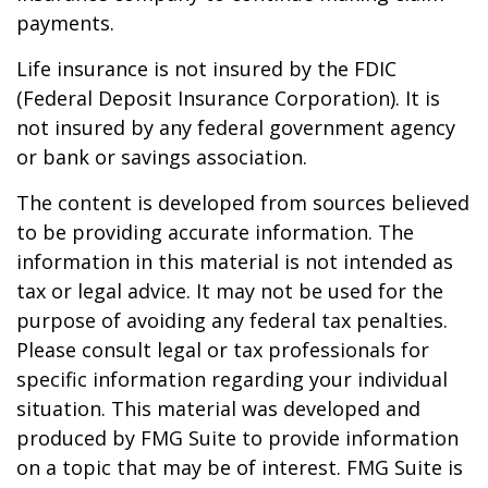
payments.
Life insurance is not insured by the FDIC
(Federal Deposit Insurance Corporation). It is
not insured by any federal government agency
or bank or savings association.
The content is developed from sources believed
to be providing accurate information. The
information in this material is not intended as
tax or legal advice. It may not be used for the
purpose of avoiding any federal tax penalties.
Please consult legal or tax professionals for
specific information regarding your individual
situation. This material was developed and
produced by FMG Suite to provide information
on a topic that may be of interest. FMG Suite is