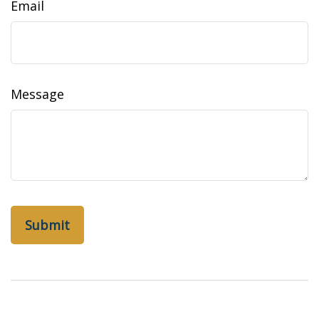
Email
Message