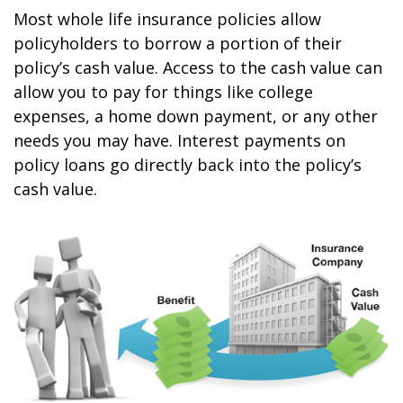
Most whole life insurance policies allow
policyholders to borrow a portion of their
policy’s cash value. Access to the cash value can
allow you to pay for things like college
expenses, a home down payment, or any other
needs you may have. Interest payments on
policy loans go directly back into the policy’s
cash value.