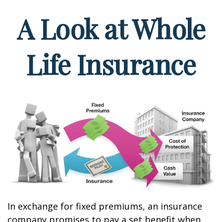
A Look at Whole
Life Insurance
In exchange for fixed premiums, an insurance
company promises to pay a set benefit when