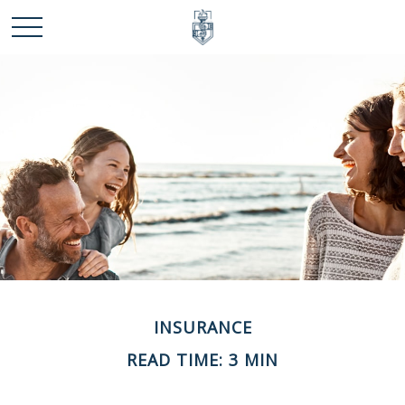
INSURANCE
READ TIME: 3 MIN