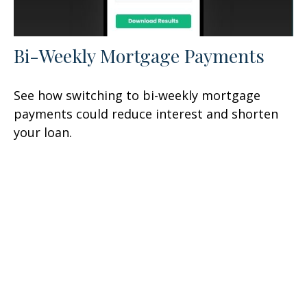
Bi-Weekly Mortgage Payments
See how switching to bi-weekly mortgage
payments could reduce interest and shorten
your loan.