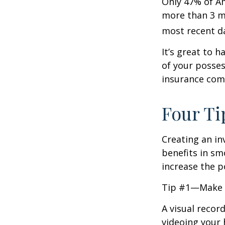
Only 47% of A
more than 3 mi
most recent da
It’s great to 
of your posses
insurance com
Four Ti
Creating an in
benefits in sm
increase the 
Tip #1—Make a
A visual recor
videoing your