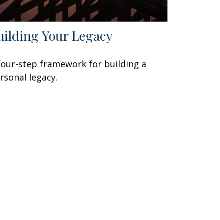
uilding Your Legacy
four-step framework for building a
rsonal legacy.