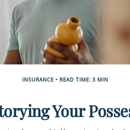
INSURANCE
READ TIME: 3 MIN
torying Your Posse