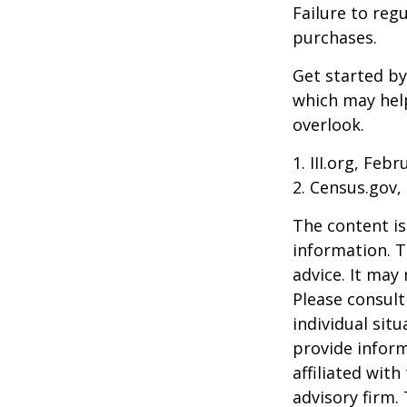
Failure to reg
purchases.
Get started by
which may hel
overlook.
1. III.org, Feb
2. Census.gov,
The content is
information. T
advice. It may
Please consult
individual sit
provide inform
affiliated wit
advisory firm.