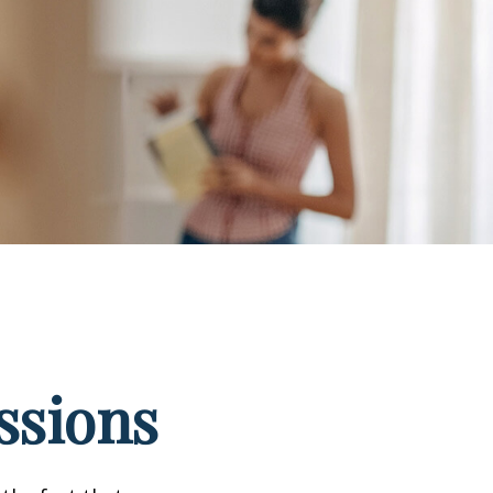
ssions