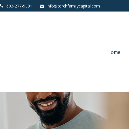
603-277-9881
info@torchfamilycapital.com
Home