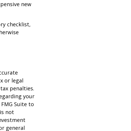
expensive new
ry checklist,
herwise
ccurate
x or legal
tax penalties.
regarding your
y FMG Suite to
is not
 investment
or general