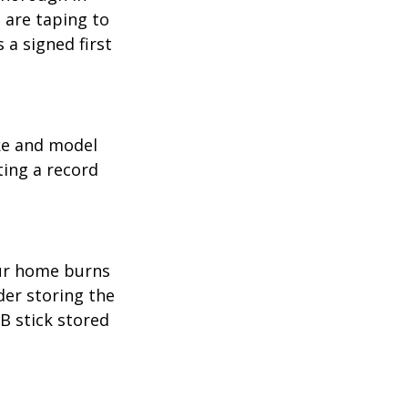
 are taping to
 a signed first
ake and model
ting a record
our home burns
der storing the
SB stick stored