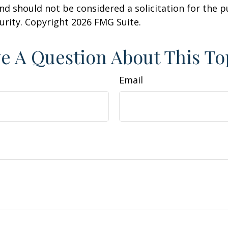
nd should not be considered a solicitation for the 
curity. Copyright
2026 FMG Suite.
e A Question About This To
Email