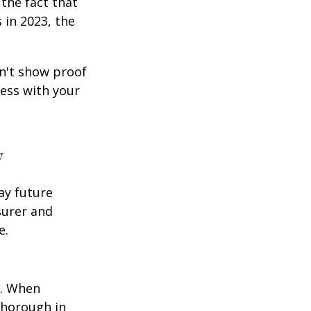
the fact that
 in 2023, the
an't show proof
cess with your
y
ay future
surer and
e.
p. When
thorough in