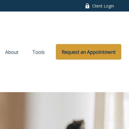
Client Login
About
Tools
Request an Appointment