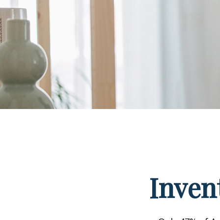
Inven