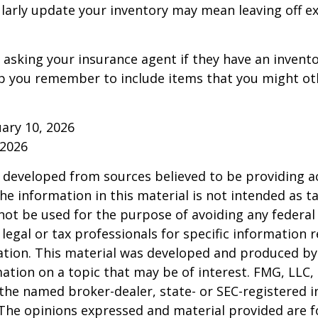
ularly update your inventory may mean leaving off 
 asking your insurance agent if they have an invento
p you remember to include items that you might ot
ruary 10, 2026
 2026
 developed from sources believed to be providing a
he information in this material is not intended as ta
 not be used for the purpose of avoiding any federal 
 legal or tax professionals for specific information 
uation. This material was developed and produced b
ation on a topic that may be of interest. FMG, LLC, 
h the named broker-dealer, state- or SEC-registered
 The opinions expressed and material provided are f