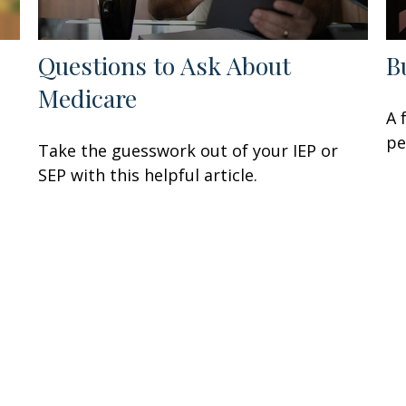
Questions to Ask About
B
Medicare
A 
e
pe
Take the guesswork out of your IEP or
SEP with this helpful article.