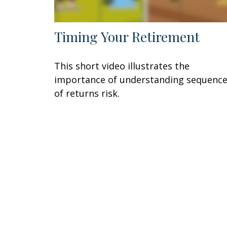
Timing Your Retirement
This short video illustrates the
importance of understanding sequenc
of returns risk.