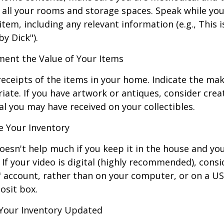
all your rooms and storage spaces. Speak while you
tem, including any relevant information (e.g., This is
by Dick").
nt the Value of Your Items
receipts of the items in your home. Indicate the m
ate. If you have artwork or antiques, consider crea
al you may have received on your collectibles.
 Your Inventory
oesn't help much if you keep it in the house and y
 If your video is digital (highly recommended), consi
ud" account, rather than on your computer, or on a U
osit box.
Your Inventory Updated