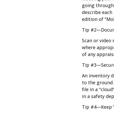
going through 
describe each i
edition of "Mo
Tip #2—Docume
Scan or video 
where appropri
of any apprais
Tip #3—Secure
An inventory d
to the ground.
file in a "clo
in a safety dep
Tip #4—Keep 