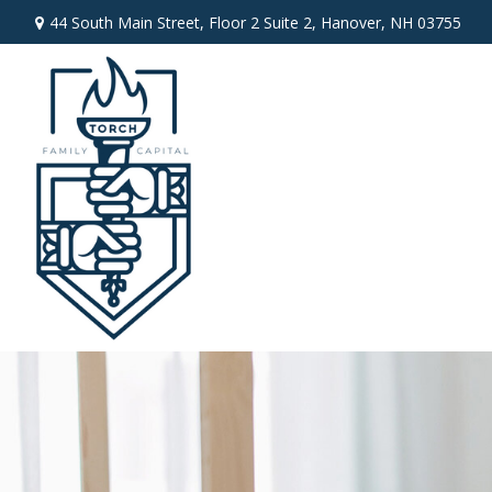
44 South Main Street,
Floor 2 Suite 2,
Hanover,
NH
03755