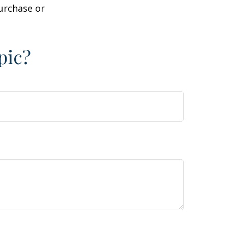
purchase or
pic?