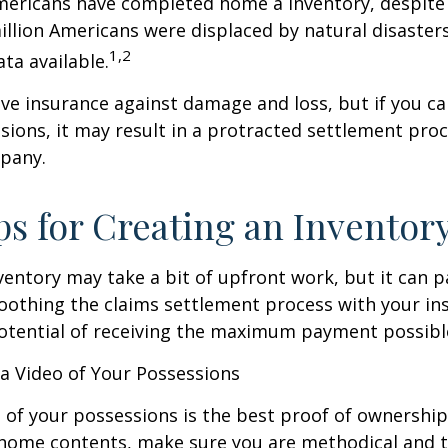
mericans have completed home a inventory, despite 
llion Americans were displaced by natural disasters
1,2
ta available.
have insurance against damage and loss, but if you c
sions, it may result in a protracted settlement pro
pany.
ps for Creating an Inventor
ventory may take a bit of upfront work, but it can p
oothing the claims settlement process with your in
potential of receiving the maximum payment possibl
 Video of Your Possessions
d of your possessions is the best proof of ownershi
 home contents, make sure you are methodical and 