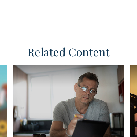
Related Content