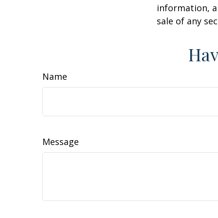
information, a
sale of any se
Hav
Name
Message