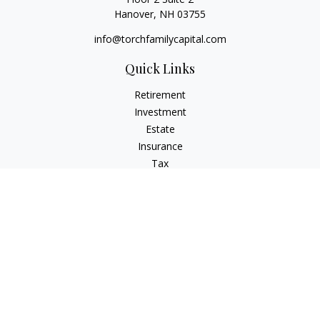
Hanover,
NH
03755
info@torchfamilycapital.com
Quick Links
Retirement
Investment
Estate
Insurance
Tax
Money
Lifestyle
Latest Articles
All Videos
All Calculators
Check the background of your financial professional on
FINRA's
BrokerCheck
.
The content is developed from sources believed to be