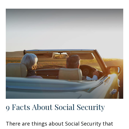
9 Facts About Social Security
There are things about Social Security that