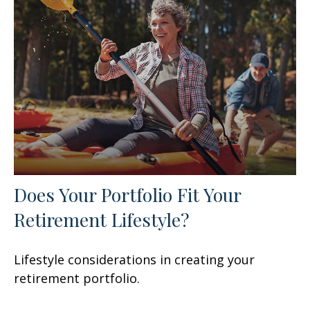
Does Your Portfolio Fit Your
Retirement Lifestyle?
Lifestyle considerations in creating your
retirement portfolio.