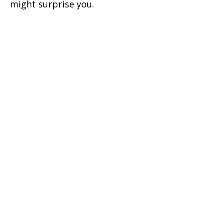
might surprise you.