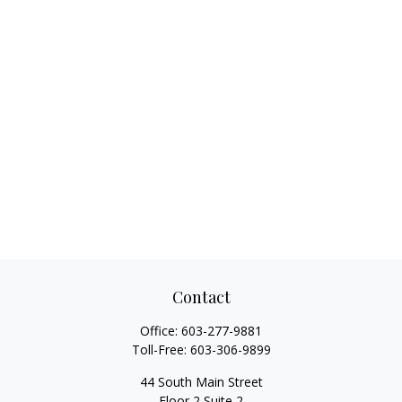
Contact
Office:
603-277-9881
Toll-Free:
603-306-9899
44 South Main Street
Floor 2 Suite 2