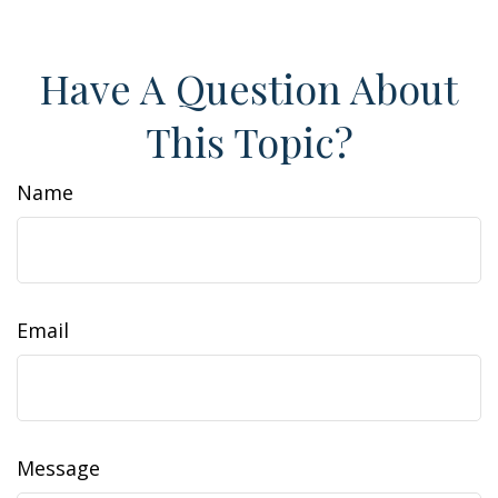
Have A Question About
This Topic?
Name
Email
Message