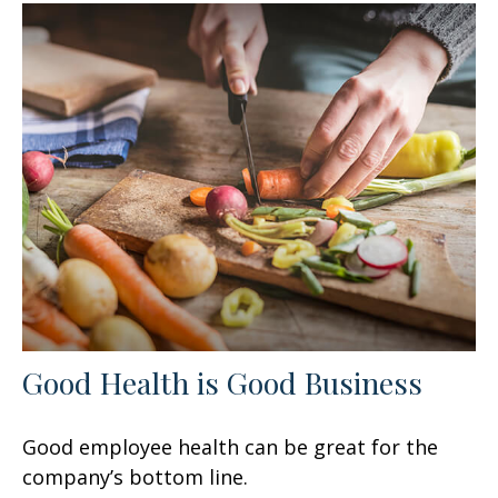
Good Health is Good Business
Good employee health can be great for the
company’s bottom line.