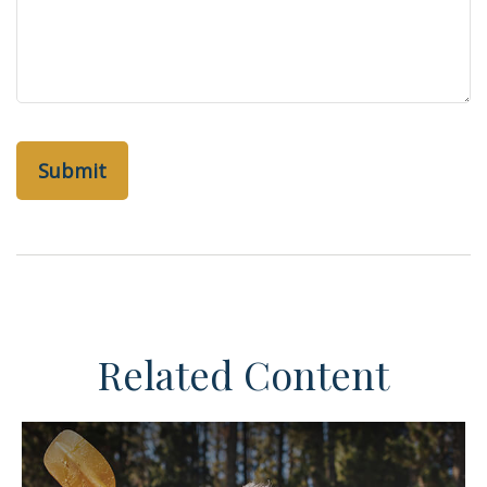
Related Content