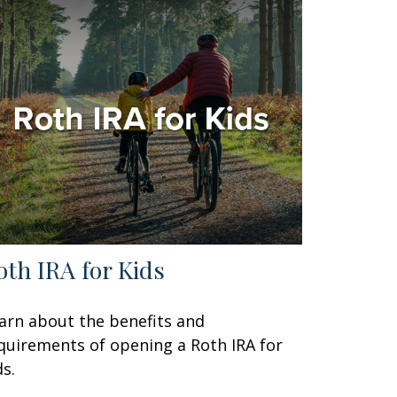
oth IRA for Kids
arn about the benefits and
quirements of opening a Roth IRA for
ds.