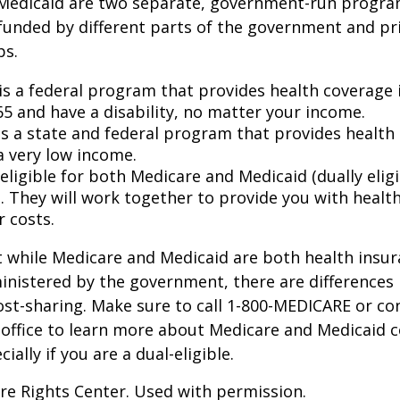
Medicaid are two separate, government-run progra
unded by different parts of the government and pri
ps.
is a federal program that provides health coverage i
65 and have a disability, no matter your income.
s a state and federal program that provides health 
a very low income.
 eligible for both Medicare and Medicaid (dually eligi
. They will work together to provide you with healt
r costs.
 while Medicare and Medicaid are both health insu
nistered by the government, there are differences 
ost-sharing. Make sure to call 1-800-MEDICARE or co
 office to learn more about Medicare and Medicaid 
ially if you are a dual-eligible.
re Rights Center. Used with permission.