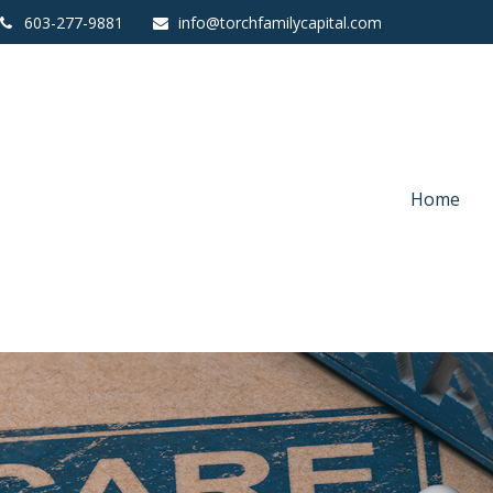
603-277-9881
info@torchfamilycapital.com
Home