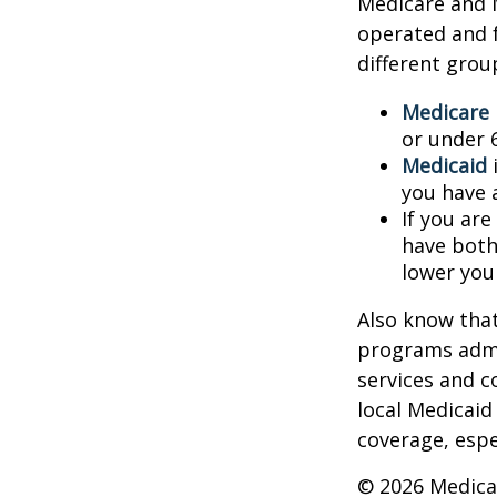
Medicare and 
operated and f
different grou
Medicare
or under 
Medicaid
i
you have 
If you are
have both
lower you
Also know that
programs admi
services and c
local Medicaid
coverage, espec
©
2026 Medica