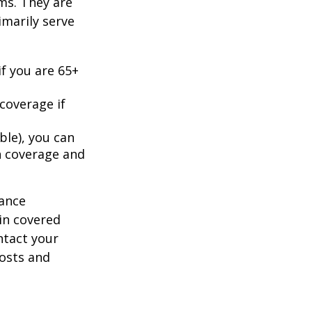
ms. They are
marily serve
f you are 65+
coverage if
ble), you can
h coverage and
rance
in covered
ntact your
costs and