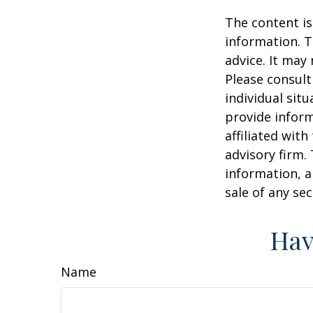
The content is
information. T
advice. It may
Please consult
individual sit
provide inform
affiliated wit
advisory firm.
information, a
sale of any se
Hav
Name