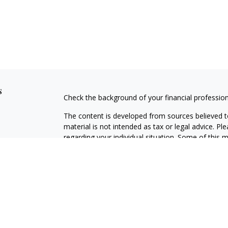
s
Check the background of your financial professio
The content is developed from sources believed to
material is not intended as tax or legal advice. Pl
regarding your individual situation. Some of this
information on a topic that may be of interest. FM
dealer, state - or SEC - registered investment adv
general information, and should not be considered 
We take protecting your data and privacy very ser
(CCPA)
suggests the following link as an extra m
information
.
Copyright 2026 FMG Suite.