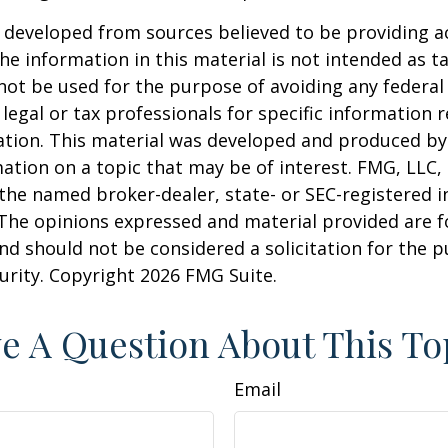
 developed from sources believed to be providing a
he information in this material is not intended as ta
 not be used for the purpose of avoiding any federal 
 legal or tax professionals for specific information 
uation. This material was developed and produced b
ation on a topic that may be of interest. FMG, LLC, 
h the named broker-dealer, state- or SEC-registered
 The opinions expressed and material provided are f
nd should not be considered a solicitation for the 
curity. Copyright
2026 FMG Suite.
e A Question About This To
Email