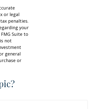
ccurate
x or legal
tax penalties.
regarding your
y FMG Suite to
is not
 investment
or general
purchase or
pic?