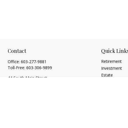
Contact
Quick Link
Retirement
Office:
603-277-9881
Toll-Free:
603-306-9899
Investment
Estate
44 South Main Street
Insurance
Floor 2 Suite 2
Tax
Hanover,
NH
03755
Money
info@torchfamilycapital.com
Lifestyle
Latest Articles
All Videos
All Calculators