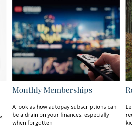
Monthly Memberships
R
A look as how autopay subscriptions can
Le
be a drain on your finances, especially
re
’s
when forgotten.
ki