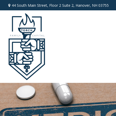
44 South Main Street,
Floor 2 Suite 2,
Hanover,
NH
03755