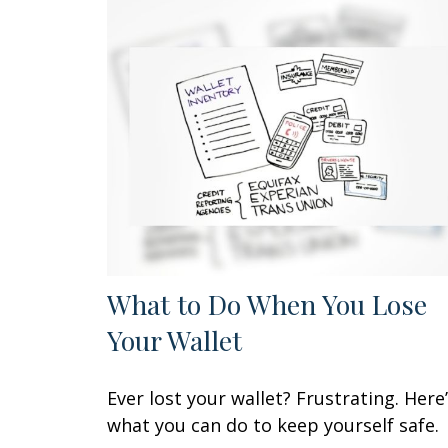
What to Do When You Lose
Your Wallet
Ever lost your wallet? Frustrating. Here
what you can do to keep yourself safe.