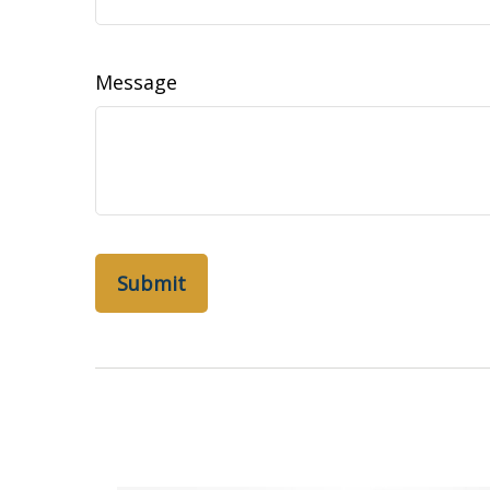
Message