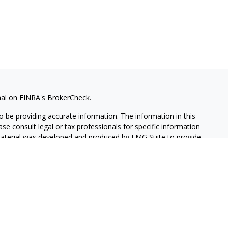
nal on FINRA's
BrokerCheck
.
 be providing accurate information. The information in this
ease consult legal or tax professionals for specific information
 material was developed and produced by FMG Suite to provide
G Suite is not affiliated with the named representative, broker -
isory firm. The opinions expressed and material provided are for
a solicitation for the purchase or sale of any security.
iously. As of January 1, 2020 the
California Consumer Privacy Act
easure to safeguard your data:
Do not sell my personal