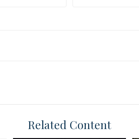
Related Content