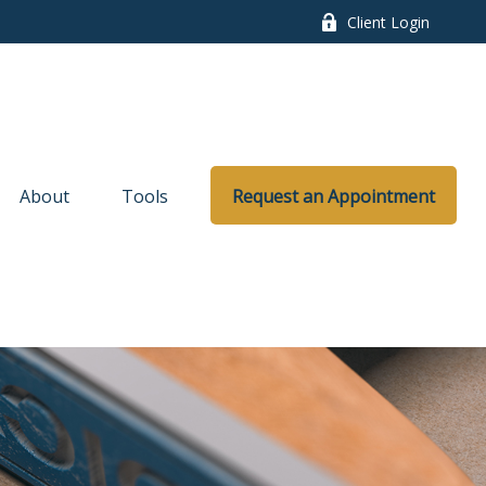
Client Login
About
Tools
Request an Appointment