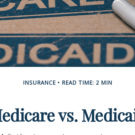
INSURANCE
READ TIME: 2 MIN
edicare vs. Medica