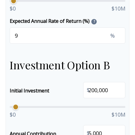
$0
$10M
Expected Annual Rate of Return (%)
?
%
Investment Option B
$
Initial Investment
$0
$10M
$
Annual Contribution