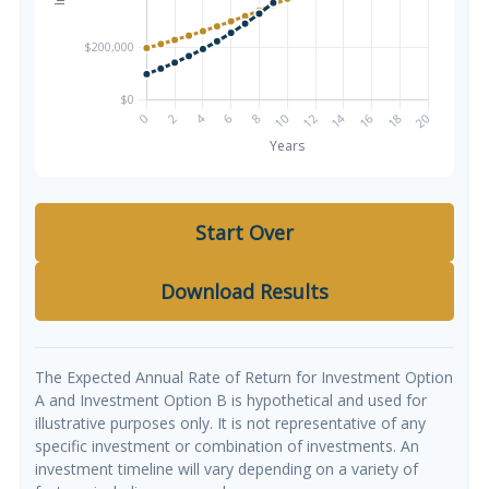
Start Over
Download Results
The Expected Annual Rate of Return for Investment Option
A and Investment Option B is hypothetical and used for
illustrative purposes only. It is not representative of any
specific investment or combination of investments. An
investment timeline will vary depending on a variety of