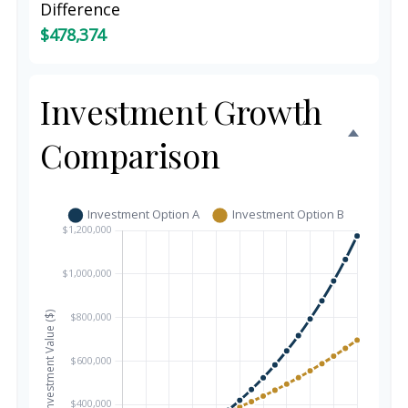
Difference
$478,374
Investment Growth
Comparison