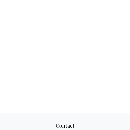
Contact