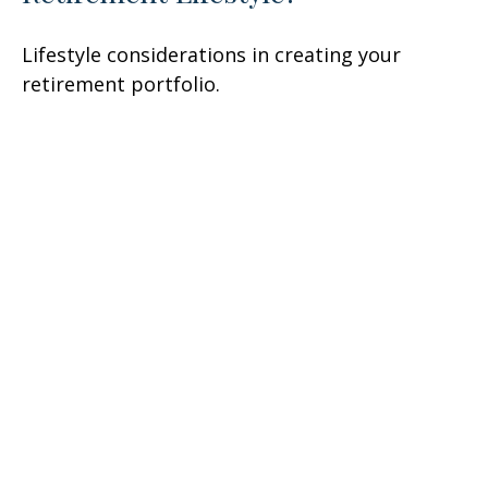
Lifestyle considerations in creating your
retirement portfolio.