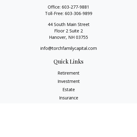
Office:
603-277-9881
Toll-Free:
603-306-9899
44 South Main Street
Floor 2 Suite 2
Hanover,
NH
03755
info@torchfamilycapital.com
Quick Links
Retirement
Investment
Estate
Insurance
Tax
Money
Lifestyle
Latest Articles