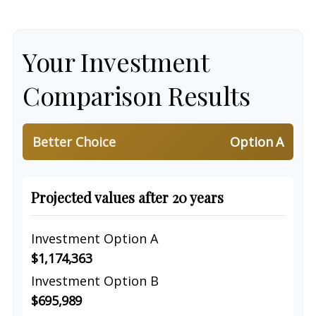
Your Investment
Comparison Results
Better Choice
Option A
Projected values after 20 years
Investment Option A
$1,174,363
Investment Option B
$695,989