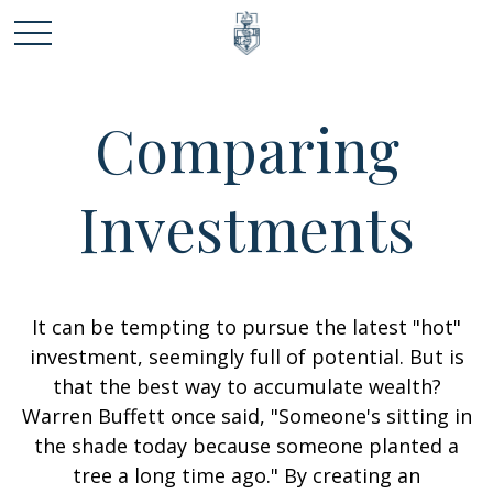
Comparing
Investments
It can be tempting to pursue the latest "hot"
investment, seemingly full of potential. But is
that the best way to accumulate wealth?
Warren Buffett once said, "Someone's sitting in
the shade today because someone planted a
tree a long time ago." By creating an