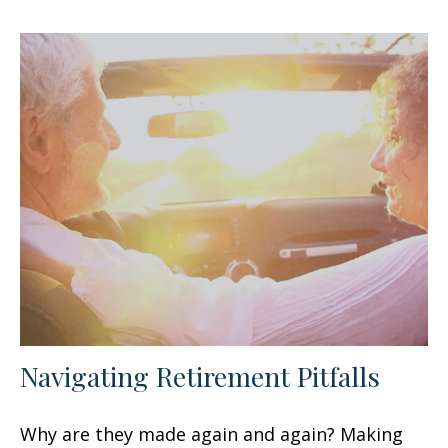
Navigating Retirement Pitfalls
Why are they made again and again? Making