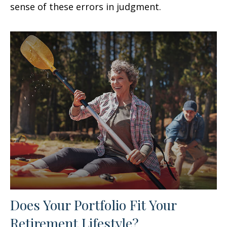
sense of these errors in judgment.
Does Your Portfolio Fit Your
Retirement Lifestyle?