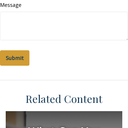
Message
Related Content