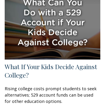
What If Your Kids Decide Against
College?
Rising college costs prompt students to seek
alternatives; 529 account funds can be used
for other education options.