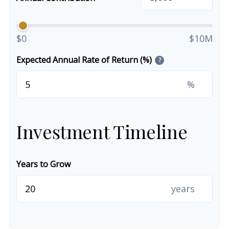
$0
$10M
Expected Annual Rate of Return (%)
?
%
Investment Timeline
Years to Grow
years