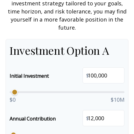
investment strategy tailored to your goals,
time horizon, and risk tolerance, you may find
yourself in a more favorable position in the
future.
Investment Option A
$
Initial Investment
$0
$10M
$
Annual Contribution