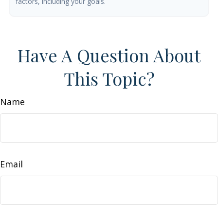
factors, including your goals.
Have A Question About
This Topic?
Name
Email