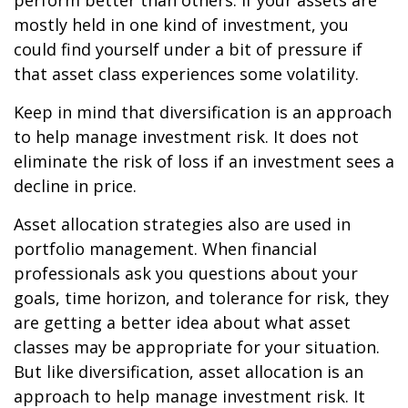
perform better than others. If your assets are
mostly held in one kind of investment, you
could find yourself under a bit of pressure if
that asset class experiences some volatility.
Keep in mind that diversification is an approach
to help manage investment risk. It does not
eliminate the risk of loss if an investment sees a
decline in price.
Asset allocation strategies also are used in
portfolio management. When financial
professionals ask you questions about your
goals, time horizon, and tolerance for risk, they
are getting a better idea about what asset
classes may be appropriate for your situation.
But like diversification, asset allocation is an
approach to help manage investment risk. It