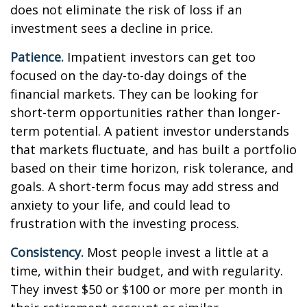
does not eliminate the risk of loss if an
investment sees a decline in price.
Patience.
Impatient investors can get too
focused on the day-to-day doings of the
financial markets. They can be looking for
short-term opportunities rather than longer-
term potential. A patient investor understands
that markets fluctuate, and has built a portfolio
based on their time horizon, risk tolerance, and
goals. A short-term focus may add stress and
anxiety to your life, and could lead to
frustration with the investing process.
Consistency.
Most people invest a little at a
time, within their budget, and with regularity.
They invest $50 or $100 or more per month in