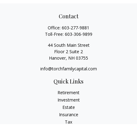
Contact
Office:
603-277-9881
Toll-Free:
603-306-9899
44 South Main Street
Floor 2 Suite 2
Hanover,
NH
03755
info@torchfamilycapital.com
Quick Links
Retirement
Investment
Estate
Insurance
Tax
Money
Lifestyle