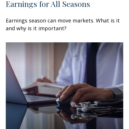
Earnings for All Seasons
Earnings season can move markets. What is it
and why is it important?