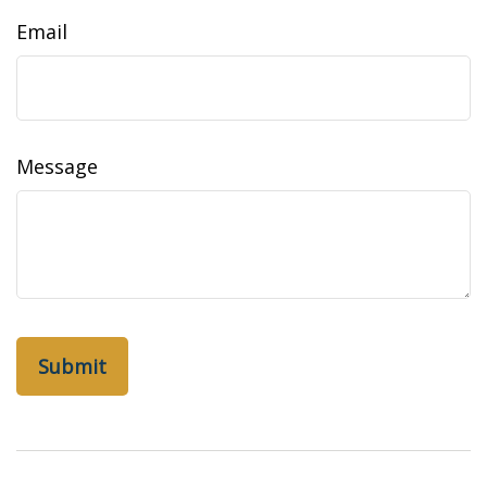
Email
Message