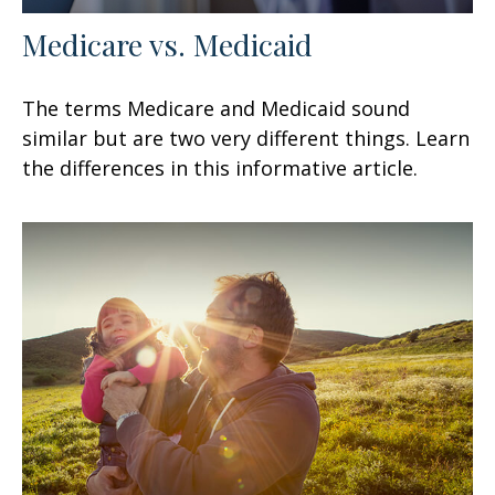
Medicare vs. Medicaid
The terms Medicare and Medicaid sound
similar but are two very different things. Learn
the differences in this informative article.