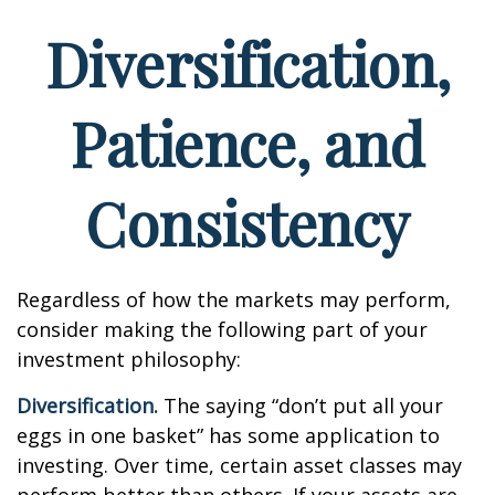
Diversification,
Patience, and
Consistency
Regardless of how the markets may perform,
consider making the following part of your
investment philosophy:
Diversification.
The saying “don’t put all your
eggs in one basket” has some application to
investing. Over time, certain asset classes may