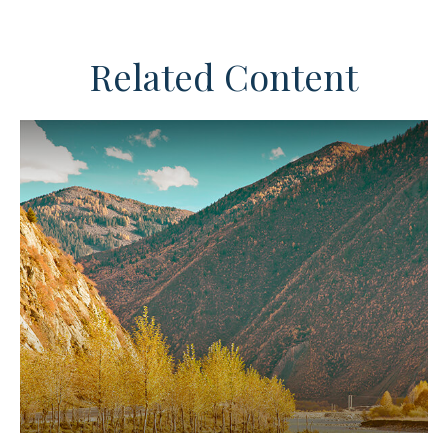
Related Content