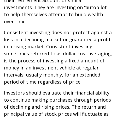
their retirement account or similar
investments. They are investing on “autopilot”
to help themselves attempt to build wealth
over time.
Consistent investing does not protect against a
loss in a declining market or guarantee a profit
in a rising market. Consistent investing,
sometimes referred to as dollar-cost averaging,
is the process of investing a fixed amount of
money in an investment vehicle at regular
intervals, usually monthly, for an extended
period of time regardless of price.
Investors should evaluate their financial ability
to continue making purchases through periods
of declining and rising prices. The return and
principal value of stock prices will fluctuate as