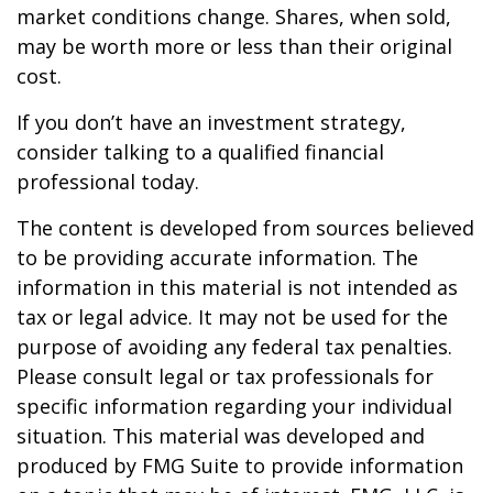
market conditions change. Shares, when sold,
may be worth more or less than their original
cost.
If you don’t have an investment strategy,
consider talking to a qualified financial
professional today.
The content is developed from sources believed
to be providing accurate information. The
information in this material is not intended as
tax or legal advice. It may not be used for the
purpose of avoiding any federal tax penalties.
Please consult legal or tax professionals for
specific information regarding your individual
situation. This material was developed and
produced by FMG Suite to provide information