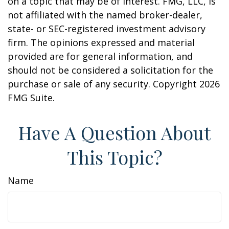
on a topic that may be of interest. FMG, LLC, is
not affiliated with the named broker-dealer,
state- or SEC-registered investment advisory
firm. The opinions expressed and material
provided are for general information, and
should not be considered a solicitation for the
purchase or sale of any security. Copyright
2026
FMG Suite.
Have A Question About
This Topic?
Name