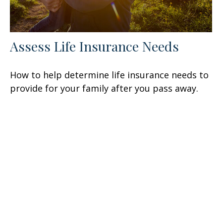
Assess Life Insurance Needs
How to help determine life insurance needs to
provide for your family after you pass away.