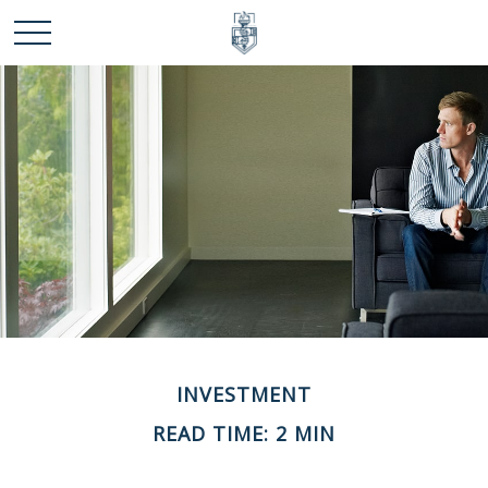
INVESTMENT
READ TIME: 2 MIN