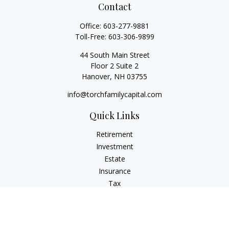
Contact
Office:
603-277-9881
Toll-Free:
603-306-9899
44 South Main Street
Floor 2 Suite 2
Hanover,
NH
03755
info@torchfamilycapital.com
Quick Links
Retirement
Investment
Estate
Insurance
Tax
Money
Lifestyle
Latest Articles