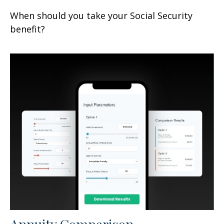
When should you take your Social Security
benefit?
Annuity Comparison