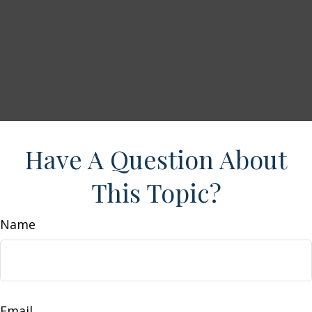
Have A Question About
This Topic?
Name
Email