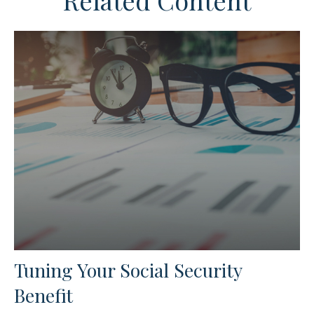
Related Content
Tuning Your Social Security
Benefit