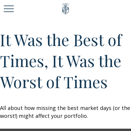
It Was the Best of
Times, It Was the
Worst of Times
All about how missing the best market days (or the
worst!) might affect your portfolio.