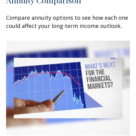
Compare annuity options to see how each one
could affect your long-term income outlook.