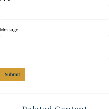
Message