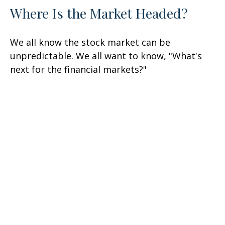
Where Is the Market Headed?
We all know the stock market can be
unpredictable. We all want to know, "What's
next for the financial markets?"