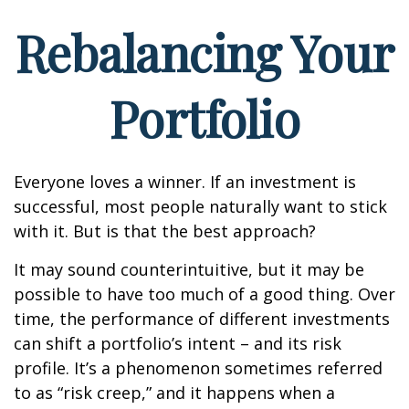
Rebalancing Your
Portfolio
Everyone loves a winner. If an investment is
successful, most people naturally want to stick
with it. But is that the best approach?
It may sound counterintuitive, but it may be
possible to have too much of a good thing. Over
time, the performance of different investments
can shift a portfolio’s intent – and its risk
profile. It’s a phenomenon sometimes referred
to as “risk creep,” and it happens when a