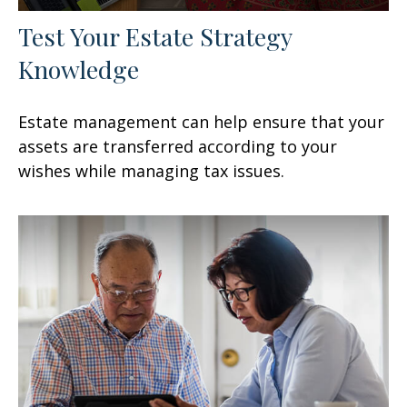
Test Your Estate Strategy
Knowledge
Estate management can help ensure that your
assets are transferred according to your
wishes while managing tax issues.