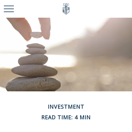
INVESTMENT
READ TIME: 4 MIN