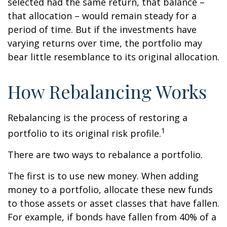
selected had the same return, that balance –
that allocation – would remain steady for a
period of time. But if the investments have
varying returns over time, the portfolio may
bear little resemblance to its original allocation.
How Rebalancing Works
Rebalancing is the process of restoring a
1
portfolio to its original risk profile.
There are two ways to rebalance a portfolio.
The first is to use new money. When adding
money to a portfolio, allocate these new funds
to those assets or asset classes that have fallen.
For example, if bonds have fallen from 40% of a