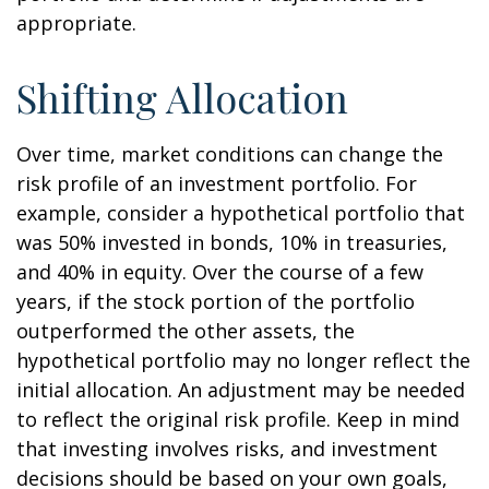
appropriate.
Shifting Allocation
Over time, market conditions can change the
risk profile of an investment portfolio. For
example, consider a hypothetical portfolio that
was 50% invested in bonds, 10% in treasuries,
and 40% in equity. Over the course of a few
years, if the stock portion of the portfolio
outperformed the other assets, the
hypothetical portfolio may no longer reflect the
initial allocation. An adjustment may be needed
to reflect the original risk profile. Keep in mind
that investing involves risks, and investment
decisions should be based on your own goals,