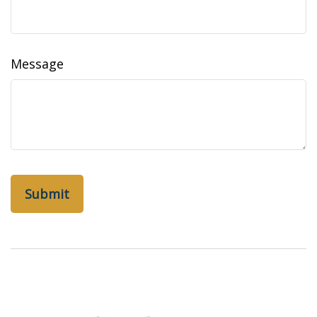
Message