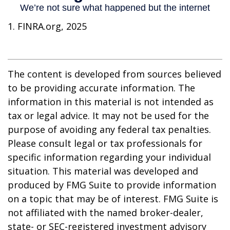
1. FINRA.org, 2025
The content is developed from sources believed
to be providing accurate information. The
information in this material is not intended as
tax or legal advice. It may not be used for the
purpose of avoiding any federal tax penalties.
Please consult legal or tax professionals for
specific information regarding your individual
situation. This material was developed and
produced by FMG Suite to provide information
on a topic that may be of interest. FMG Suite is
not affiliated with the named broker-dealer,
state- or SEC-registered investment advisory