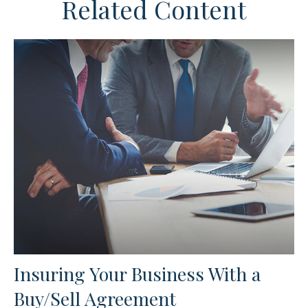
Related Content
Insuring Your Business With a
Buy/Sell Agreement