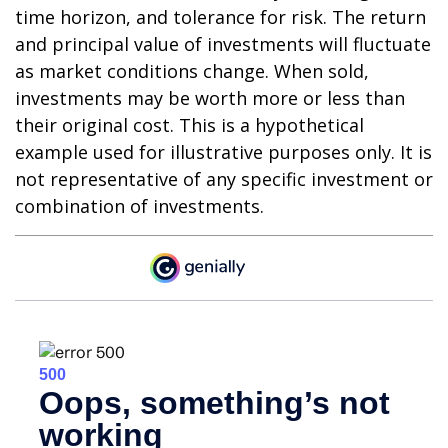
time horizon, and tolerance for risk. The return
and principal value of investments will fluctuate
as market conditions change. When sold,
investments may be worth more or less than
their original cost. This is a hypothetical
example used for illustrative purposes only. It is
not representative of any specific investment or
combination of investments.