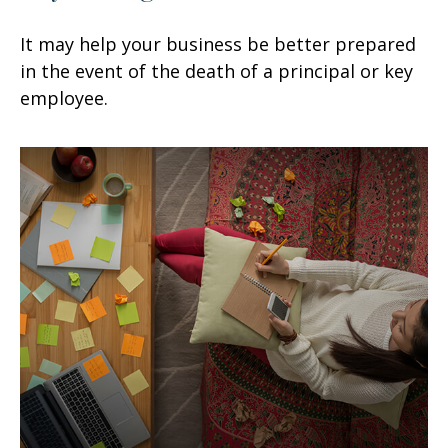
It may help your business be better prepared
in the event of the death of a principal or key
employee.