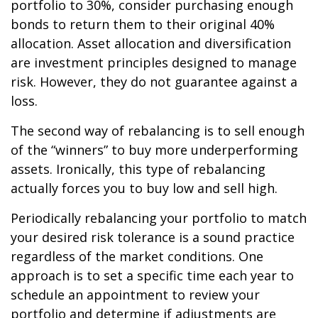
portfolio to 30%, consider purchasing enough
bonds to return them to their original 40%
allocation. Asset allocation and diversification
are investment principles designed to manage
risk. However, they do not guarantee against a
loss.
The second way of rebalancing is to sell enough
of the “winners” to buy more underperforming
assets. Ironically, this type of rebalancing
actually forces you to buy low and sell high.
Periodically rebalancing your portfolio to match
your desired risk tolerance is a sound practice
regardless of the market conditions. One
approach is to set a specific time each year to
schedule an appointment to review your
portfolio and determine if adjustments are