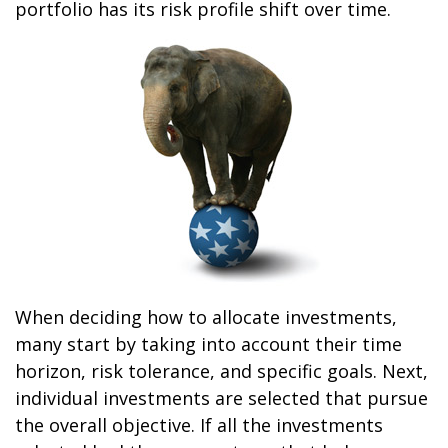
portfolio has its risk profile shift over time.
When deciding how to allocate investments,
many start by taking into account their time
horizon, risk tolerance, and specific goals. Next,
individual investments are selected that pursue
the overall objective. If all the investments