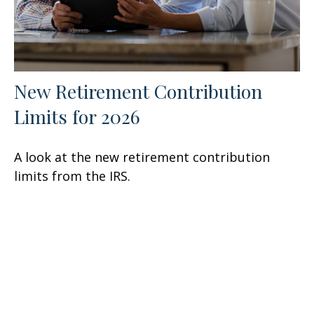
New Retirement Contribution
Limits for 2026
A look at the new retirement contribution
limits from the IRS.