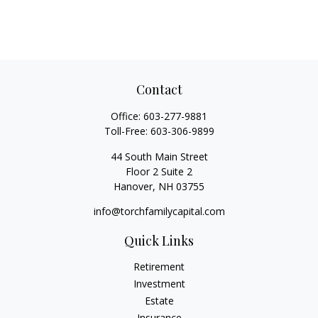
Contact
Office:
603-277-9881
Toll-Free:
603-306-9899
44 South Main Street
Floor 2 Suite 2
Hanover,
NH
03755
info@torchfamilycapital.com
Quick Links
Retirement
Investment
Estate
Insurance