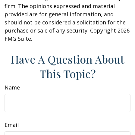
firm. The opinions expressed and material
provided are for general information, and
should not be considered a solicitation for the
purchase or sale of any security. Copyright
2026
FMG Suite.
Have A Question About
This Topic?
Name
Email