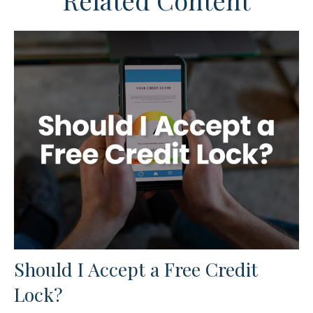
Related Content
Should I Accept a Free Credit
Lock?