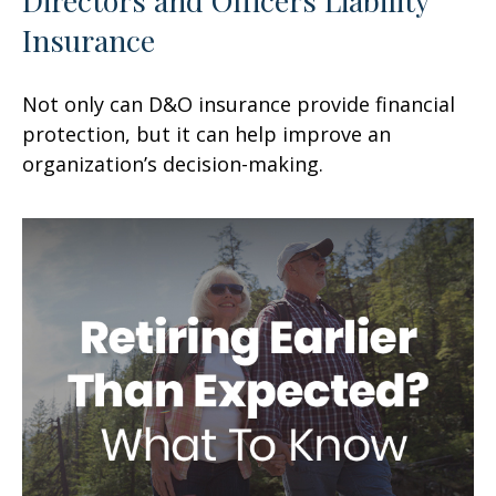
Insurance
Not only can D&O insurance provide financial
protection, but it can help improve an
organization’s decision-making.