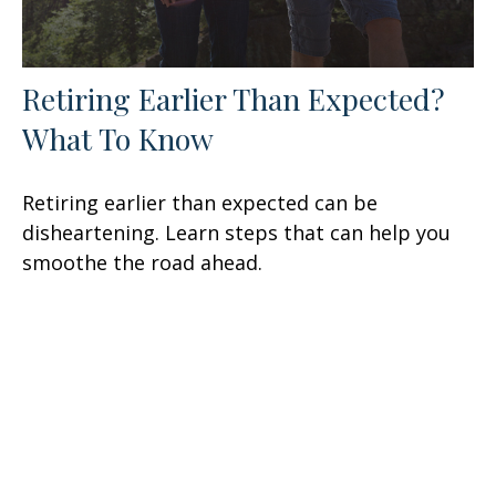
Retiring Earlier Than Expected?
What To Know
Retiring earlier than expected can be
disheartening. Learn steps that can help you
smoothe the road ahead.