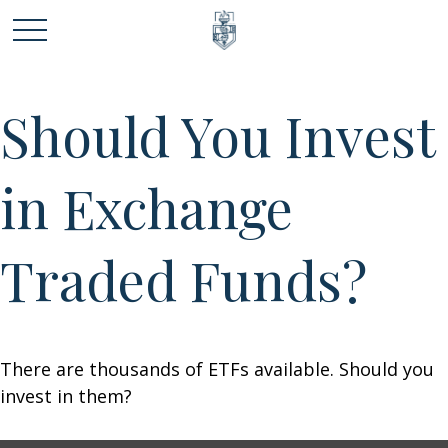
Should You Invest
in Exchange
Traded Funds?
There are thousands of ETFs available. Should you
invest in them?