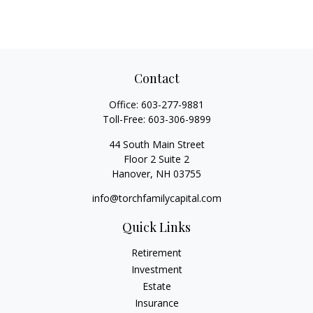
Contact
Office:
603-277-9881
Toll-Free:
603-306-9899
44 South Main Street
Floor 2 Suite 2
Hanover,
NH
03755
info@torchfamilycapital.com
Quick Links
Retirement
Investment
Estate
Insurance