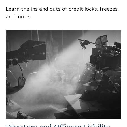
Learn the ins and outs of credit locks, freezes,
and more.
Directors and Officers Liability