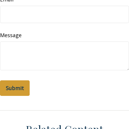
Message