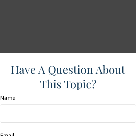
Have A Question About
This Topic?
Name
Email