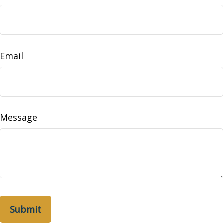
Email
Message