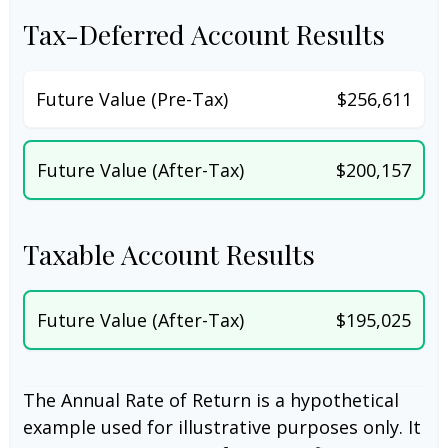
Tax-Deferred Account Results
Future Value (Pre-Tax)
$256,611
Future Value (After-Tax)
$200,157
Taxable Account Results
Future Value (After-Tax)
$195,025
The Annual Rate of Return is a hypothetical
example used for illustrative purposes only. It