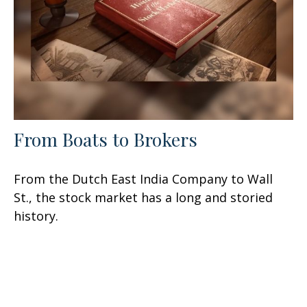
From Boats to Brokers
From the Dutch East India Company to Wall
St., the stock market has a long and storied
history.