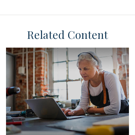
Related Content