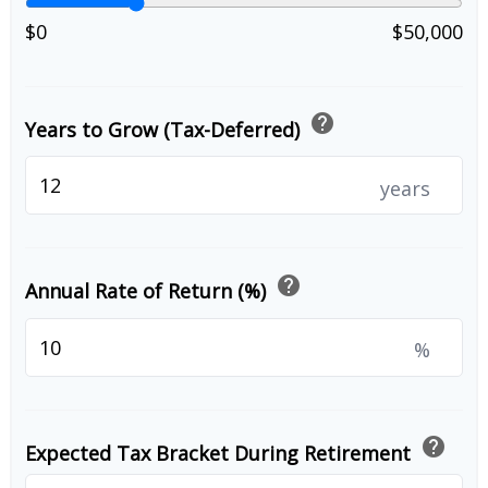
$0
$50,000
help
Years to Grow (Tax-Deferred)
years
help
Annual Rate of Return (%)
%
help
Expected Tax Bracket During Retirement