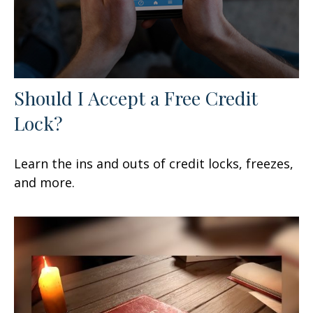
Should I Accept a Free Credit
Lock?
Learn the ins and outs of credit locks, freezes,
and more.