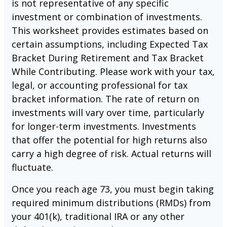
is not representative of any specific
investment or combination of investments.
This worksheet provides estimates based on
certain assumptions, including Expected Tax
Bracket During Retirement and Tax Bracket
While Contributing. Please work with your tax,
legal, or accounting professional for tax
bracket information. The rate of return on
investments will vary over time, particularly
for longer-term investments. Investments
that offer the potential for high returns also
carry a high degree of risk. Actual returns will
fluctuate.
Once you reach age 73, you must begin taking
required minimum distributions (RMDs) from
your 401(k), traditional IRA or any other