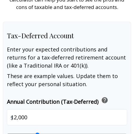
cons of taxable and tax-deferred accounts.
Tax-Deferred Account
Enter your expected contributions and
returns for a tax-deferred retirement account
(like a Traditional IRA or 401(k)).
These are example values. Update them to
reflect your personal situation.
help
Annual Contribution (Tax-Deferred)
$