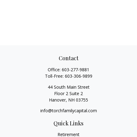
Contact
Office:
603-277-9881
Toll-Free:
603-306-9899
44 South Main Street
Floor 2 Suite 2
Hanover,
NH
03755
info@torchfamilycapital.com
Quick Links
Retirement