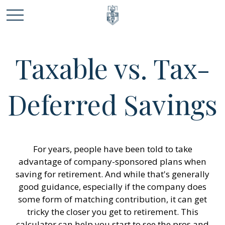
Taxable vs. Tax-
Deferred Savings
For years, people have been told to take
advantage of company-sponsored plans when
saving for retirement. And while that's generally
good guidance, especially if the company does
some form of matching contribution, it can get
tricky the closer you get to retirement. This
calculator can help you start to see the pros and