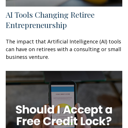
AI Tools Changing Retiree
Entrepreneurship
The impact that Artificial Intelligence (AI) tools
can have on retirees with a consulting or small
business venture.