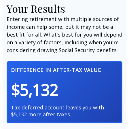
Your Results
Entering retirement with multiple sources of
income can help some, but it may not be a
best fit for all. What's best for you will depend
on a variety of factors, including when you're
considering drawing Social Security benefits.
DIFFERENCE IN AFTER-TAX VALUE
$5,132
Tax-deferred account leaves you with
$5,132 more after taxes.