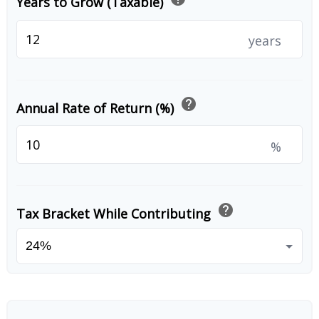
Years to Grow (Taxable)
years
help
Annual Rate of Return (%)
%
help
Tax Bracket While Contributing