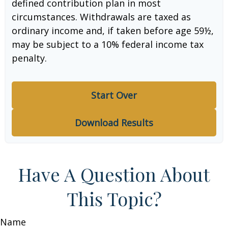
defined contribution plan in most
circumstances. Withdrawals are taxed as
ordinary income and, if taken before age 59½,
may be subject to a 10% federal income tax
penalty.
Start Over
Download Results
Have A Question About
This Topic?
Name