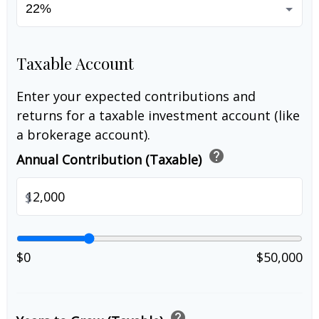
Taxable Account
Enter your expected contributions and
returns for a taxable investment account (like
a brokerage account).
help
Annual Contribution (Taxable)
$
$0
$50,000
help