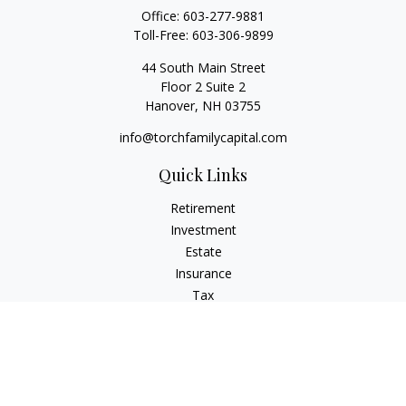
Office:
603-277-9881
Toll-Free:
603-306-9899
44 South Main Street
Floor 2 Suite 2
Hanover,
NH
03755
info@torchfamilycapital.com
Quick Links
Retirement
Investment
Estate
Insurance
Tax
Money
Lifestyle
Latest Articles
All Videos
All Calculators