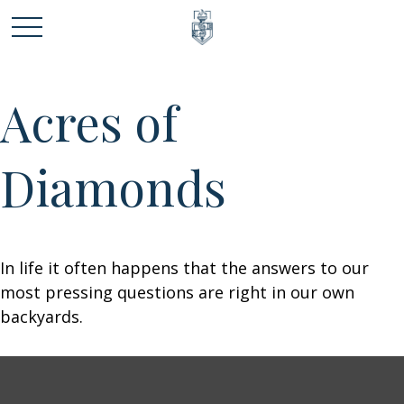
Acres of
Diamonds
In life it often happens that the answers to our
most pressing questions are right in our own
backyards.