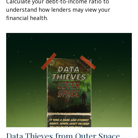
Calculate your debt-to-income ratio to
understand how lenders may view your
financial health.
Data Thieves from Outer Space