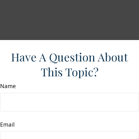
Have A Question About
This Topic?
Name
Email