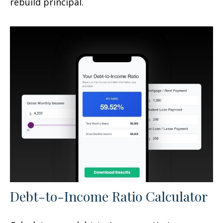
rebuild principal.
Debt-to-Income Ratio Calculator