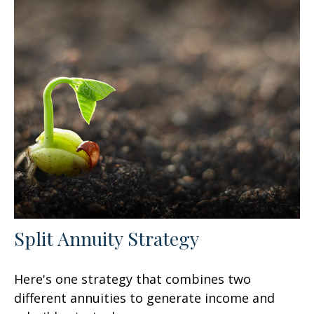
Split Annuity Strategy
Here's one strategy that combines two
different annuities to generate income and