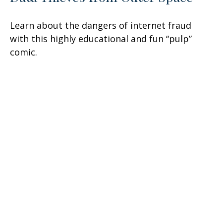
Learn about the dangers of internet fraud
with this highly educational and fun “pulp”
comic.