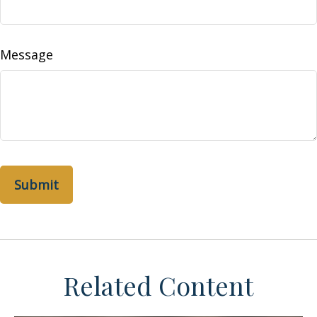
Message
Related Content