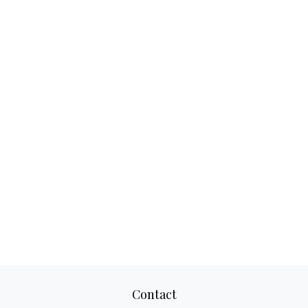
Contact