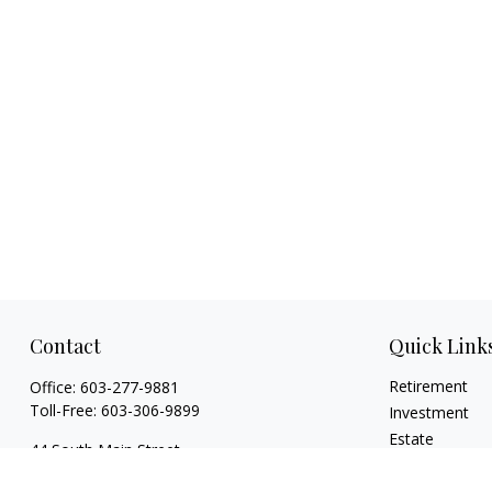
Contact
Quick Link
Retirement
Office:
603-277-9881
Toll-Free:
603-306-9899
Investment
Estate
44 South Main Street
Insurance
Floor 2 Suite 2
Tax