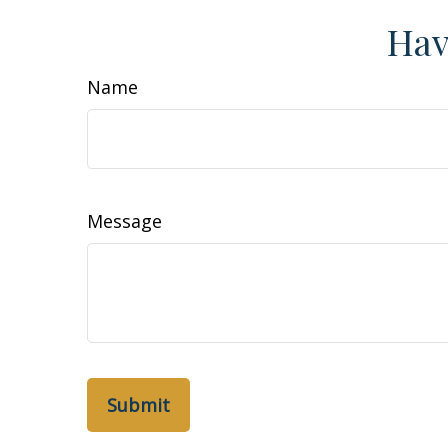
Hav
Name
Message