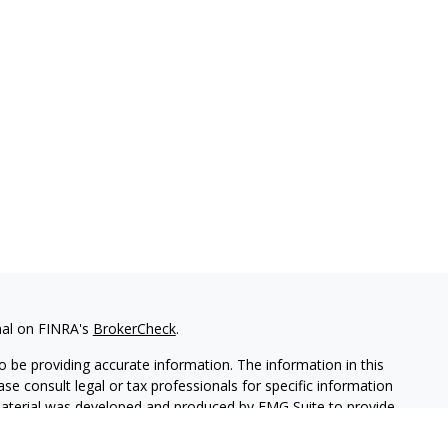
nal on FINRA's
BrokerCheck
.
 be providing accurate information. The information in this
ease consult legal or tax professionals for specific information
 material was developed and produced by FMG Suite to provide
G Suite is not affiliated with the named representative, broker -