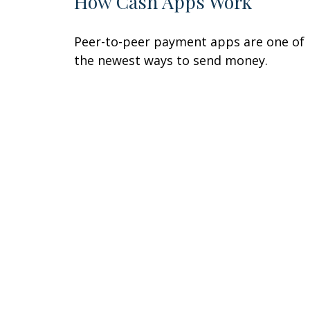
How Cash Apps Work
Peer-to-peer payment apps are one of
the newest ways to send money.