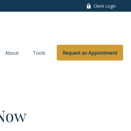
Client Login
About
Tools
Request an Appointment
 Now