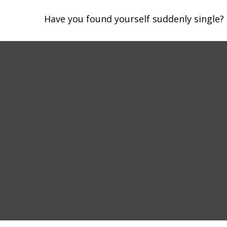
Have you found yourself suddenly single? 