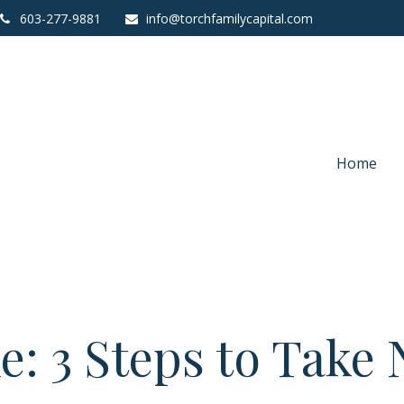
603-277-9881
info@torchfamilycapital.com
Home
e: 3 Steps to Take