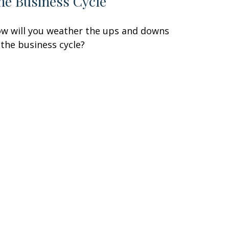
he Business Cycle
w will you weather the ups and downs
 the business cycle?