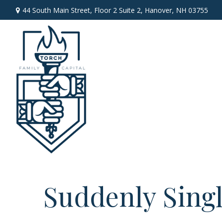
44 South Main Street,
Floor 2 Suite 2,
Hanover,
NH
03755
Suddenly Singl