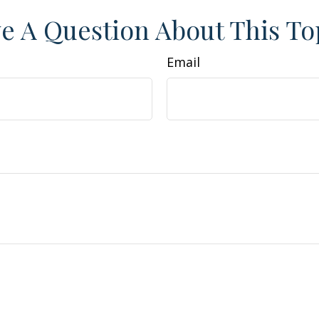
e A Question About This To
Email