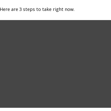
Here are 3 steps to take right now.