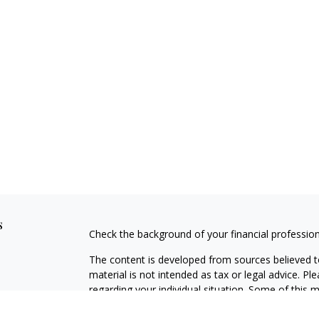
s
Check the background of your financial professio
The content is developed from sources believed to
material is not intended as tax or legal advice. Pl
regarding your individual situation. Some of this
information on a topic that may be of interest. FM