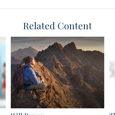
Related Content