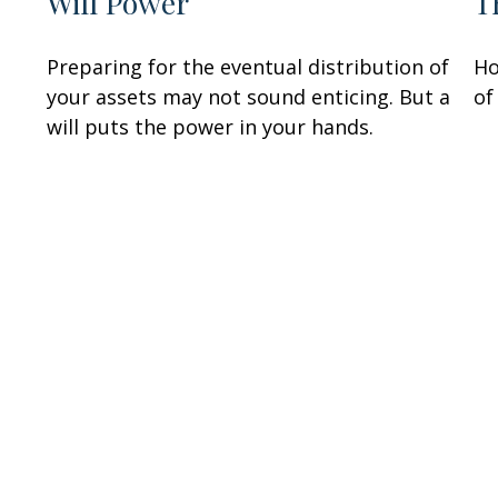
Will Power
T
Preparing for the eventual distribution of
Ho
your assets may not sound enticing. But a
of
will puts the power in your hands.