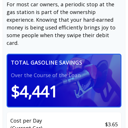
For most car owners, a periodic stop at the
gas station is part of the ownership
experience. Knowing that your hard-earned
money is being used efficiently brings joy to
some people when they swipe their debit
card.
TOTAL GASOLINE SAVINGS
Over the Course of the Loan
$4,441
Cost per Day
$3.65
(Current Car)