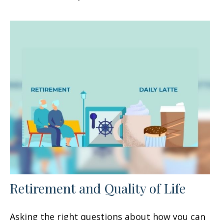
Retirement and Quality of Life
Asking the right questions about how you can