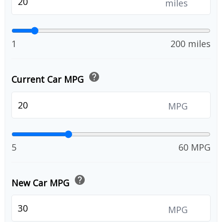
miles
1
200 miles
help
Current Car MPG
MPG
5
60 MPG
help
New Car MPG
MPG