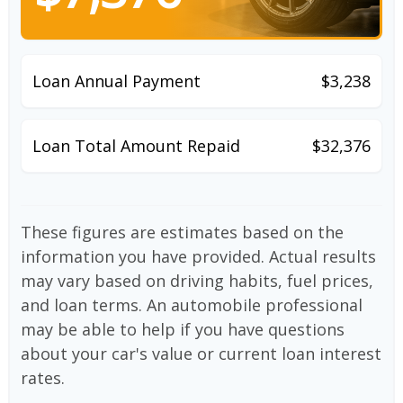
Loan Annual Payment
$3,238
Loan Total Amount Repaid
$32,376
These figures are estimates based on the
information you have provided. Actual results
may vary based on driving habits, fuel prices,
and loan terms. An automobile professional
may be able to help if you have questions
about your car's value or current loan interest
rates.