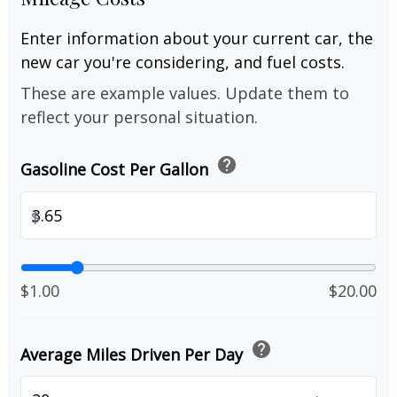
Enter information about your current car, the
new car you're considering, and fuel costs.
These are example values. Update them to
reflect your personal situation.
help
Gasoline Cost Per Gallon
$
$1.00
$20.00
help
Average Miles Driven Per Day