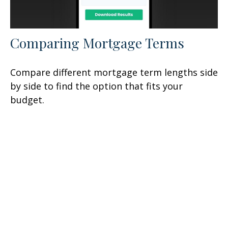
Comparing Mortgage Terms
Compare different mortgage term lengths side
by side to find the option that fits your
budget.