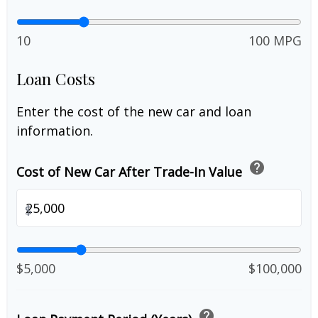
10
100 MPG
Loan Costs
Enter the cost of the new car and loan
information.
help
Cost of New Car After Trade-In Value
$
$5,000
$100,000
help