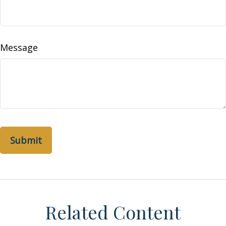
Message
Related Content