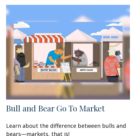
Bull and Bear Go To Market
Learn about the difference between bulls and
bears—markets, that is!