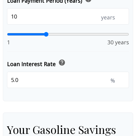
Loan Payment Period (Years)
years
1
30 years
help
Loan Interest Rate
%
Your Gasoline Savings