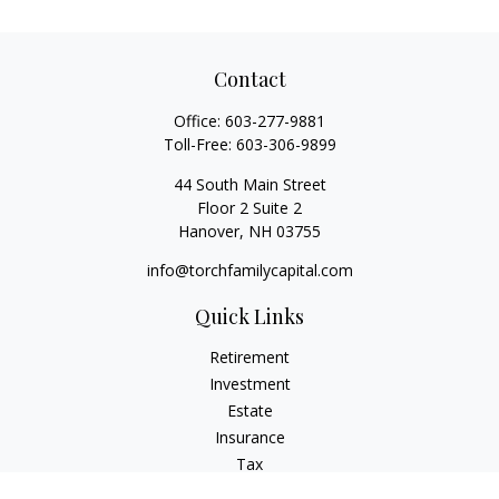
Contact
Office:
603-277-9881
Toll-Free:
603-306-9899
44 South Main Street
Floor 2 Suite 2
Hanover,
NH
03755
info@torchfamilycapital.com
Quick Links
Retirement
Investment
Estate
Insurance
Tax
Money