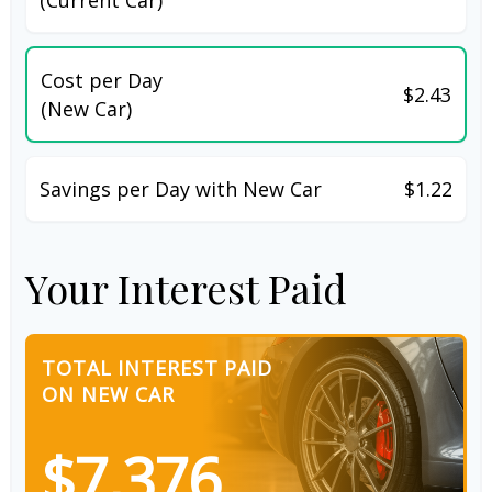
Cost per Day
$2.43
(New Car)
Savings per Day with New Car
$1.22
Your Interest Paid
TOTAL INTEREST PAID
ON NEW CAR
$7,376