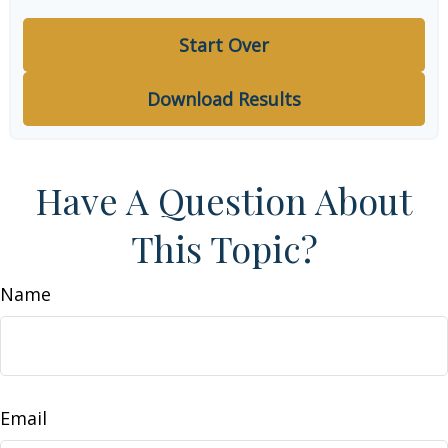
Start Over
Download Results
Have A Question About
This Topic?
Name
Email