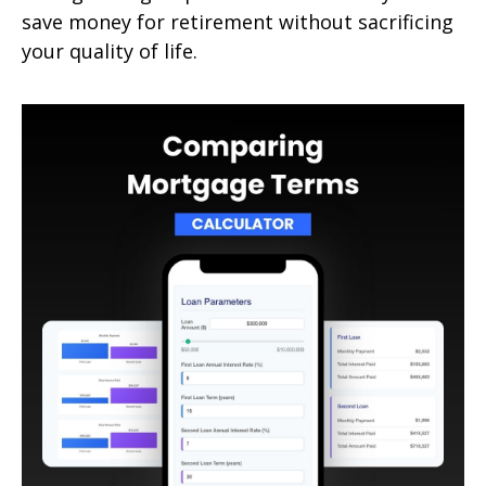
save money for retirement without sacrificing
your quality of life.