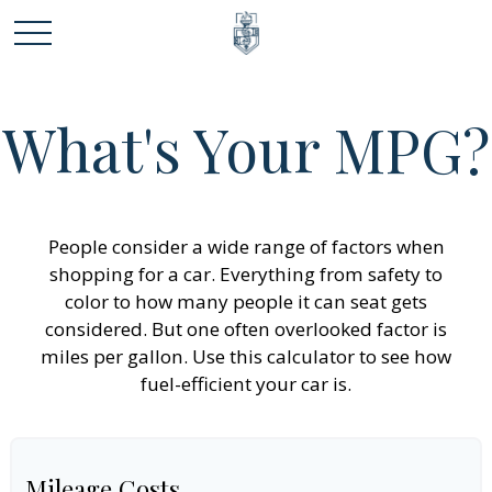
What's Your MPG?
People consider a wide range of factors when
shopping for a car. Everything from safety to
color to how many people it can seat gets
considered. But one often overlooked factor is
miles per gallon. Use this calculator to see how
fuel-efficient your car is.
Mileage Costs