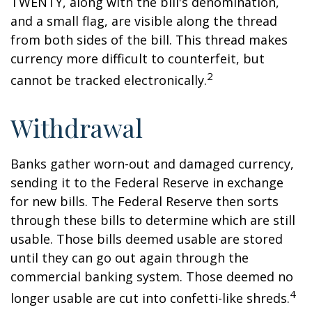
TWENTY, along with the bill's denomination,
and a small flag, are visible along the thread
from both sides of the bill. This thread makes
currency more difficult to counterfeit, but
2
cannot be tracked electronically.
Withdrawal
Banks gather worn-out and damaged currency,
sending it to the Federal Reserve in exchange
for new bills. The Federal Reserve then sorts
through these bills to determine which are still
usable. Those bills deemed usable are stored
until they can go out again through the
commercial banking system. Those deemed no
4
longer usable are cut into confetti-like shreds.