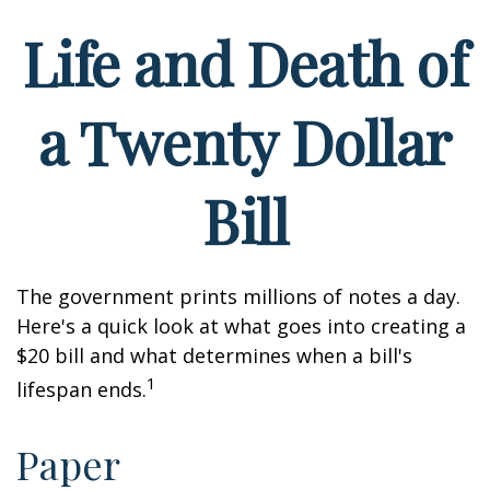
Life and Death of
a Twenty Dollar
Bill
The government prints millions of notes a day.
Here's a quick look at what goes into creating a
$20 bill and what determines when a bill's
1
lifespan ends.
Paper