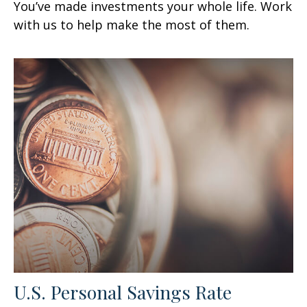
You’ve made investments your whole life. Work
with us to help make the most of them.
U.S. Personal Savings Rate