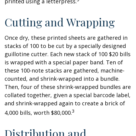
printed using a letterpress.
Cutting and Wrapping
Once dry, these printed sheets are gathered in
stacks of 100 to be cut by a specially designed
guillotine cutter. Each new stack of 100 $20 bills
is wrapped with a special paper band. Ten of
these 100-note stacks are gathered, machine-
counted, and shrink-wrapped into a bundle.
Then, four of these shrink-wrapped bundles are
collated together, given a special barcode label,
and shrink-wrapped again to create a brick of
3
4,000 bills, worth $80,000.
Distribution and