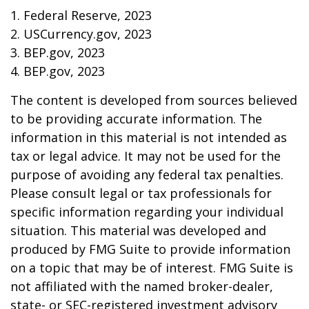
1. Federal Reserve, 2023
2. USCurrency.gov, 2023
3. BEP.gov, 2023
4. BEP.gov, 2023
The content is developed from sources believed
to be providing accurate information. The
information in this material is not intended as
tax or legal advice. It may not be used for the
purpose of avoiding any federal tax penalties.
Please consult legal or tax professionals for
specific information regarding your individual
situation. This material was developed and
produced by FMG Suite to provide information
on a topic that may be of interest. FMG Suite is
not affiliated with the named broker-dealer,
state- or SEC-registered investment advisory