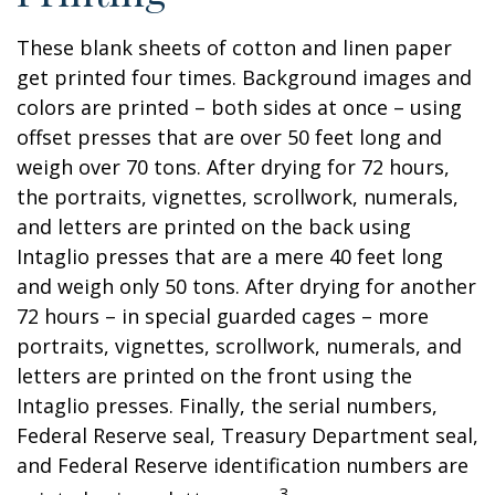
These blank sheets of cotton and linen paper
get printed four times. Background images and
colors are printed – both sides at once – using
offset presses that are over 50 feet long and
weigh over 70 tons. After drying for 72 hours,
the portraits, vignettes, scrollwork, numerals,
and letters are printed on the back using
Intaglio presses that are a mere 40 feet long
and weigh only 50 tons. After drying for another
72 hours – in special guarded cages – more
portraits, vignettes, scrollwork, numerals, and
letters are printed on the front using the
Intaglio presses. Finally, the serial numbers,
Federal Reserve seal, Treasury Department seal,
and Federal Reserve identification numbers are
3