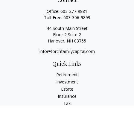
Contact
Office:
603-277-9881
Toll-Free:
603-306-9899
44 South Main Street
Floor 2 Suite 2
Hanover,
NH
03755
info@torchfamilycapital.com
Quick Links
Retirement
Investment
Estate
Insurance
Tax
Money
Lifestyle
Latest Articles
All Videos