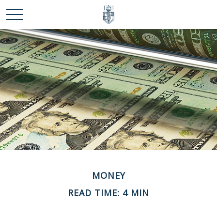
MONEY
READ TIME: 4 MIN