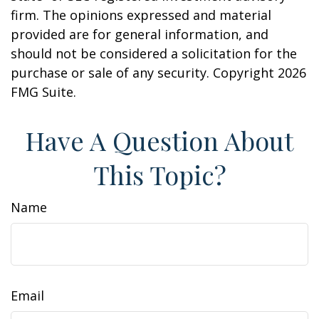
firm. The opinions expressed and material
provided are for general information, and
should not be considered a solicitation for the
purchase or sale of any security. Copyright
2026
FMG Suite.
Have A Question About
This Topic?
Name
Email