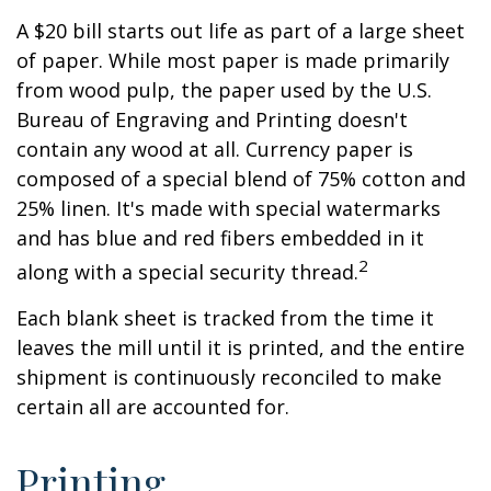
A $20 bill starts out life as part of a large sheet
of paper. While most paper is made primarily
from wood pulp, the paper used by the U.S.
Bureau of Engraving and Printing doesn't
contain any wood at all. Currency paper is
composed of a special blend of 75% cotton and
25% linen. It's made with special watermarks
and has blue and red fibers embedded in it
2
along with a special security thread.
Each blank sheet is tracked from the time it
leaves the mill until it is printed, and the entire
shipment is continuously reconciled to make
certain all are accounted for.
Printing