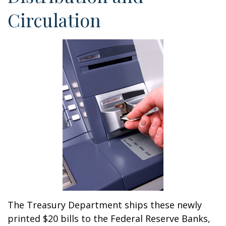
Circulation
The Treasury Department ships these newly
printed $20 bills to the Federal Reserve Banks,