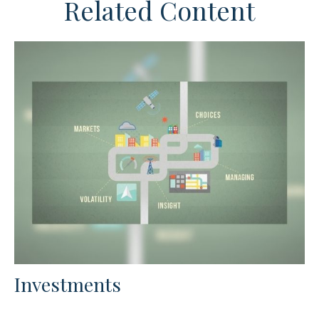
Related Content
Investments