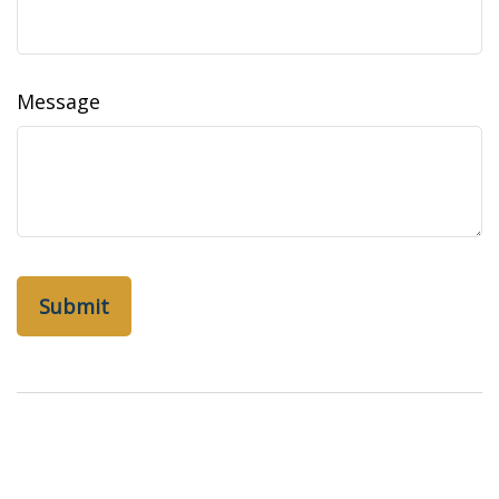
Message