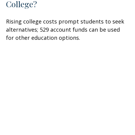
College?
Rising college costs prompt students to seek
alternatives; 529 account funds can be used
for other education options.