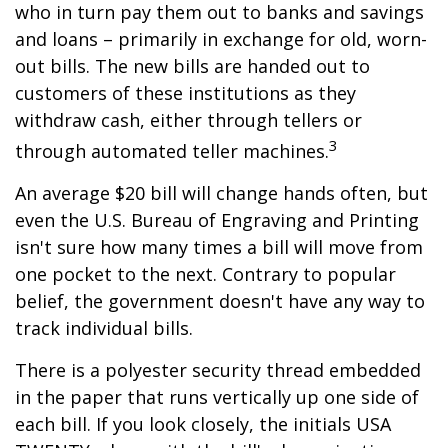
who in turn pay them out to banks and savings
and loans – primarily in exchange for old, worn-
out bills. The new bills are handed out to
customers of these institutions as they
withdraw cash, either through tellers or
3
through automated teller machines.
An average $20 bill will change hands often, but
even the U.S. Bureau of Engraving and Printing
isn't sure how many times a bill will move from
one pocket to the next. Contrary to popular
belief, the government doesn't have any way to
track individual bills.
There is a polyester security thread embedded
in the paper that runs vertically up one side of
each bill. If you look closely, the initials USA