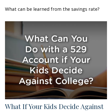
What can be learned from the savings rate?
What If Your Kids Decide Against