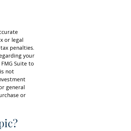
ccurate
x or legal
tax penalties.
regarding your
y FMG Suite to
is not
 investment
or general
purchase or
pic?