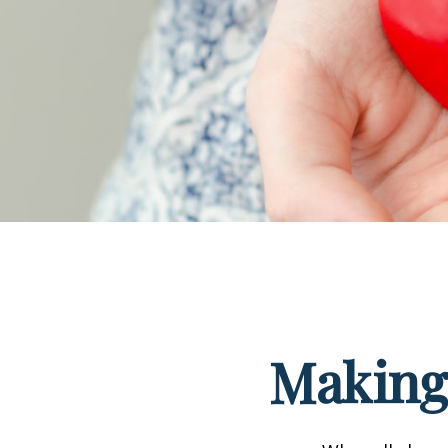
Making 