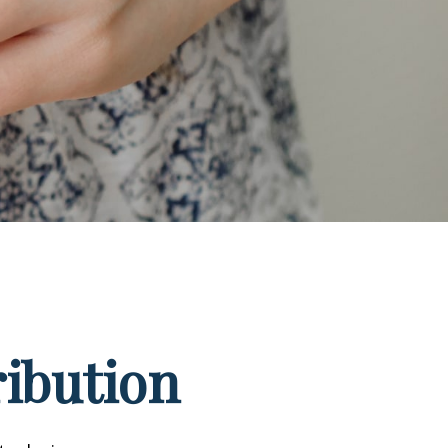
ribution