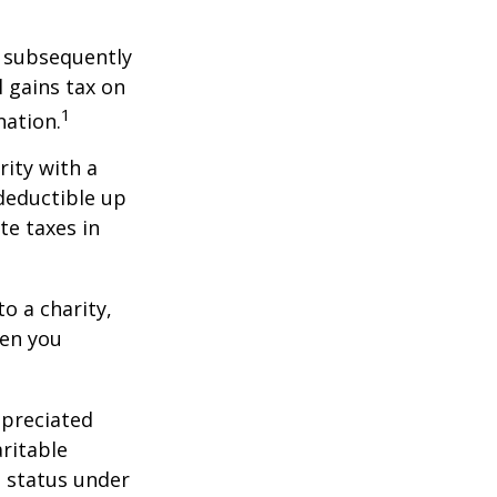
d subsequently
 gains tax on
1
nation.
rity with a
 deductible up
te taxes in
o a charity,
hen you
ppreciated
aritable
t status under