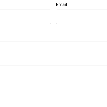
Email