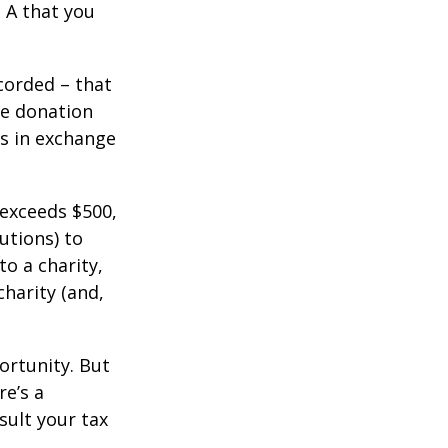
 A that you
corded – that
he donation
es in exchange
 exceeds $500,
utions) to
to a charity,
charity (and,
ortunity. But
re’s a
sult your tax