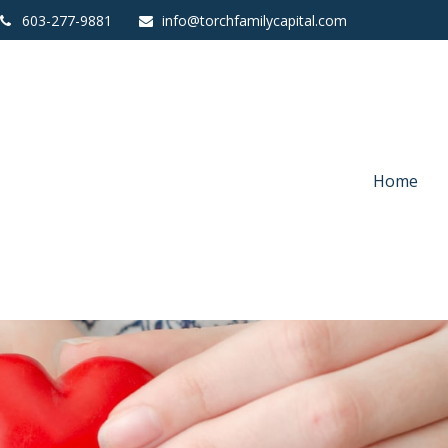
603-277-9881
info@torchfamilycapital.com
Home