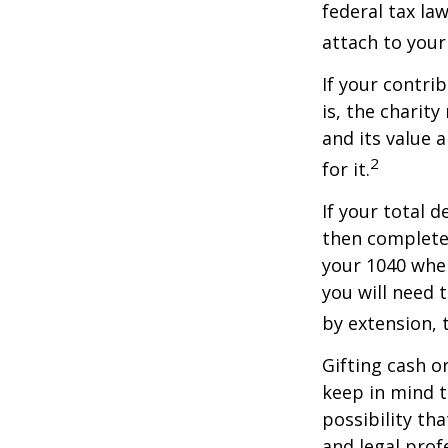
federal tax la
attach to your
If your contri
is, the charit
and its value 
2
for it.
If your total 
then complete
your 1040 when
you will need t
by extension, t
Gifting cash o
keep in mind t
possibility th
and legal prof