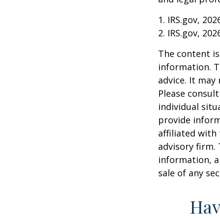
1. IRS.gov, 202
2. IRS.gov, 202
The content is
information. T
advice. It may
Please consult
individual sit
provide inform
affiliated wit
advisory firm.
information, a
sale of any se
Hav