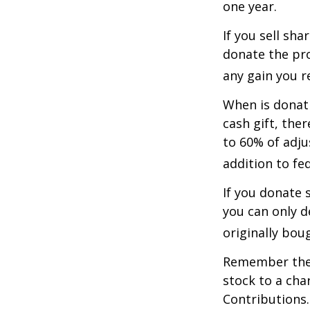
one year.
If you sell sh
donate the pro
any gain you re
When is donati
cash gift, the
to 60% of adju
addition to fed
If you donate 
you can only d
originally bou
Remember the t
stock to a cha
Contributions.