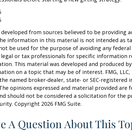
6
6
 developed from sources believed to be providing a
he information in this material is not intended as ta
 not be used for the purpose of avoiding any federal 
 legal or tax professionals for specific information 
uation. This material was developed and produced b
ation on a topic that may be of interest. FMG, LLC, 
h the named broker-dealer, state- or SEC-registered
 The opinions expressed and material provided are f
nd should not be considered a solicitation for the 
curity. Copyright
2026 FMG Suite.
e A Question About This To