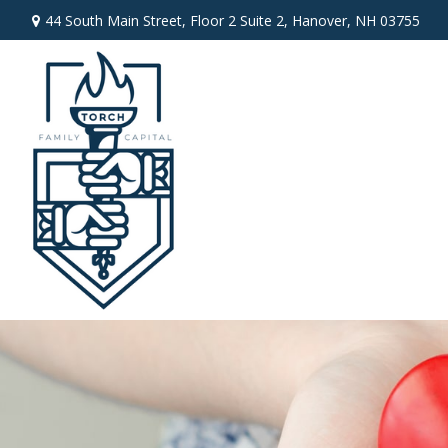
44 South Main Street,
Floor 2 Suite 2,
Hanover,
NH
03755