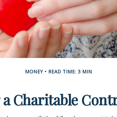
MONEY
READ TIME: 3 MIN
a Charitable Cont