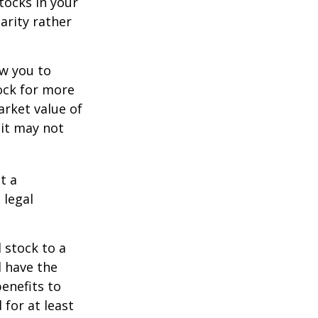
tocks in your
arity rather
ow you to
tock for more
arket value of
 it may not
t a
 legal
 stock to a
 have the
enefits to
for at least