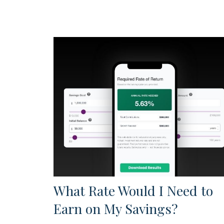
What Rate Would I Need to
Earn on My Savings?