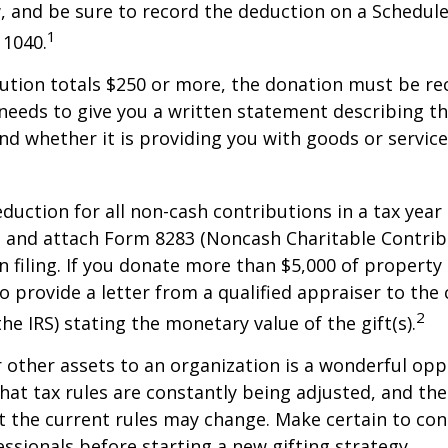
w, and be sure to record the deduction on a Schedule
1
 1040.
bution totals $250 or more, the donation must be re
y needs to give you a written statement describing t
and whether it is providing you with goods or servic
deduction for all non-cash contributions in a tax year
 and attach Form 8283 (Noncash Charitable Contrib
 filing. If you donate more than $5,000 of property 
o provide a letter from a qualified appraiser to the 
2
he IRS) stating the monetary value of the gift(s).
r other assets to an organization is a wonderful opp
hat tax rules are constantly being adjusted, and the
at the current rules may change. Make certain to con
essionals before starting a new gifting strategy.