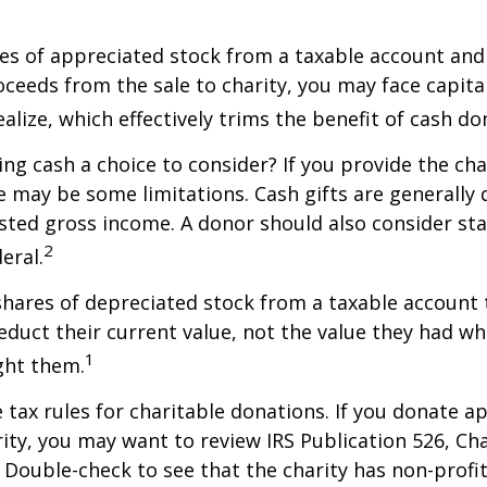
ares of appreciated stock from a taxable account an
ceeds from the sale to charity, you may face capital
alize, which effectively trims the benefit of cash do
ng cash a choice to consider? If you provide the cha
re may be some limitations. Cash gifts are generally
sted gross income. A donor should also consider sta
2
eral.
shares of depreciated stock from a taxable account t
educt their current value, not the value they had w
1
ght them.
ax rules for charitable donations. If you donate a
rity, you may want to review IRS Publication 526, Ch
 Double-check to see that the charity has non-profi