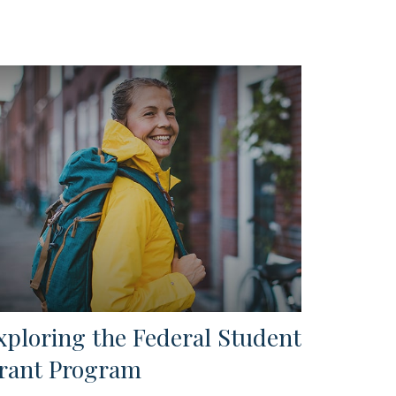
xploring the Federal Student
rant Program