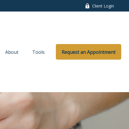
Client Login
About
Tools
Request an Appointment