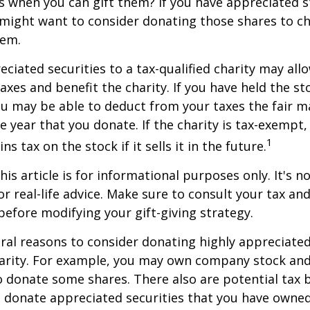
s when you can gift them? If you have appreciated s
 might want to consider donating those shares to ch
hem.
ciated securities to a tax-qualified charity may all
xes and benefit the charity. If you have held the s
ou may be able to deduct from your taxes the fair m
he year that you donate. If the charity is tax-exempt,
1
ns tax on the stock if it sells it in the future.
is article is for informational purposes only. It's no
r real-life advice. Make sure to consult your tax and
before modifying your gift-giving strategy.
ral reasons to consider donating highly appreciated
arity. For example, you may own company stock and
 donate some shares. There also are potential tax b
u donate appreciated securities that you have owned 