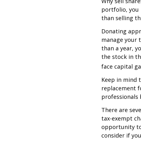
Why sell share
portfolio, you
than selling t
Donating appre
manage your ta
than a year, y
the stock in t
face capital gai
Keep in mind th
replacement fo
professionals 
There are seve
tax-exempt ch
opportunity to
consider if yo