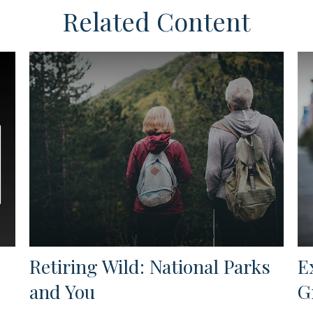
Related Content
Retiring Wild: National Parks
E
and You
G