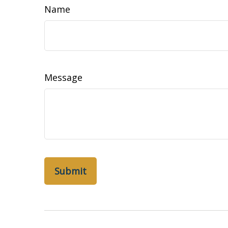
Name
Message