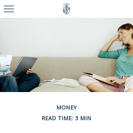
MONEY
READ TIME: 3 MIN