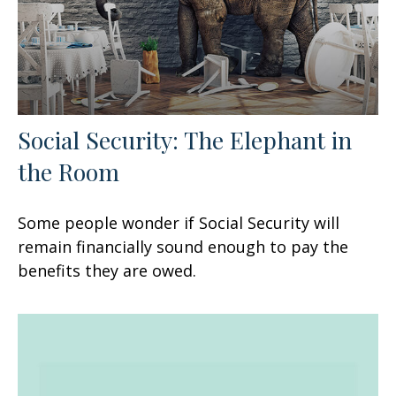
Social Security: The Elephant in
the Room
Some people wonder if Social Security will
remain financially sound enough to pay the
benefits they are owed.