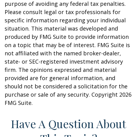
purpose of avoiding any federal tax penalties.
Please consult legal or tax professionals for
specific information regarding your individual
situation. This material was developed and
produced by FMG Suite to provide information
on a topic that may be of interest. FMG Suite is
not affiliated with the named broker-dealer,
state- or SEC-registered investment advisory
firm. The opinions expressed and material
provided are for general information, and
should not be considered a solicitation for the
purchase or sale of any security. Copyright
2026
FMG Suite.
Have A Question About