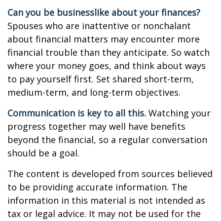
Can you be businesslike about your finances?
Spouses who are inattentive or nonchalant
about financial matters may encounter more
financial trouble than they anticipate. So watch
where your money goes, and think about ways
to pay yourself first. Set shared short-term,
medium-term, and long-term objectives.
Communication is key to all this.
Watching your
progress together may well have benefits
beyond the financial, so a regular conversation
should be a goal.
The content is developed from sources believed
to be providing accurate information. The
information in this material is not intended as
tax or legal advice. It may not be used for the