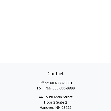
Contact
Office:
603-277-9881
Toll-Free:
603-306-9899
44 South Main Street
Floor 2 Suite 2
Hanover,
NH
03755