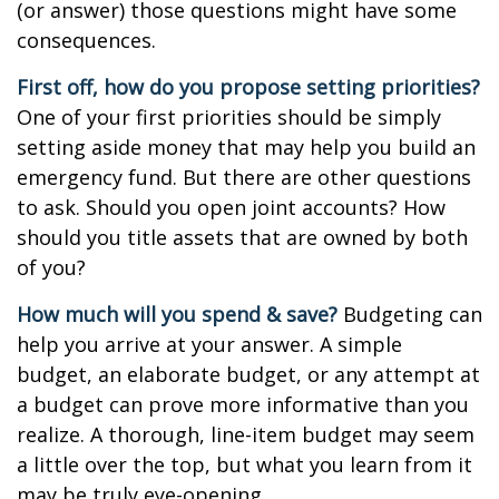
(or answer) those questions might have some
consequences.
First off, how do you propose setting priorities?
One of your first priorities should be simply
setting aside money that may help you build an
emergency fund. But there are other questions
to ask. Should you open joint accounts? How
should you title assets that are owned by both
of you?
How much will you spend & save?
Budgeting can
help you arrive at your answer. A simple
budget, an elaborate budget, or any attempt at
a budget can prove more informative than you
realize. A thorough, line-item budget may seem
a little over the top, but what you learn from it
may be truly eye-opening.