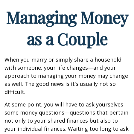
Managing Money
as a Couple
When you marry or simply share a household
with someone, your life changes—and your
approach to managing your money may change
as well. The good news is it’s usually not so
difficult.
At some point, you will have to ask yourselves
some money questions—questions that pertain
not only to your shared finances but also to
your individual finances. Waiting too long to ask