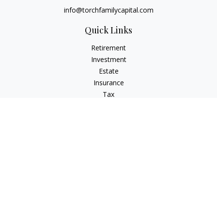
info@torchfamilycapital.com
Quick Links
Retirement
Investment
Estate
Insurance
Tax
Money
Lifestyle
Latest Articles
All Videos
All Calculators
Check the background of your financial professional on
FINRA's
BrokerCheck
.
The content is developed from sources believed to be
providing accurate information. The information in this