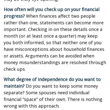
How often will you check up on your financial
progress?
When finances affect two people
rather than one, statements can become more
important. Checking in on these details once a
month (or at least once a quarter) may keep
you both informed, so that neither one of you
have misconceptions about household finances
or assets. Arguments can be avoided when
money misunderstandings are resolved through
check ups.
What degree of independence do you want to
maintain?
Do you want to keep some money
separate? Some spouses need individual
financial “space” of their own. There is nothing
wrong with this approach.