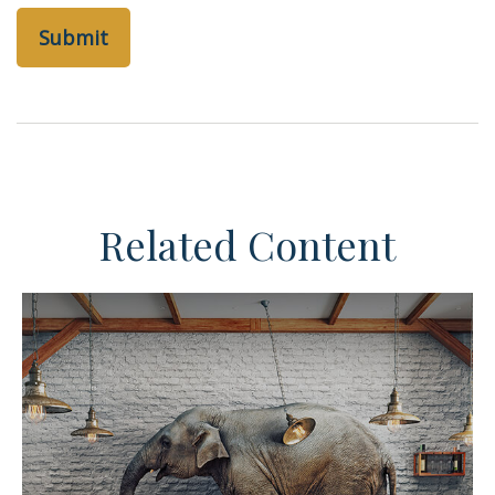
Related Content