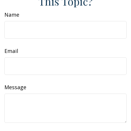
This Topic?
Name
Email
Message