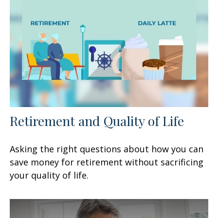
Retirement and Quality of Life
Asking the right questions about how you can
save money for retirement without sacrificing
your quality of life.