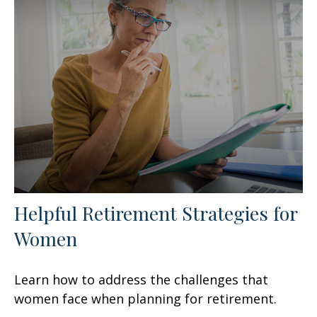
Helpful Retirement Strategies for
Women
Learn how to address the challenges that
women face when planning for retirement.