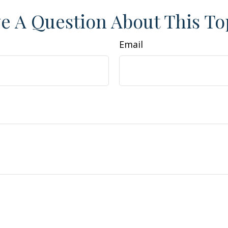
e A Question About This To
Email