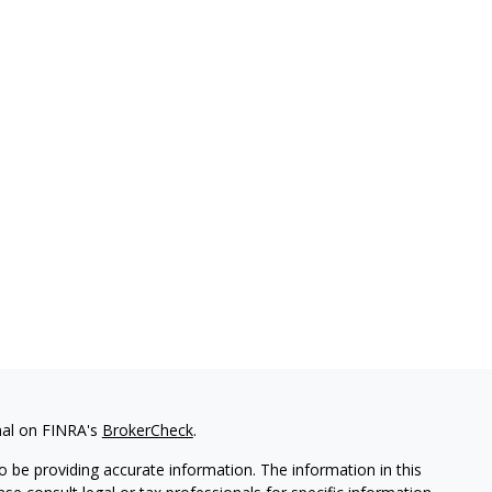
nal on FINRA's
BrokerCheck
.
 be providing accurate information. The information in this