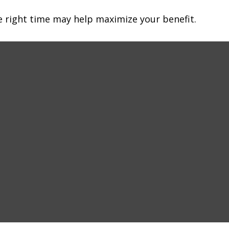
he right time may help maximize your benefit.