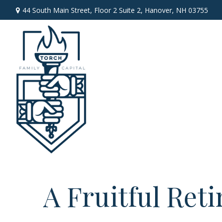
44 South Main Street,
Floor 2 Suite 2,
Hanover,
NH
03755
A Fruitful Reti