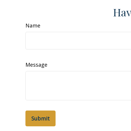
Hav
Name
Message