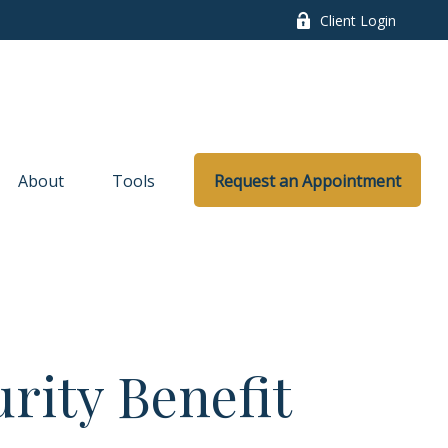
Client Login
About
Tools
Request an Appointment
urity Benefit