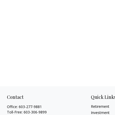
Contact
Quick Link
Retirement
Office:
603-277-9881
Toll-Free:
603-306-9899
Investment