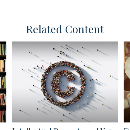
Related Content