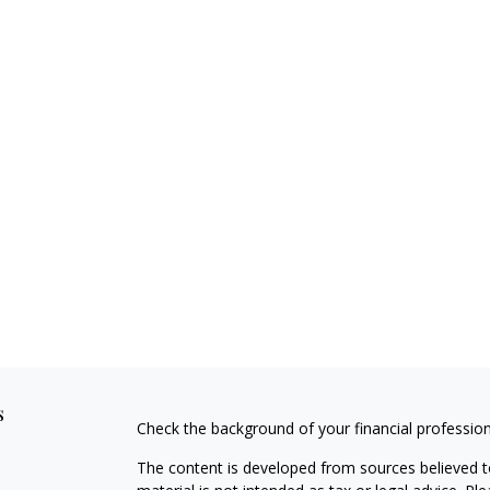
s
Check the background of your financial professio
The content is developed from sources believed to