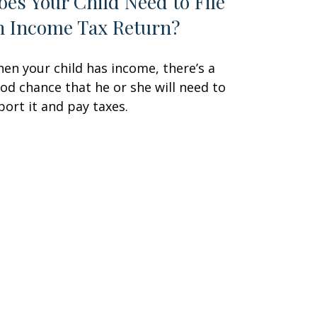
oes Your Child Need to File
n Income Tax Return?
en your child has income, there’s a
od chance that he or she will need to
port it and pay taxes.