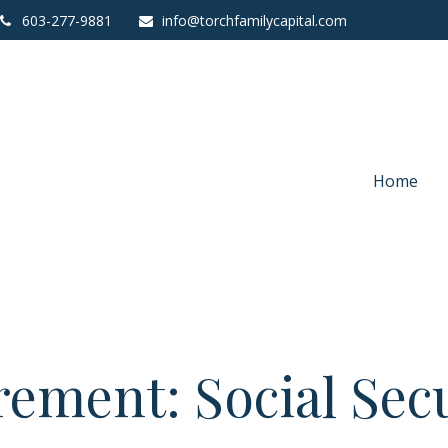
603-277-9881
info@torchfamilycapital.com
Home
rement: Social Sec