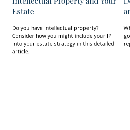
Intellectual Property and Your
D
Estate
a
Do you have intellectual property?
Wh
Consider how you might include your IP
go
into your estate strategy in this detailed
re
article.