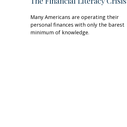
The Financial Literacy Crisis
Many Americans are operating their
personal finances with only the barest
minimum of knowledge.