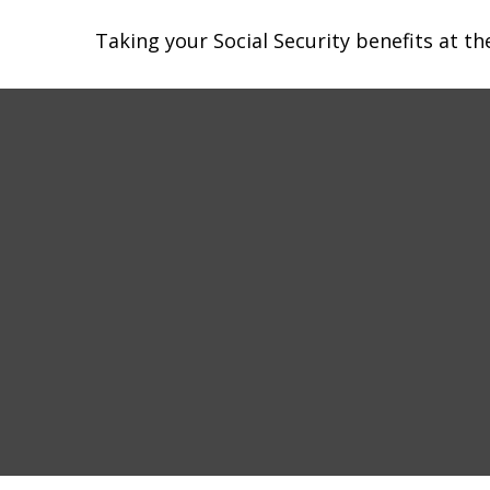
Taking your Social Security benefits at t