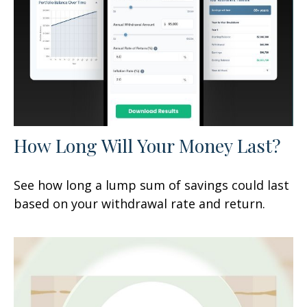
How Long Will Your Money Last?
See how long a lump sum of savings could last
based on your withdrawal rate and return.