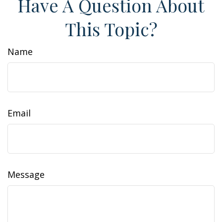
Have A Question About
This Topic?
Name
Email
Message