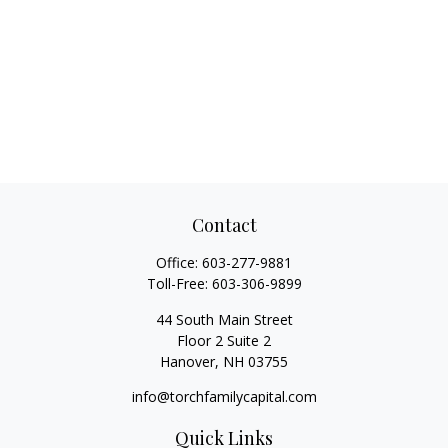
Contact
Office:
603-277-9881
Toll-Free:
603-306-9899
44 South Main Street
Floor 2 Suite 2
Hanover,
NH
03755
info@torchfamilycapital.com
Quick Links