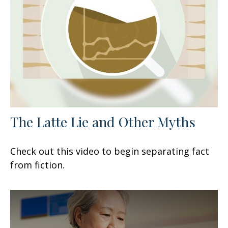
The Latte Lie and Other Myths
Check out this video to begin separating fact
from fiction.