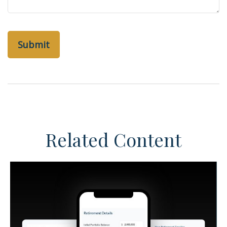
Related Content