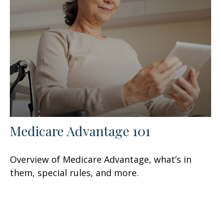
Medicare Advantage 101
Overview of Medicare Advantage, what’s in
them, special rules, and more.