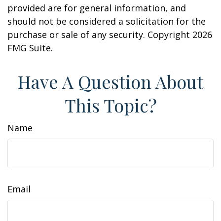
provided are for general information, and
should not be considered a solicitation for the
purchase or sale of any security. Copyright
2026
FMG Suite.
Have A Question About
This Topic?
Name
Email