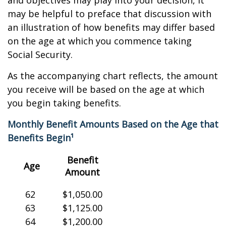
and objectives may play into your decision, it
may be helpful to preface that discussion with
an illustration of how benefits may differ based
on the age at which you commence taking
Social Security.
As the accompanying chart reflects, the amount
you receive will be based on the age at which
you begin taking benefits.
Monthly Benefit Amounts Based on the Age that
Benefits Begin¹
Benefit
Age
Amount
62
$1,050.00
63
$1,125.00
64
$1,200.00