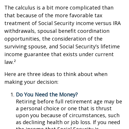
The calculus is a bit more complicated than
that because of the more favorable tax
treatment of Social Security income versus IRA
withdrawals, spousal benefit coordination
opportunities, the consideration of the
surviving spouse, and Social Security’s lifetime
income guarantee that exists under current
law.²
Here are three ideas to think about when
making your decision:
Do You Need the Money?
Retiring before full retirement age may be
a personal choice or one that is thrust
upon you because of circumstances, such
as declining health or job loss. If you need