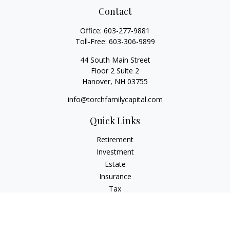
Contact
Office:
603-277-9881
Toll-Free:
603-306-9899
44 South Main Street
Floor 2 Suite 2
Hanover,
NH
03755
info@torchfamilycapital.com
Quick Links
Retirement
Investment
Estate
Insurance
Tax
Money
Lifestyle
Latest Articles