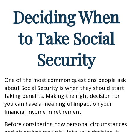
Deciding When
to Take Social
Security
One of the most common questions people ask
about Social Security is when they should start
taking benefits. Making the right decision for
you can have a meaningful impact on your
financial income in retirement.
Before considering how personal circumstances