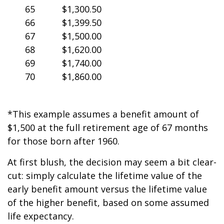
65
$1,300.50
66
$1,399.50
67
$1,500.00
68
$1,620.00
69
$1,740.00
70
$1,860.00
*This example assumes a benefit amount of
$1,500 at the full retirement age of 67 months
for those born after 1960.
At first blush, the decision may seem a bit clear-
cut: simply calculate the lifetime value of the
early benefit amount versus the lifetime value
of the higher benefit, based on some assumed
life expectancy.