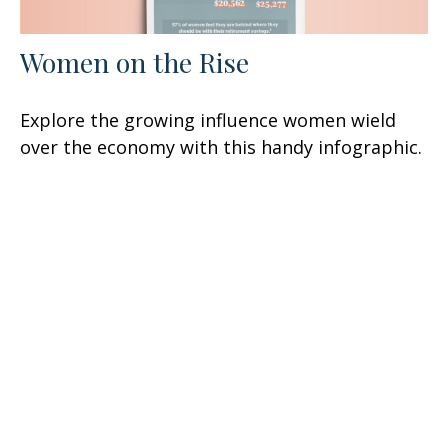
Women on the Rise
Explore the growing influence women wield
over the economy with this handy infographic.