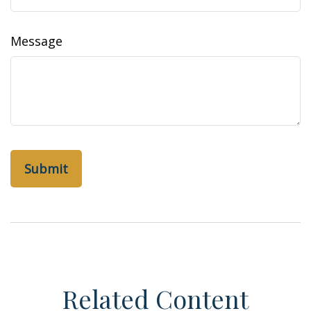
Message
Related Content