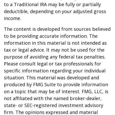
to a Traditional IRA may be fully or partially
deductible, depending on your adjusted gross
income.
The content is developed from sources believed
to be providing accurate information. The
information in this material is not intended as
tax or legal advice. It may not be used for the
purpose of avoiding any federal tax penalties.
Please consult legal or tax professionals for
specific information regarding your individual
situation. This material was developed and
produced by FMG Suite to provide information
on a topic that may be of interest. FMG, LLC, is
not affiliated with the named broker-dealer,
state- or SEC-registered investment advisory
firm. The opinions expressed and material