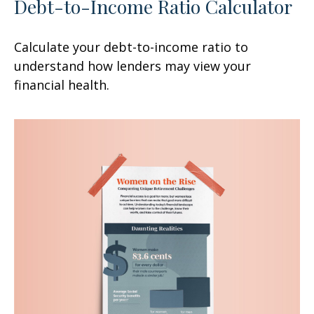
Debt-to-Income Ratio Calculator
Calculate your debt-to-income ratio to
understand how lenders may view your
financial health.