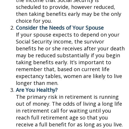
the income that Social Security is
scheduled to provide, however reduced,
then taking benefits early may be the only
choice for you.
Consider the Needs of Your Spouse
If your spouse expects to depend on your
Social Security income, the survivor
benefits he or she receives after your death
may be reduced substantially if you begin
taking benefits early. It’s important to
remember that, based on current life
expectancy tables, women are likely to live
longer than men.
Are You Healthy?
The primary risk in retirement is running
out of money. The odds of living a long life
in retirement call for waiting until you
reach full retirement age so that you
receive a full benefit for as long as you live.