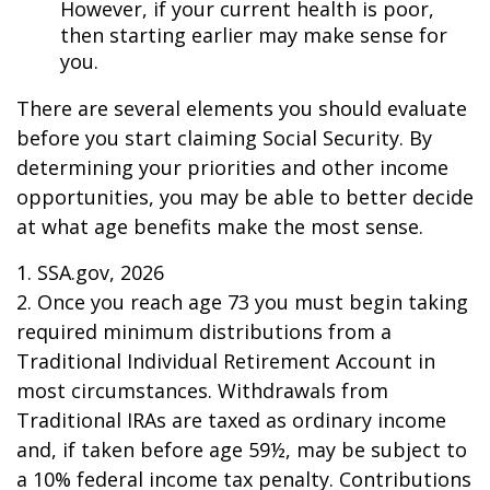
However, if your current health is poor,
then starting earlier may make sense for
you.
There are several elements you should evaluate
before you start claiming Social Security. By
determining your priorities and other income
opportunities, you may be able to better decide
at what age benefits make the most sense.
1. SSA.gov, 2026
2. Once you reach age 73 you must begin taking
required minimum distributions from a
Traditional Individual Retirement Account in
most circumstances. Withdrawals from
Traditional IRAs are taxed as ordinary income
and, if taken before age 59½, may be subject to
a 10% federal income tax penalty. Contributions