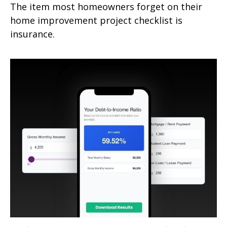
The item most homeowners forget on their
home improvement project checklist is
insurance.