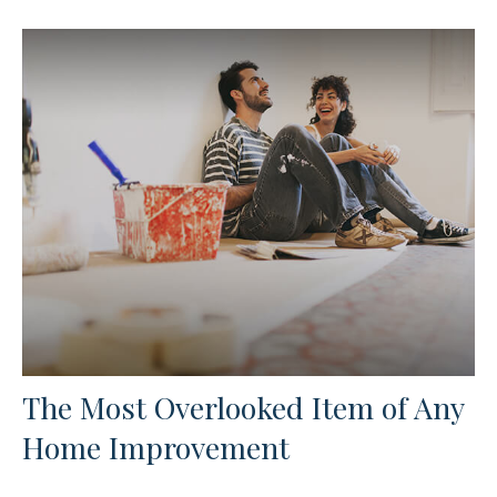
The Most Overlooked Item of Any
Home Improvement