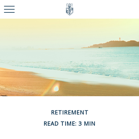
RETIREMENT
READ TIME: 3 MIN