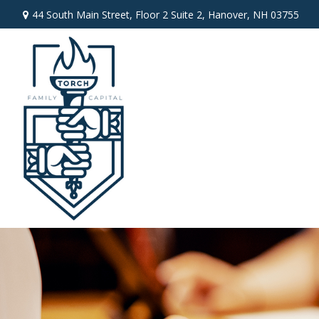
44 South Main Street,
Floor 2 Suite 2,
Hanover,
NH
03755