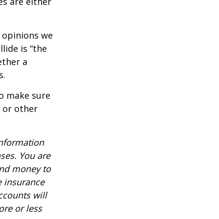
es are either
f opinions we
lide is “the
ether a
s.
to make sure
, or other
information
nses. You are
end money to
e insurance
ccounts will
re or less