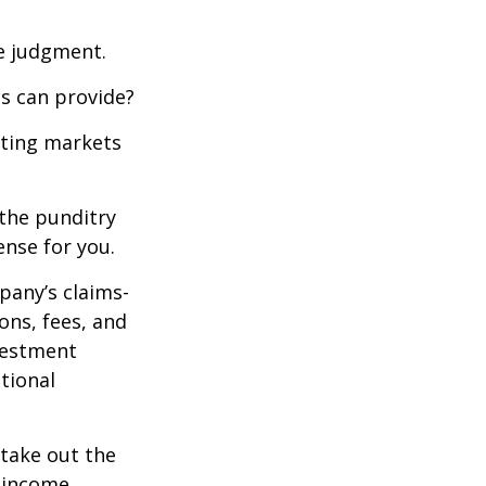
ue judgment.
s can provide?
ating markets
 the punditry
ense for you.
pany’s claims-
ons, fees, and
nvestment
tional
 take out the
d income