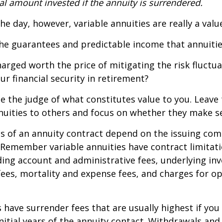
al amount invested if the annuity is surrendered.
the day, however, variable annuities are really a val
he guarantees and predictable income that annuitie
harged worth the price of mitigating the risk fluctu
ur financial security in retirement?
e the judge of what constitutes value to you. Leave
nuities to others and focus on whether they make s
 of an annuity contract depend on the issuing com
. Remember variable annuities have contract limitati
ding account and administrative fees, underlying i
es, mortality and expense fees, and charges for op
 have surrender fees that are usually highest if you
nitial years of the annuity contact. Withdrawals an