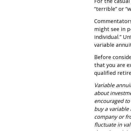
For the casual
“terrible” or “
Commentators i
might see in p
individual.” U
variable annui
Before conside
that you are e
qualified reti
Variable annui
about investme
encouraged to 
buy a variable
company or fro
fluctuate in v