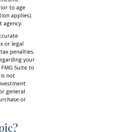
ior to age
ion applies).
t agency.
ccurate
x or legal
tax penalties.
regarding your
y FMG Suite to
is not
 investment
or general
purchase or
pic?