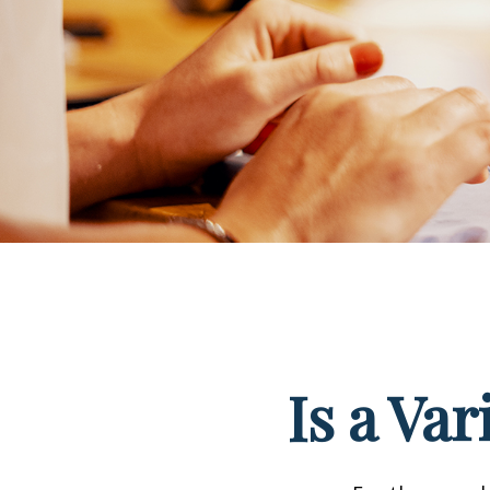
Is a Va