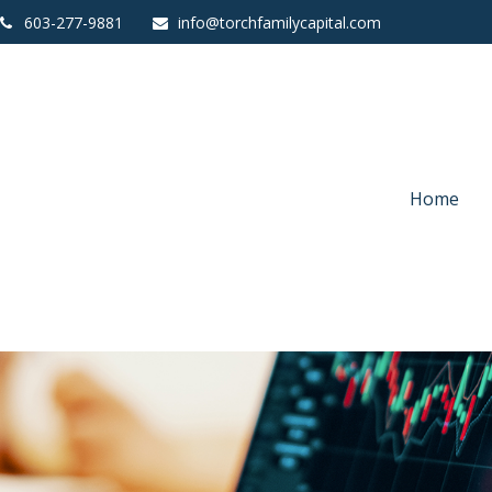
603-277-9881
info@torchfamilycapital.com
Home