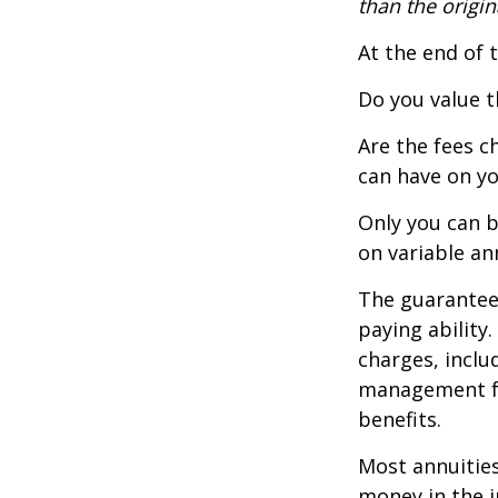
than the origin
At the end of 
Do you value t
Are the fees c
can have on yo
Only you can b
on variable an
The guarantees
paying ability
charges, inclu
management fe
benefits.
Most annuities
money in the i