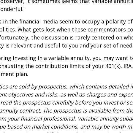
 observer, it sometimes seems that variable annuiti
wonderful.”
n the financial media seem to occupy a polarity o
olitics. What gets lost when these commentators col
nfortunately, the discussion is rarely centered on wh
ty is relevant and useful to you and your set of need
ring investing in a variable annuity, you may want 
xhausting the contribution limits of your 401(k), IRA
rement plan.
ties are sold by prospectus, which contains detailed 
nt objectives and risks, as well as charges and expe
read the prospectus carefully before you invest or s
 annuity contract. The prospectus is available from th
m your financial professional. Variable annuity suba
alue based on market conditions, and may be worth mo