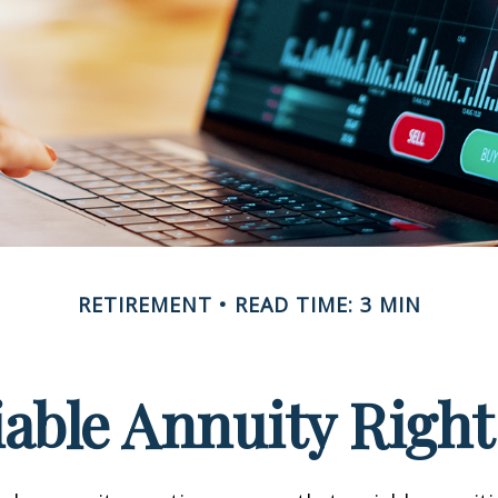
RETIREMENT
READ TIME: 3 MIN
riable Annuity Right