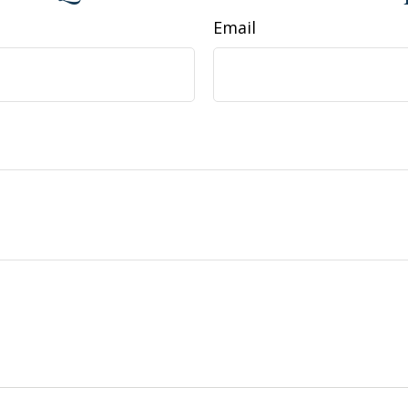
Email