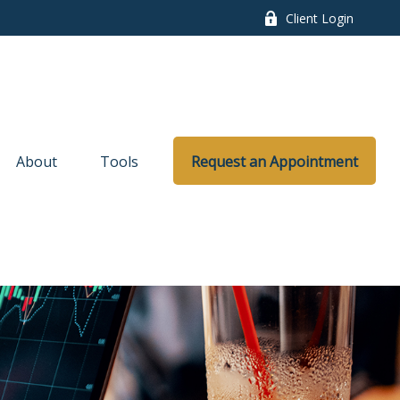
Client Login
About
Tools
Request an Appointment