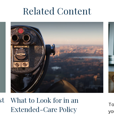
Related Content
st
What to Look for in an
To
Extended-Care Policy
yo