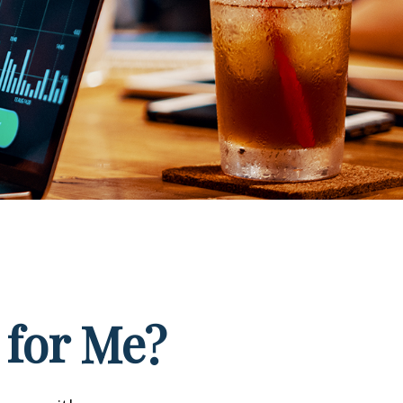
 for Me?