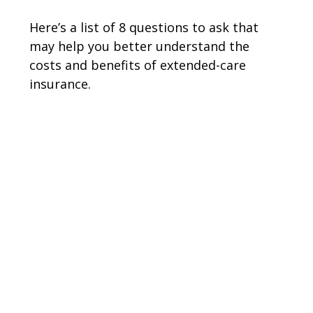
Here’s a list of 8 questions to ask that
may help you better understand the
costs and benefits of extended-care
insurance.