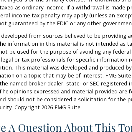
axed as ordinary income. If a withdrawal is made pr
eral income tax penalty may apply (unless an except
 not guaranteed by the FDIC or any other governmen
 developed from sources believed to be providing a
he information in this material is not intended as ta
 not be used for the purpose of avoiding any federal 
 legal or tax professionals for specific information 
uation. This material was developed and produced b
ation on a topic that may be of interest. FMG Suite 
h the named broker-dealer, state- or SEC-registered
 The opinions expressed and material provided are f
nd should not be considered a solicitation for the 
curity. Copyright
2026 FMG Suite.
e A Question About This To