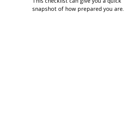
This checklist can give you a quick
snapshot of how prepared you are.