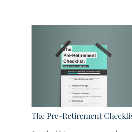
The Pre-Retirement Checkli