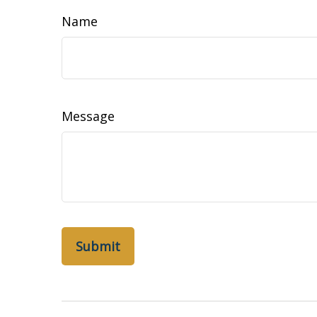
Name
Message