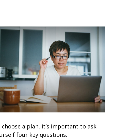
 choose a plan, it’s important to ask
urself four key questions.