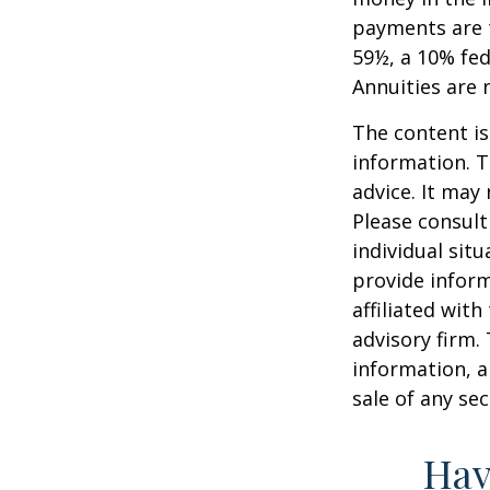
payments are t
59½, a 10% fed
Annuities are
The content is
information. T
advice. It may
Please consult
individual sit
provide inform
affiliated wit
advisory firm.
information, a
sale of any se
Hav