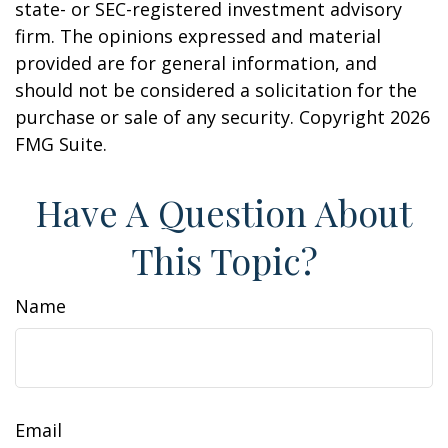
state- or SEC-registered investment advisory
firm. The opinions expressed and material
provided are for general information, and
should not be considered a solicitation for the
purchase or sale of any security. Copyright
2026
FMG Suite.
Have A Question About
This Topic?
Name
Email