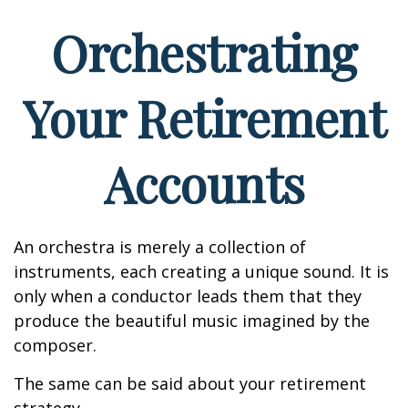
Orchestrating
Your Retirement
Accounts
An orchestra is merely a collection of
instruments, each creating a unique sound. It is
only when a conductor leads them that they
produce the beautiful music imagined by the
composer.
The same can be said about your retirement