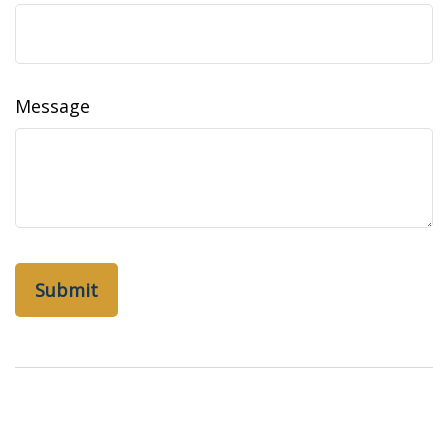
Message