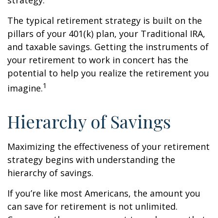
strategy.
The typical retirement strategy is built on the
pillars of your 401(k) plan, your Traditional IRA,
and taxable savings. Getting the instruments of
your retirement to work in concert has the
potential to help you realize the retirement you
1
imagine.
Hierarchy of Savings
Maximizing the effectiveness of your retirement
strategy begins with understanding the
hierarchy of savings.
If you’re like most Americans, the amount you
can save for retirement is not unlimited.