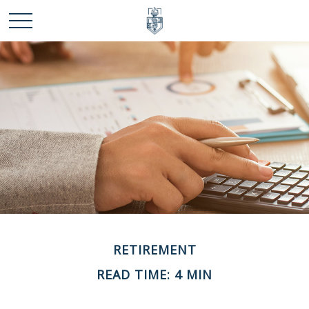
RETIREMENT
READ TIME: 4 MIN