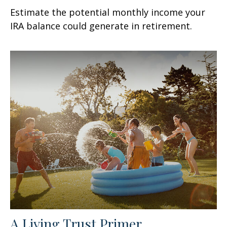
Estimate the potential monthly income your
IRA balance could generate in retirement.
A Living Trust Primer