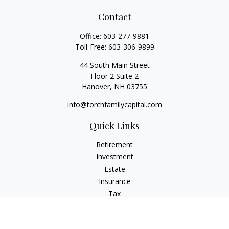
Contact
Office:
603-277-9881
Toll-Free:
603-306-9899
44 South Main Street
Floor 2 Suite 2
Hanover,
NH
03755
info@torchfamilycapital.com
Quick Links
Retirement
Investment
Estate
Insurance
Tax
Money
Lifestyle