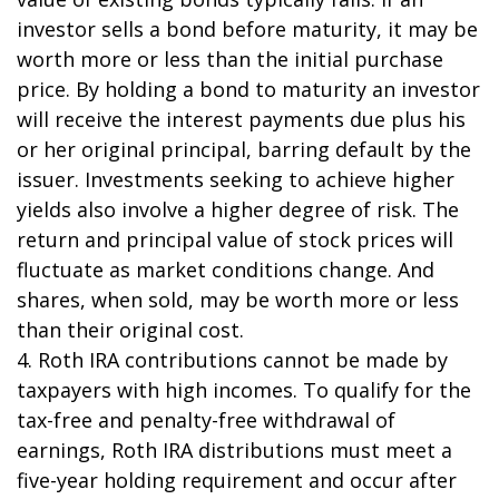
investor sells a bond before maturity, it may be
worth more or less than the initial purchase
price. By holding a bond to maturity an investor
will receive the interest payments due plus his
or her original principal, barring default by the
issuer. Investments seeking to achieve higher
yields also involve a higher degree of risk. The
return and principal value of stock prices will
fluctuate as market conditions change. And
shares, when sold, may be worth more or less
than their original cost.
4. Roth IRA contributions cannot be made by
taxpayers with high incomes. To qualify for the
tax-free and penalty-free withdrawal of
earnings, Roth IRA distributions must meet a
five-year holding requirement and occur after