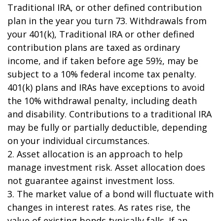
Traditional IRA, or other defined contribution
plan in the year you turn 73. Withdrawals from
your 401(k), Traditional IRA or other defined
contribution plans are taxed as ordinary
income, and if taken before age 59½, may be
subject to a 10% federal income tax penalty.
401(k) plans and IRAs have exceptions to avoid
the 10% withdrawal penalty, including death
and disability. Contributions to a traditional IRA
may be fully or partially deductible, depending
on your individual circumstances.
2. Asset allocation is an approach to help
manage investment risk. Asset allocation does
not guarantee against investment loss.
3. The market value of a bond will fluctuate with
changes in interest rates. As rates rise, the
value of existing bonds typically falls. If an