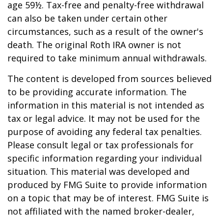
age 59½. Tax-free and penalty-free withdrawal
can also be taken under certain other
circumstances, such as a result of the owner's
death. The original Roth IRA owner is not
required to take minimum annual withdrawals.
The content is developed from sources believed
to be providing accurate information. The
information in this material is not intended as
tax or legal advice. It may not be used for the
purpose of avoiding any federal tax penalties.
Please consult legal or tax professionals for
specific information regarding your individual
situation. This material was developed and
produced by FMG Suite to provide information
on a topic that may be of interest. FMG Suite is
not affiliated with the named broker-dealer,