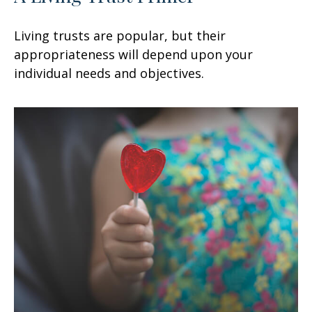
Living trusts are popular, but their
appropriateness will depend upon your
individual needs and objectives.