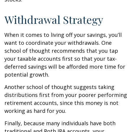
Withdrawal Strategy
When it comes to living off your savings, you’ll
want to coordinate your withdrawals. One
school of thought recommends that you tap
your taxable accounts first so that your tax-
deferred savings will be afforded more time for
potential growth.
Another school of thought suggests taking
distributions first from your poorer performing
retirement accounts, since this money is not
working as hard for you.
Finally, because many individuals have both
traditional and Roth IRA accounts, your