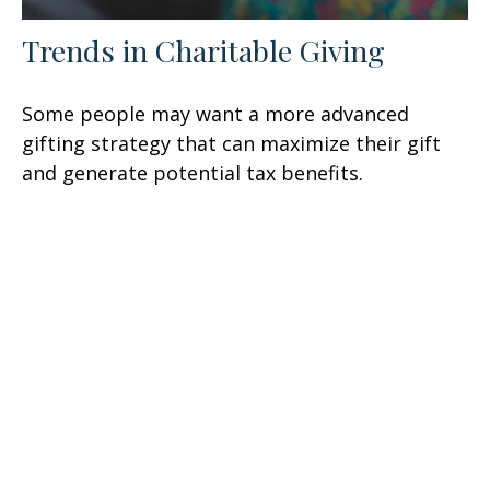
Trends in Charitable Giving
Some people may want a more advanced
gifting strategy that can maximize their gift
and generate potential tax benefits.