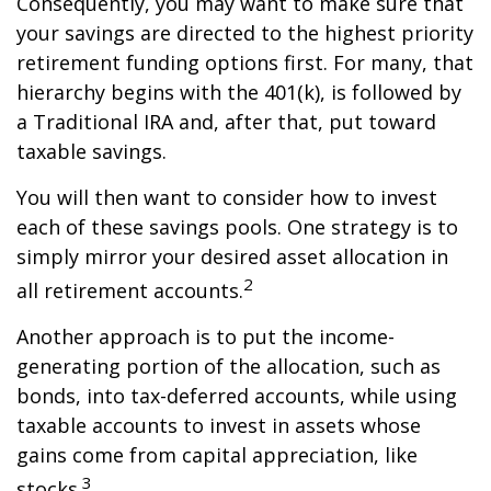
Consequently, you may want to make sure that
your savings are directed to the highest priority
retirement funding options first. For many, that
hierarchy begins with the 401(k), is followed by
a Traditional IRA and, after that, put toward
taxable savings.
You will then want to consider how to invest
each of these savings pools. One strategy is to
simply mirror your desired asset allocation in
2
all retirement accounts.
Another approach is to put the income-
generating portion of the allocation, such as
bonds, into tax-deferred accounts, while using
taxable accounts to invest in assets whose
gains come from capital appreciation, like
3
stocks.