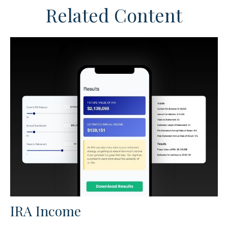
Related Content
IRA Income