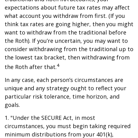
expectations about future tax rates may affect
what account you withdraw from first. (If you
think tax rates are going higher, then you might
want to withdraw from the traditional before
the Roth). If you’re uncertain, you may want to
consider withdrawing from the traditional up to
the lowest tax bracket, then withdrawing from
4
the Roth after that.
In any case, each person’s circumstances are
unique and any strategy ought to reflect your
particular risk tolerance, time horizon, and
goals.
1. "Under the SECURE Act, in most
circumstances, you must begin taking required
minimum distributions from your 401(k),