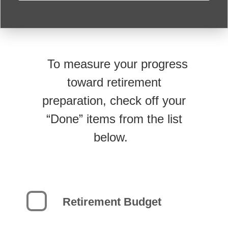
To measure your progress
toward retirement
preparation, check off your
“Done” items from the list
below.
Retirement Budget