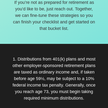
If you’re not as prepared for retirement as
you’d like to be, just reach out. Together,
we can fine-tune these strategies so you
can finish your checklist and get started on
that bucket list.
1. Distributions from 401(k) plans and most
other employer-sponsored retirement plans
are taxed as ordinary income and, if taken
before age 59½, may be subject to a 10%
federal income tax penalty. Generally, once
you reach age 73, you must begin taking
required minimum distributions.