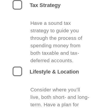
Tax Strategy
Have a sound tax
strategy to guide you
through the process of
spending money from
both taxable and tax-
deferred accounts.
Lifestyle & Location
Consider where you’ll
live, both short- and long-
term. Have a plan for