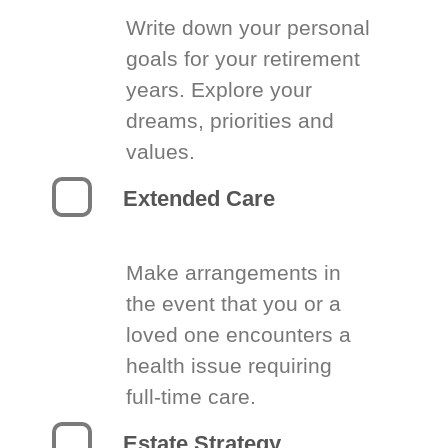
Write down your personal
goals for your retirement
years. Explore your
dreams, priorities and
values.
Extended Care
Make arrangements in
the event that you or a
loved one encounters a
health issue requiring
full-time care.
Estate Strategy