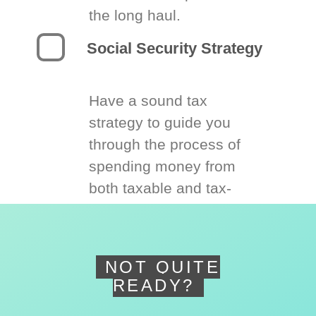
the long haul.
Social Security Strategy
Have a sound tax
strategy to guide you
through the process of
spending money from
both taxable and tax-
deferred accounts.
NOT QUITE
READY?