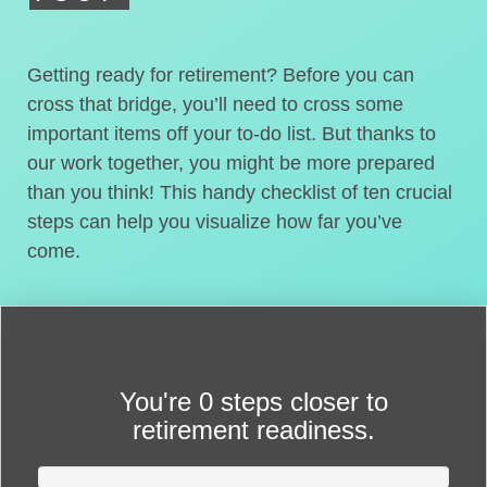
Getting ready for retirement? Before you can
cross that bridge, you’ll need to cross some
important items off your to-do list. But thanks to
our work together, you might be more prepared
than you think! This handy checklist of ten crucial
steps can help you visualize how far you’ve
come.
You're
0 steps closer
to
retirement readiness.