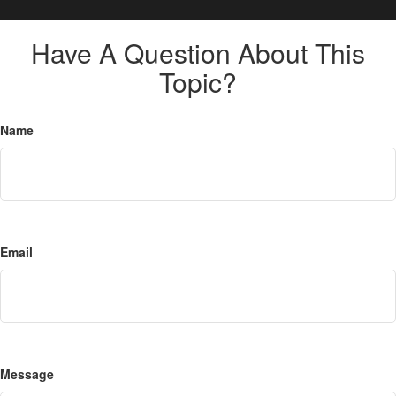
Have A Question About This
Topic?
Name
Email
Message