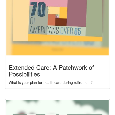
Extended Care: A Patchwork of
Possibilities
What is your plan for health care during retirement?