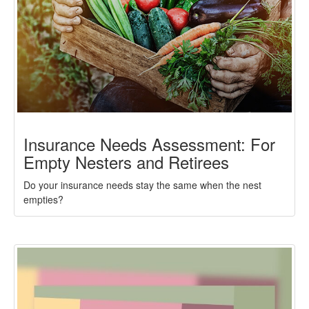
Insurance Needs Assessment: For
Empty Nesters and Retirees
Do your insurance needs stay the same when the nest
empties?