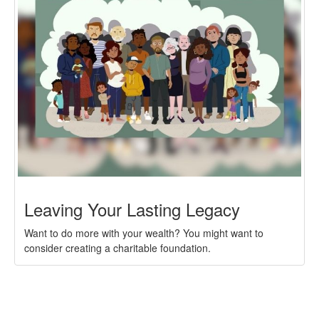
Leaving Your Lasting Legacy
Want to do more with your wealth? You might want to
consider creating a charitable foundation.