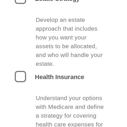
Develop an estate
approach that includes
how you want your
assets to be allocated,
and who will handle your
estate.
Health Insurance
Understand your options
with Medicare and define
a strategy for covering
health care expenses for