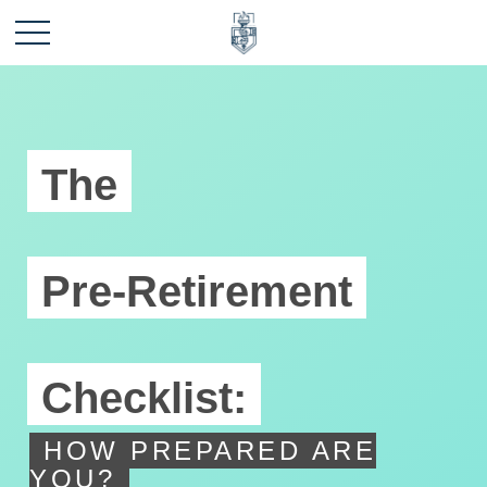
The
Pre-Retirement
Checklist:
HOW PREPARED ARE
YOU?