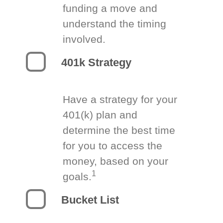
funding a move and
understand the timing
involved.
401k Strategy
Have a strategy for your
401(k) plan and
determine the best time
for you to access the
money, based on your
1
goals.
Bucket List