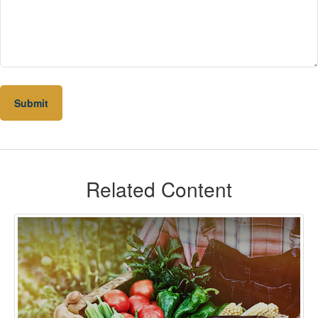
Related Content