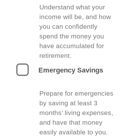
Understand what your
income will be, and how
you can confidently
spend the money you
have accumulated for
retirement.
Emergency Savings
Prepare for emergencies
by saving at least 3
months’ living expenses,
and have that money
easily available to you.