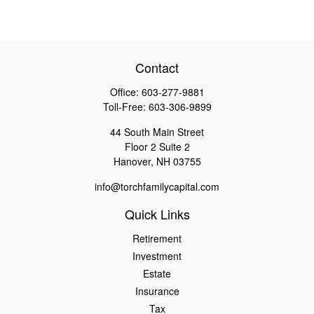
Contact
Office:
603-277-9881
Toll-Free:
603-306-9899
44 South Main Street
Floor 2 Suite 2
Hanover,
NH
03755
info@torchfamilycapital.com
Quick Links
Retirement
Investment
Estate
Insurance
Tax