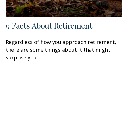
9 Facts About Retirement
Regardless of how you approach retirement,
there are some things about it that might
surprise you.