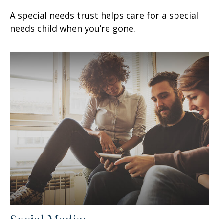
A special needs trust helps care for a special
needs child when you’re gone.
Social Media: