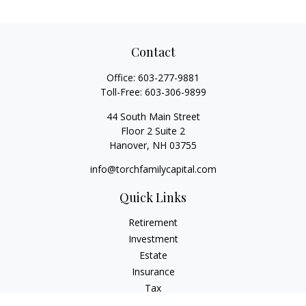
Contact
Office:
603-277-9881
Toll-Free:
603-306-9899
44 South Main Street
Floor 2 Suite 2
Hanover,
NH
03755
info@torchfamilycapital.com
Quick Links
Retirement
Investment
Estate
Insurance
Tax
Money