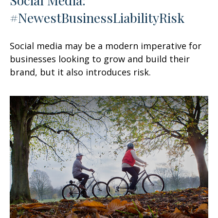
#NewestBusinessLiabilityRisk
Social media may be a modern imperative for
businesses looking to grow and build their
brand, but it also introduces risk.