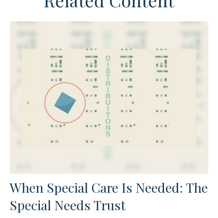
Related Content
When Special Care Is Needed: The
Special Needs Trust