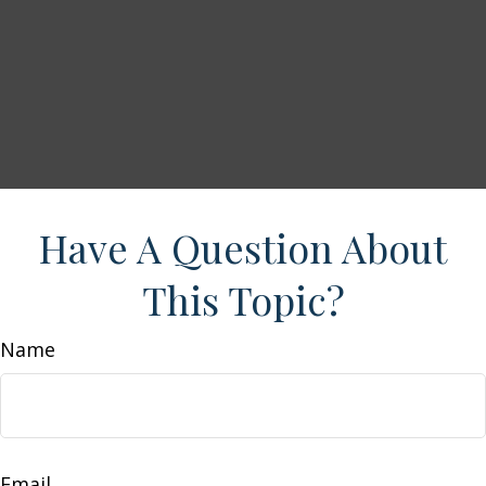
Have A Question About
This Topic?
Name
Email