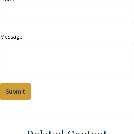
Message