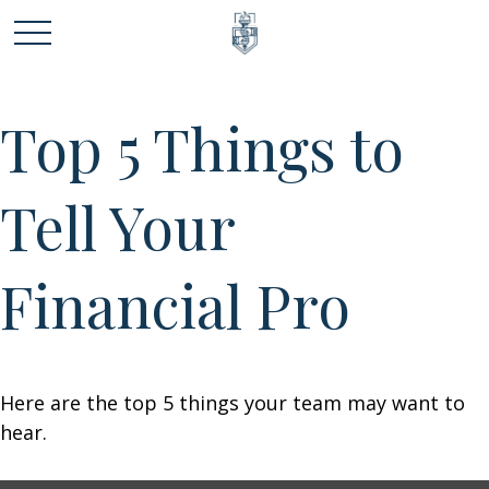
Top 5 Things to
Tell Your
Financial Pro
Here are the top 5 things your team may want to
hear.