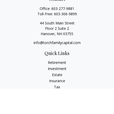
Office:
603-277-9881
Toll-Free:
603-306-9899
44 South Main Street
Floor 2 Suite 2
Hanover,
NH
03755
info@torchfamilycapital.com
Quick Links
Retirement
Investment
Estate
Insurance
Tax
Money
Lifestyle
Latest Articles
All Videos