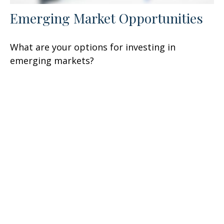
Emerging Market Opportunities
What are your options for investing in
emerging markets?