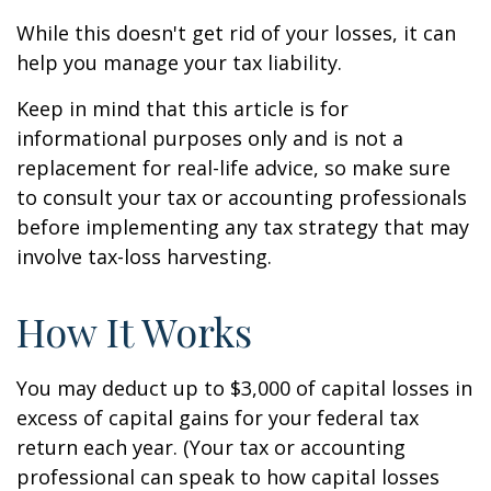
While this doesn't get rid of your losses, it can
help you manage your tax liability.
Keep in mind that this article is for
informational purposes only and is not a
replacement for real-life advice, so make sure
to consult your tax or accounting professionals
before implementing any tax strategy that may
involve tax-loss harvesting.
How It Works
You may deduct up to $3,000 of capital losses in
excess of capital gains for your federal tax
return each year. (Your tax or accounting
professional can speak to how capital losses