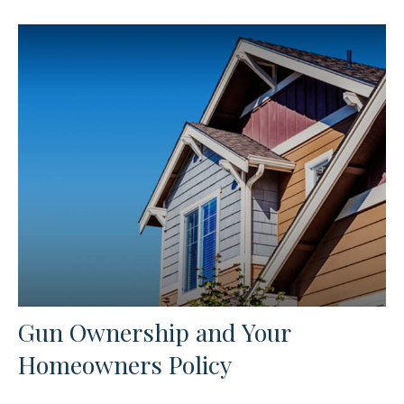
Gun Ownership and Your
Homeowners Policy