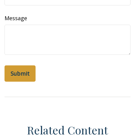
Message
Related Content