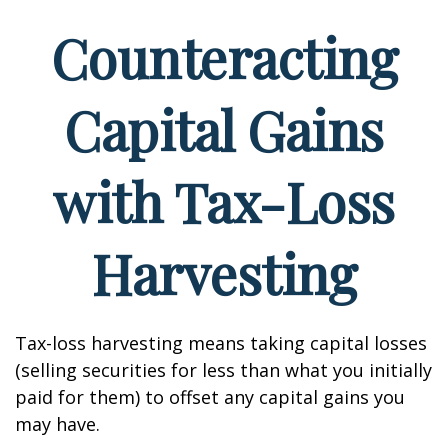
Counteracting
Capital Gains
with Tax-Loss
Harvesting
Tax-loss harvesting means taking capital losses
(selling securities for less than what you initially
paid for them) to offset any capital gains you
may have.