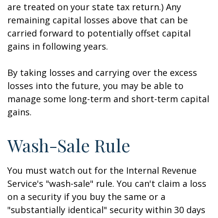
are treated on your state tax return.) Any
remaining capital losses above that can be
carried forward to potentially offset capital
gains in following years.
By taking losses and carrying over the excess
losses into the future, you may be able to
manage some long-term and short-term capital
gains.
Wash-Sale Rule
You must watch out for the Internal Revenue
Service's "wash-sale" rule. You can't claim a loss
on a security if you buy the same or a
"substantially identical" security within 30 days