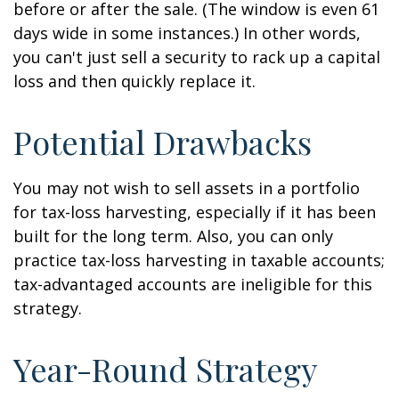
before or after the sale. (The window is even 61
days wide in some instances.) In other words,
you can't just sell a security to rack up a capital
loss and then quickly replace it.
Potential Drawbacks
You may not wish to sell assets in a portfolio
for tax-loss harvesting, especially if it has been
built for the long term. Also, you can only
practice tax-loss harvesting in taxable accounts;
tax-advantaged accounts are ineligible for this
strategy.
Year-Round Strategy