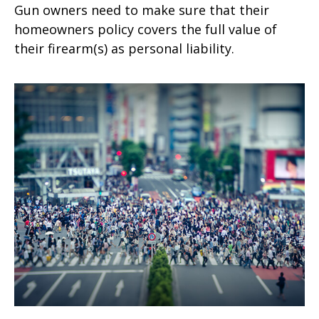
Gun owners need to make sure that their
homeowners policy covers the full value of
their firearm(s) as personal liability.