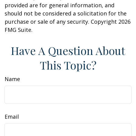
provided are for general information, and
should not be considered a solicitation for the
purchase or sale of any security. Copyright
2026
FMG Suite.
Have A Question About
This Topic?
Name
Email