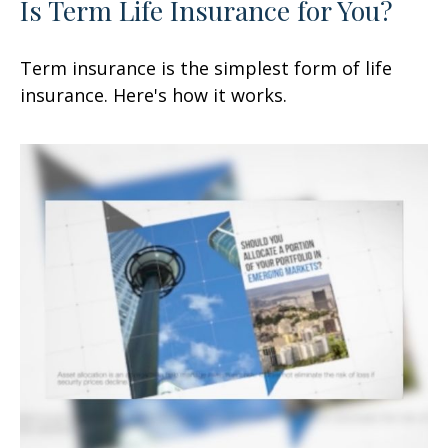
Is Term Life Insurance for You?
Term insurance is the simplest form of life
insurance. Here's how it works.