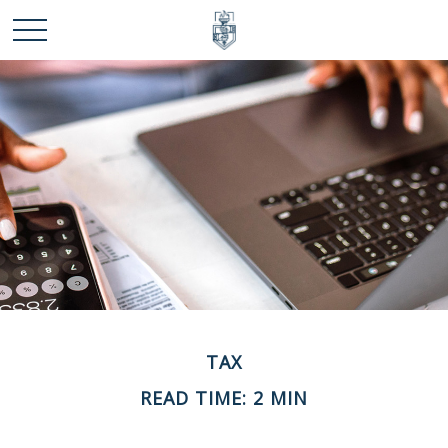
TAX
READ TIME: 2 MIN