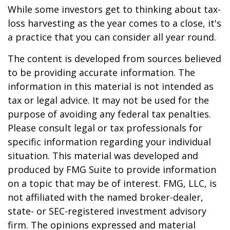
While some investors get to thinking about tax-
loss harvesting as the year comes to a close, it's
a practice that you can consider all year round.
The content is developed from sources believed
to be providing accurate information. The
information in this material is not intended as
tax or legal advice. It may not be used for the
purpose of avoiding any federal tax penalties.
Please consult legal or tax professionals for
specific information regarding your individual
situation. This material was developed and
produced by FMG Suite to provide information
on a topic that may be of interest. FMG, LLC, is
not affiliated with the named broker-dealer,
state- or SEC-registered investment advisory
firm. The opinions expressed and material