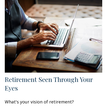
Retirement Seen Through Your
Eyes
What's your vision of retirement?