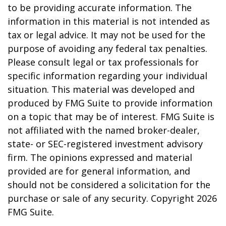
to be providing accurate information. The
information in this material is not intended as
tax or legal advice. It may not be used for the
purpose of avoiding any federal tax penalties.
Please consult legal or tax professionals for
specific information regarding your individual
situation. This material was developed and
produced by FMG Suite to provide information
on a topic that may be of interest. FMG Suite is
not affiliated with the named broker-dealer,
state- or SEC-registered investment advisory
firm. The opinions expressed and material
provided are for general information, and
should not be considered a solicitation for the
purchase or sale of any security. Copyright
2026
FMG Suite.