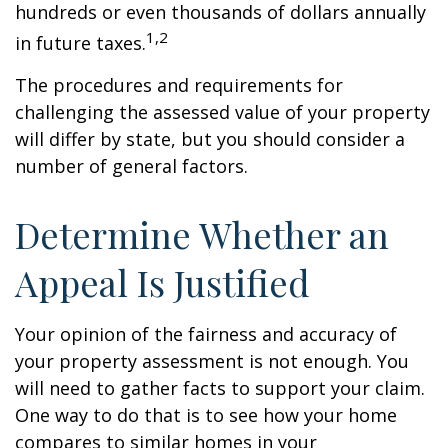
hundreds or even thousands of dollars annually
1,2
in future taxes.
The procedures and requirements for
challenging the assessed value of your property
will differ by state, but you should consider a
number of general factors.
Determine Whether an
Appeal Is Justified
Your opinion of the fairness and accuracy of
your property assessment is not enough. You
will need to gather facts to support your claim.
One way to do that is to see how your home
compares to similar homes in your