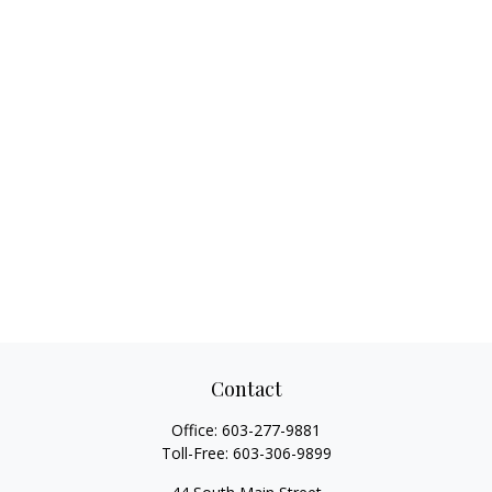
Contact
Office:
603-277-9881
Toll-Free:
603-306-9899