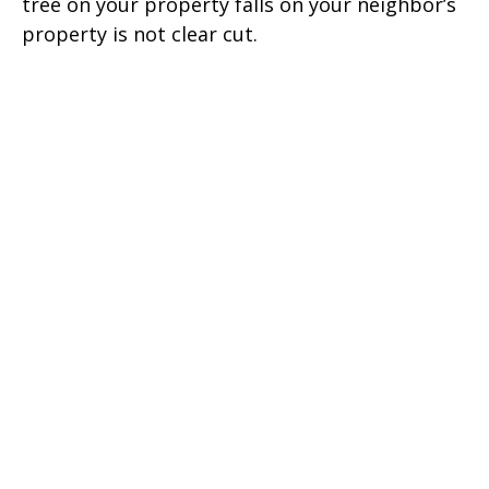
tree on your property falls on your neighbor’s
property is not clear cut.