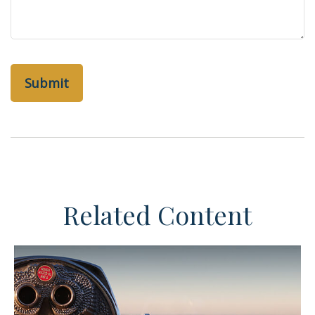
Related Content