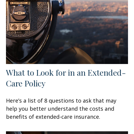
What to Look for in an Extended-
Care Policy
Here’s a list of 8 questions to ask that may
help you better understand the costs and
benefits of extended-care insurance.