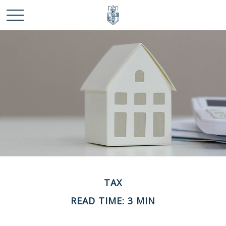
TAX
READ TIME: 3 MIN