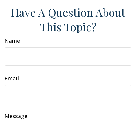
Have A Question About
This Topic?
Name
Email
Message