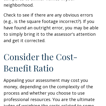
neighborhood.
Check to see if there are any obvious errors
(e.g., is the square footage incorrect?). If you
have found an outright error, you may be able
to simply bring it to the assessor's attention
and get it corrected.
Consider the Cost-
Benefit Ratio
Appealing your assessment may cost you
money, depending on the complexity of the
process and whether you choose to use
professional resources. You are the ultimate
judge of weighing the costs related to some