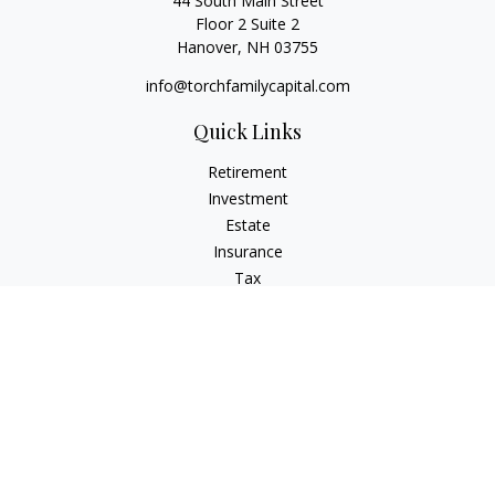
44 South Main Street
Floor 2 Suite 2
Hanover,
NH
03755
info@torchfamilycapital.com
Quick Links
Retirement
Investment
Estate
Insurance
Tax
Money
Lifestyle
Latest Articles
All Videos
All Calculators
Check the background of your financial professional on
FINRA's
BrokerCheck
.