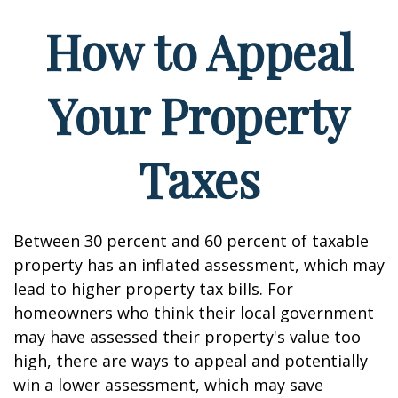
How to Appeal
Your Property
Taxes
Between 30 percent and 60 percent of taxable
property has an inflated assessment, which may
lead to higher property tax bills. For
homeowners who think their local government
may have assessed their property's value too
high, there are ways to appeal and potentially
win a lower assessment, which may save