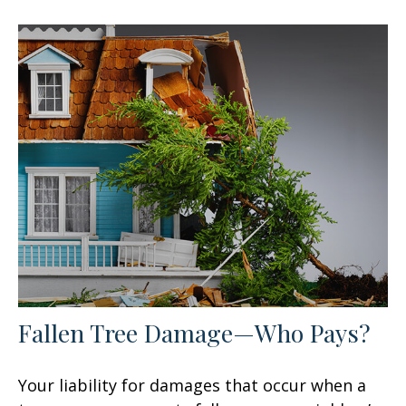
Fallen Tree Damage—Who Pays?
Your liability for damages that occur when a