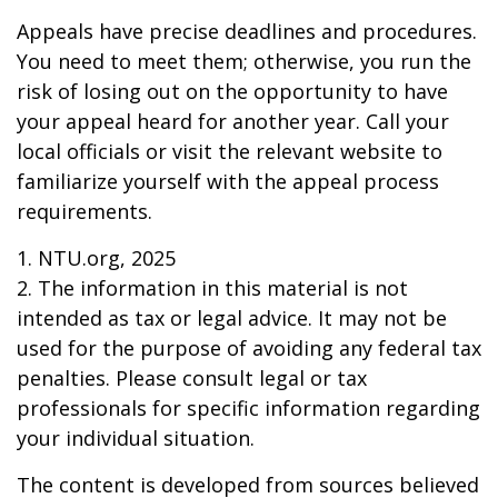
Appeals have precise deadlines and procedures.
You need to meet them; otherwise, you run the
risk of losing out on the opportunity to have
your appeal heard for another year. Call your
local officials or visit the relevant website to
familiarize yourself with the appeal process
requirements.
1. NTU.org, 2025
2. The information in this material is not
intended as tax or legal advice. It may not be
used for the purpose of avoiding any federal tax
penalties. Please consult legal or tax
professionals for specific information regarding
your individual situation.
The content is developed from sources believed