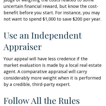
uncertain financial reward, but know the cost-
benefit before you start. For instance, you may
not want to spend $1,000 to save $200 per year.
Use an Independent
Appraiser
Your appeal will have less credence if the
market evaluation is made by a local real estate
agent. A comparative appraisal will carry
considerably more weight when it is performed
by a credible, third-party expert.
Follow All the Rules