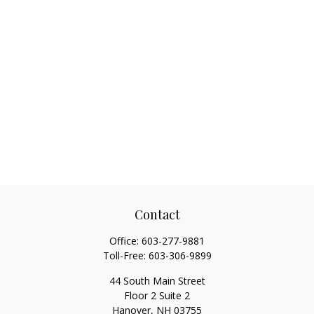
Contact
Office:
603-277-9881
Toll-Free:
603-306-9899
44 South Main Street
Floor 2 Suite 2
Hanover,
NH
03755