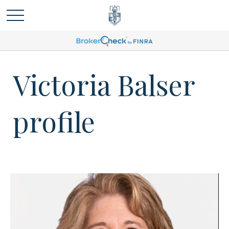
Victoria Balser
profile