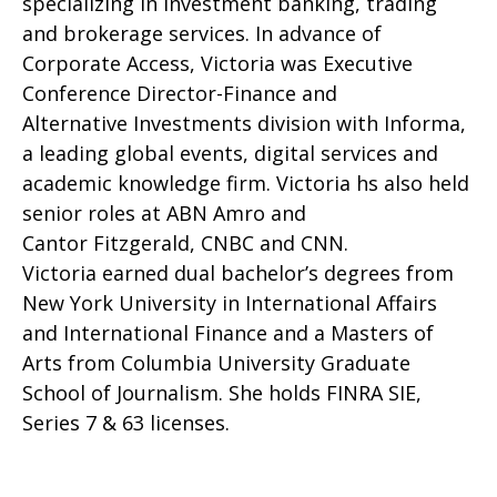
specializing in investment banking, trading
and brokerage services. In advance of
Corporate Access, Victoria was Executive
Conference Director-Finance and
Alternative Investments division with Informa,
a leading global events, digital services and
academic knowledge firm. Victoria hs also held
senior roles at ABN Amro and
Cantor Fitzgerald, CNBC and CNN.
Victoria earned dual bachelor’s degrees from
New York University in International Affairs
and International Finance and a Masters of
Arts from Columbia University Graduate
School of Journalism. She holds FINRA SIE,
Series 7 & 63 licenses.