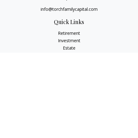
info@torchfamilycapital.com
Quick Links
Retirement
Investment
Estate
Insurance
Tax
Money
Lifestyle
Latest Articles
All Videos
All Calculators
Check the background of your financial professional on
FINRA's
BrokerCheck
.
The content is developed from sources believed to be
providing accurate information. The information in this