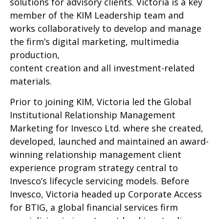
solutions for advisory clients. Victoria is a key
member of the KIM Leadership team and
works collaboratively to develop and manage
the firm’s digital marketing, multimedia
production,
content creation and all investment-related
materials.
Prior to joining KIM, Victoria led the Global
Institutional Relationship Management
Marketing for Invesco Ltd. where she created,
developed, launched and maintained an award-
winning relationship management client
experience program strategy central to
Invesco’s lifecycle servicing models. Before
Invesco, Victoria headed up Corporate Access
for BTIG, a global financial services firm