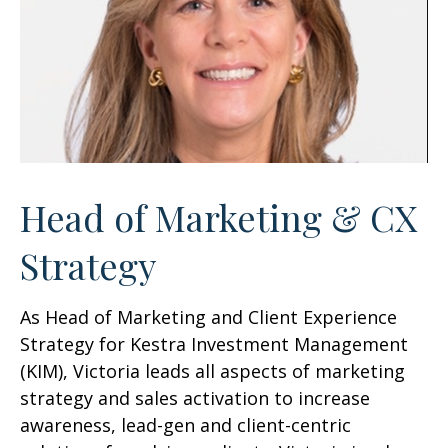
Head of Marketing & CX
Strategy
As Head of Marketing and Client Experience
Strategy for Kestra Investment Management
(KIM), Victoria leads all aspects of marketing
strategy and sales activation to increase
awareness, lead-gen and client-centric