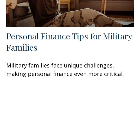
Personal Finance Tips for Military
Families
Military families face unique challenges,
making personal finance even more critical.