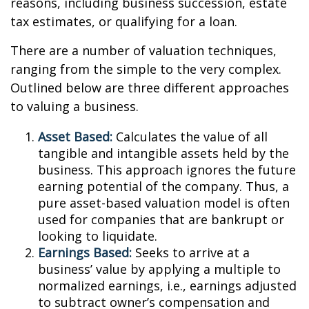
reasons, including business succession, estate
tax estimates, or qualifying for a loan.
There are a number of valuation techniques,
ranging from the simple to the very complex.
Outlined below are three different approaches
to valuing a business.
Asset Based:
Calculates the value of all
tangible and intangible assets held by the
business. This approach ignores the future
earning potential of the company. Thus, a
pure asset-based valuation model is often
used for companies that are bankrupt or
looking to liquidate.
Earnings Based:
Seeks to arrive at a
business’ value by applying a multiple to
normalized earnings, i.e., earnings adjusted
to subtract owner’s compensation and