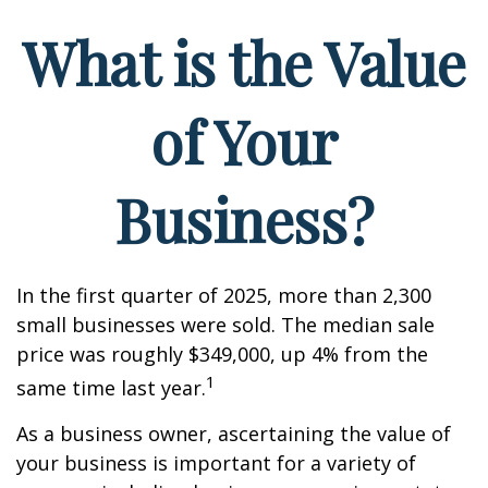
What is the Value
of Your
Business?
In the first quarter of 2025, more than 2,300
small businesses were sold. The median sale
price was roughly $349,000, up 4% from the
1
same time last year.
As a business owner, ascertaining the value of
your business is important for a variety of