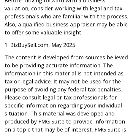
Before moving forward with a business
valuation, consider working with legal and tax
professionals who are familiar with the process.
Also, a qualified business appraiser may be able
to offer some valuable insight.
1.
BizBuySell.com, May 2025
The content is developed from sources believed
to be providing accurate information. The
information in this material is not intended as
tax or legal advice. It may not be used for the
purpose of avoiding any federal tax penalties.
Please consult legal or tax professionals for
specific information regarding your individual
situation. This material was developed and
produced by FMG Suite to provide information
on a topic that may be of interest. FMG Suite is