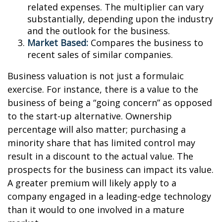
related expenses. The multiplier can vary
substantially, depending upon the industry
and the outlook for the business.
Market Based:
Compares the business to
recent sales of similar companies.
Business valuation is not just a formulaic
exercise. For instance, there is a value to the
business of being a “going concern” as opposed
to the start-up alternative. Ownership
percentage will also matter; purchasing a
minority share that has limited control may
result in a discount to the actual value. The
prospects for the business can impact its value.
A greater premium will likely apply to a
company engaged in a leading-edge technology
than it would to one involved in a mature