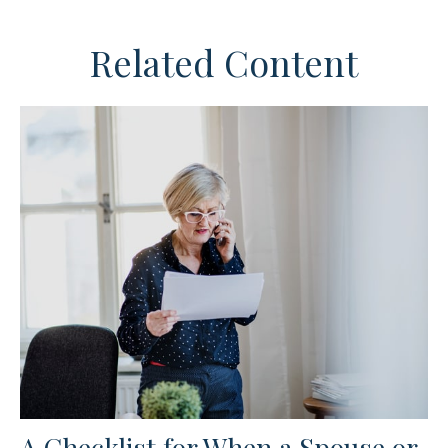
Related Content
A Checklist for When a Spouse or