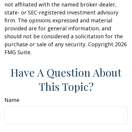
not affiliated with the named broker-dealer,
state- or SEC-registered investment advisory
firm. The opinions expressed and material
provided are for general information, and
should not be considered a solicitation for the
purchase or sale of any security. Copyright
2026
FMG Suite.
Have A Question About
This Topic?
Name