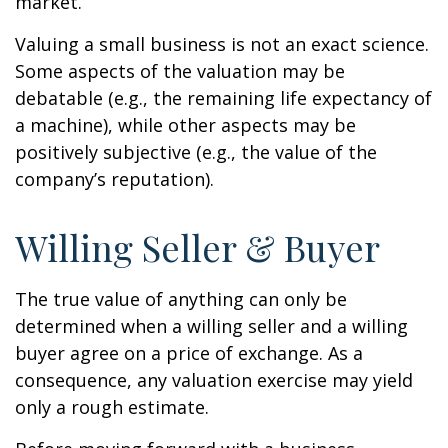
market.
Valuing a small business is not an exact science.
Some aspects of the valuation may be
debatable (e.g., the remaining life expectancy of
a machine), while other aspects may be
positively subjective (e.g., the value of the
company’s reputation).
Willing Seller & Buyer
The true value of anything can only be
determined when a willing seller and a willing
buyer agree on a price of exchange. As a
consequence, any valuation exercise may yield
only a rough estimate.