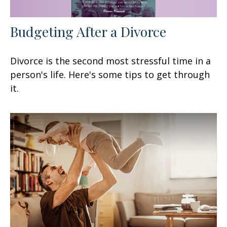
Budgeting After a Divorce
Divorce is the second most stressful time in a
person's life. Here's some tips to get through
it.