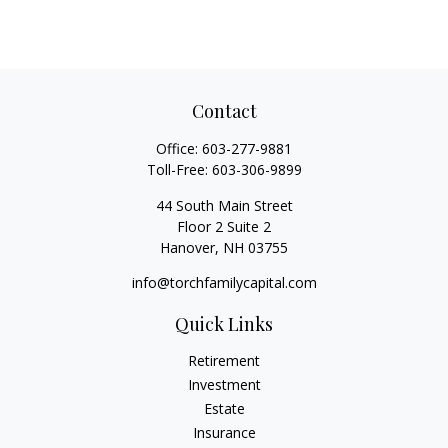
Contact
Office:
603-277-9881
Toll-Free:
603-306-9899
44 South Main Street
Floor 2 Suite 2
Hanover,
NH
03755
info@torchfamilycapital.com
Quick Links
Retirement
Investment
Estate
Insurance