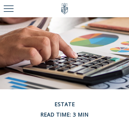
ESTATE
READ TIME: 3 MIN