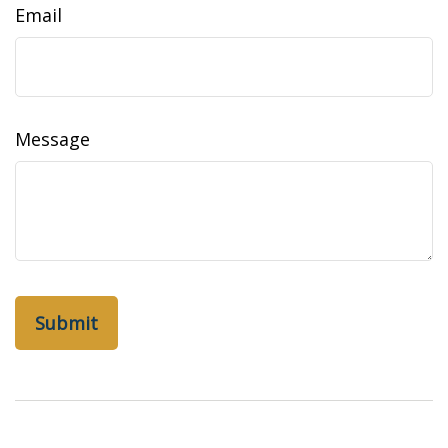
Email
Message