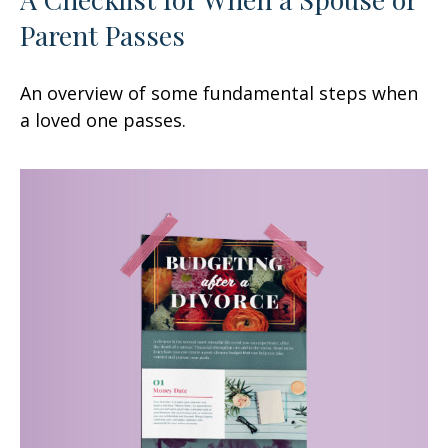
Parent Passes
An overview of some fundamental steps when
a loved one passes.