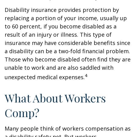
Disability insurance provides protection by
replacing a portion of your income, usually up
to 60 percent, if you become disabled as a
result of an injury or illness. This type of
insurance may have considerable benefits since
a disability can be a two-fold financial problem.
Those who become disabled often find they are
unable to work and are also saddled with
4
unexpected medical expenses.
What About Workers
Comp?
Many people think of workers compensation as
a disability safety net. But workers