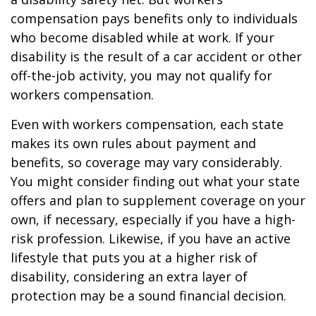
compensation pays benefits only to individuals
who become disabled while at work. If your
disability is the result of a car accident or other
off-the-job activity, you may not qualify for
workers compensation.
Even with workers compensation, each state
makes its own rules about payment and
benefits, so coverage may vary considerably.
You might consider finding out what your state
offers and plan to supplement coverage on your
own, if necessary, especially if you have a high-
risk profession. Likewise, if you have an active
lifestyle that puts you at a higher risk of
disability, considering an extra layer of
protection may be a sound financial decision.