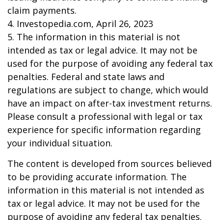
claim payments.
4. Investopedia.com, April 26, 2023
5. The information in this material is not
intended as tax or legal advice. It may not be
used for the purpose of avoiding any federal tax
penalties. Federal and state laws and
regulations are subject to change, which would
have an impact on after-tax investment returns.
Please consult a professional with legal or tax
experience for specific information regarding
your individual situation.
The content is developed from sources believed
to be providing accurate information. The
information in this material is not intended as
tax or legal advice. It may not be used for the
purpose of avoiding any federal tax penalties.