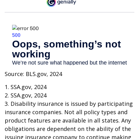
Source: BLS.gov, 2024
1. SSA.gov, 2024
2. SSA.gov, 2024
3. Disability insurance is issued by participating
insurance companies. Not all policy types and
product features are available in all states. Any
obligations are dependent on the ability of the
issuing insurance company to continue making