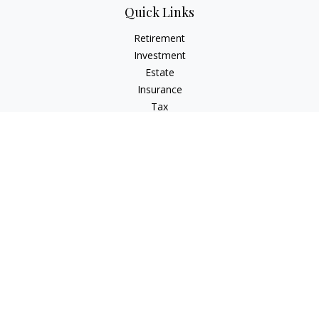
Quick Links
Retirement
Investment
Estate
Insurance
Tax
Money
Lifestyle
Latest Articles
All Videos
All Calculators
Check the background of your financial professional on
FINRA's
BrokerCheck
.
The content is developed from sources believed to be
providing accurate information. The information in this
material is not intended as tax or legal advice. Please consult
legal or tax professionals for specific information regarding