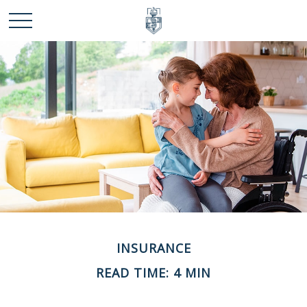
INSURANCE
READ TIME: 4 MIN