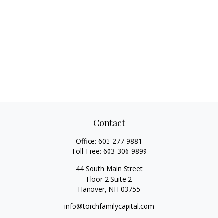
Contact
Office:
603-277-9881
Toll-Free:
603-306-9899
44 South Main Street
Floor 2 Suite 2
Hanover,
NH
03755
info@torchfamilycapital.com