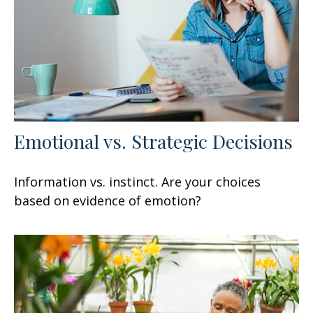
Emotional vs. Strategic Decisions
Information vs. instinct. Are your choices
based on evidence of emotion?