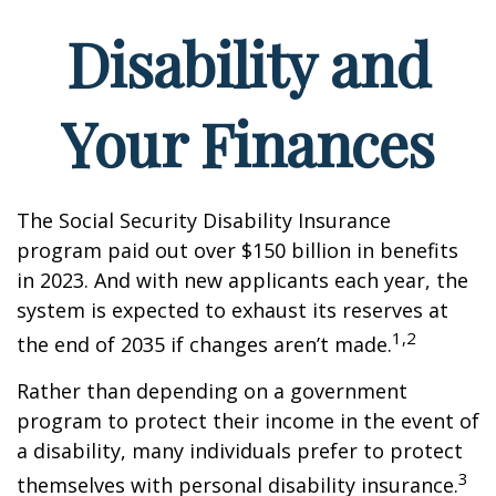
Disability and
Your Finances
The Social Security Disability Insurance
program paid out over $150 billion in benefits
in 2023. And with new applicants each year, the
system is expected to exhaust its reserves at
1,2
the end of 2035 if changes aren’t made.
Rather than depending on a government
program to protect their income in the event of
a disability, many individuals prefer to protect
3
themselves with personal disability insurance.