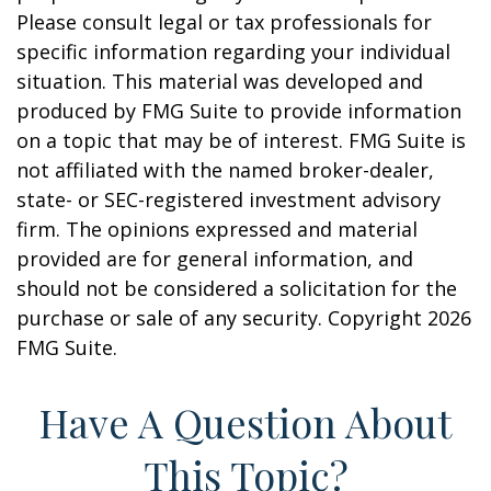
Please consult legal or tax professionals for
specific information regarding your individual
situation. This material was developed and
produced by FMG Suite to provide information
on a topic that may be of interest. FMG Suite is
not affiliated with the named broker-dealer,
state- or SEC-registered investment advisory
firm. The opinions expressed and material
provided are for general information, and
should not be considered a solicitation for the
purchase or sale of any security. Copyright
2026
FMG Suite.
Have A Question About
This Topic?