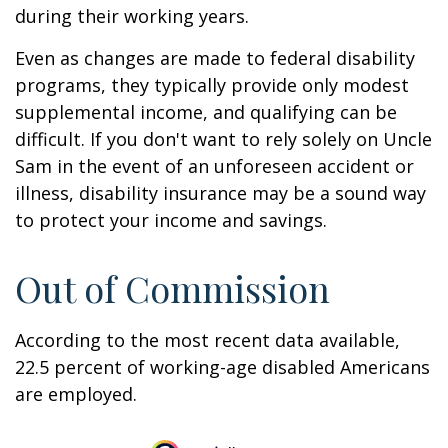
during their working years.
Even as changes are made to federal disability
programs, they typically provide only modest
supplemental income, and qualifying can be
difficult. If you don't want to rely solely on Uncle
Sam in the event of an unforeseen accident or
illness, disability insurance may be a sound way
to protect your income and savings.
Out of Commission
According to the most recent data available,
22.5 percent of working-age disabled Americans
are employed.