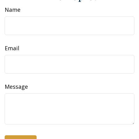
Name
Email
Message