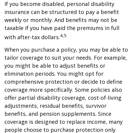
If you become disabled, personal disability
insurance can be structured to pay a benefit
weekly or monthly. And benefits may not be
taxable if you have paid the premiums in full
4,5
with after-tax dollars.
When you purchase a policy, you may be able to
tailor coverage to suit your needs. For example,
you might be able to adjust benefits or
elimination periods. You might opt for
comprehensive protection or decide to define
coverage more specifically. Some policies also
offer partial disability coverage, cost-of-living
adjustments, residual benefits, survivor
benefits, and pension supplements. Since
coverage is designed to replace income, many
people choose to purchase protection only