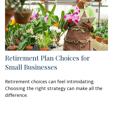
Retirement Plan Choices for
Small Businesses
Retirement choices can feel intimidating.
Choosing the right strategy can make all the
difference.