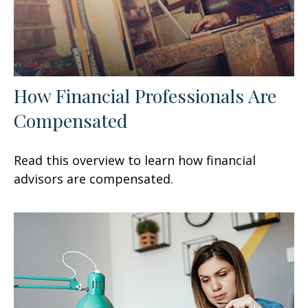
How Financial Professionals Are
Compensated
Read this overview to learn how financial
advisors are compensated.