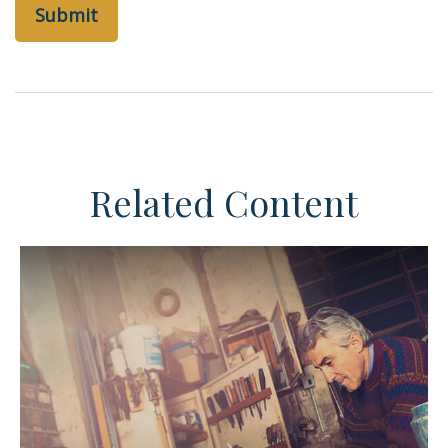
Related Content