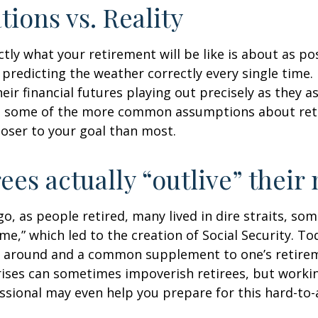
tions vs. Reality
ctly what your retirement will be like is about as po
predicting the weather correctly every single time. I
heir financial futures playing out precisely as they 
g some of the more common assumptions about re
loser to your goal than most.
rees actually “outlive” thei
o, as people retired, many lived in dire straits, s
ime,” which led to the creation of Social Security. To
ill around and a common supplement to one’s retire
rises can sometimes impoverish retirees, but worki
essional may even help you prepare for this hard-to-