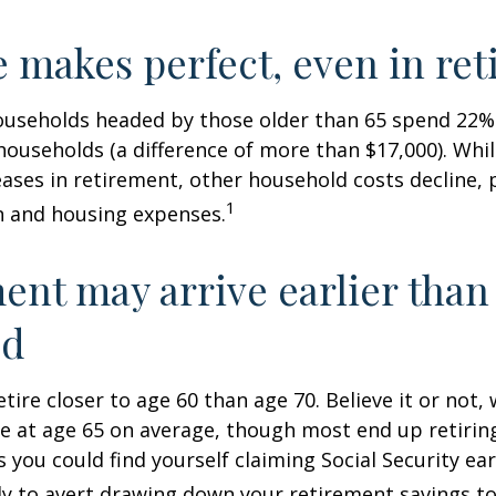
e makes perfect, even in re
ouseholds headed by those older than 65 spend 22% 
ouseholds (a difference of more than $17,000). Whi
ases in retirement, other household costs decline, p
1
n and housing expenses.
ent may arrive earlier than
ed
tire closer to age 60 than age 70. Believe it or not,
re at age 65 on average, though most end up retirin
 you could find yourself claiming Social Security ear
ly to avert drawing down your retirement savings to