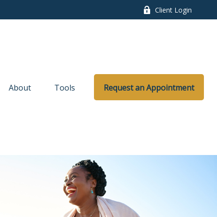
Client Login
About
Tools
Request an Appointment