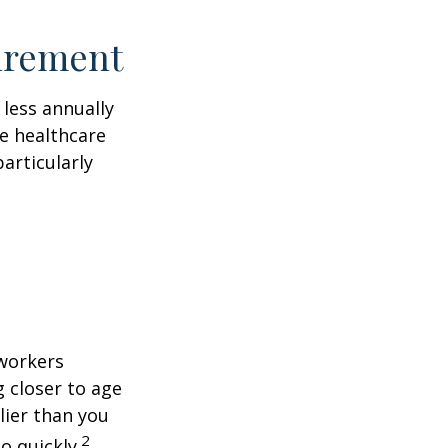
tirement
less annually
le healthcare
articularly
 workers
g closer to age
lier than you
2
o quickly.