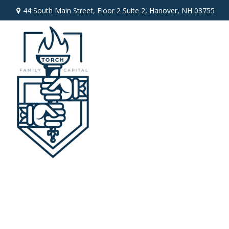
44 South Main Street,
Floor 2 Suite 2,
Hanover,
NH
03755