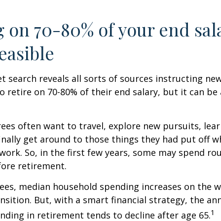
g on 70-80% of your end sal
easible
et search reveals all sorts of sources instructing ne
to retire on 70-80% of their end salary, but it can be
ees often want to travel, explore new pursuits, lea
inally get around to those things they had put off 
work. So, in the first few years, some may spend r
fore retirement.
rees, median household spending increases on the w
nsition. But, with a smart financial strategy, the a
1
ding in retirement tends to decline after age 65.