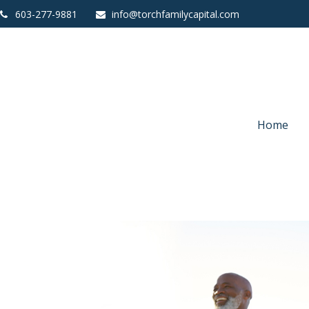
603-277-9881
info@torchfamilycapital.com
Home