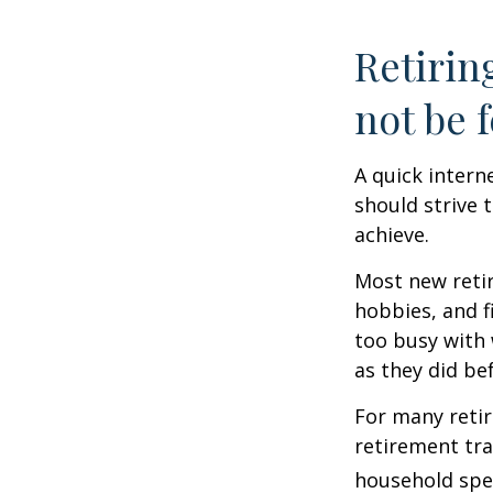
Retirin
not be f
A quick intern
should strive 
achieve.
Most new retir
hobbies, and f
too busy with 
as they did be
For many reti
retirement tra
household spen