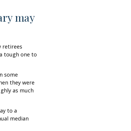
ary may
w retirees
 a tough one to
rn some
when they were
oughly as much
ay to a
nnual median