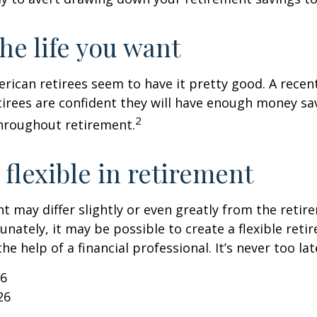
the life you want
erican retirees seem to have it pretty good. A recen
etirees are confident they will have enough money sav
2
hroughout retirement.
flexible in retirement
t may differ slightly or even greatly from the reti
unately, it may be possible to create a flexible reti
he help of a financial professional. It’s never too lat
26
26