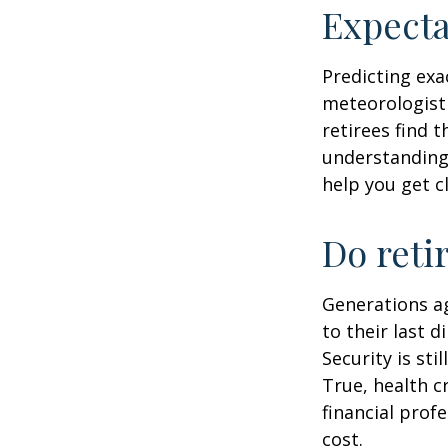
Expecta
Predicting exa
meteorologist 
retirees find t
understandin
help you get c
Do reti
Generations ag
to their last d
Security is st
True, health c
financial prof
cost.