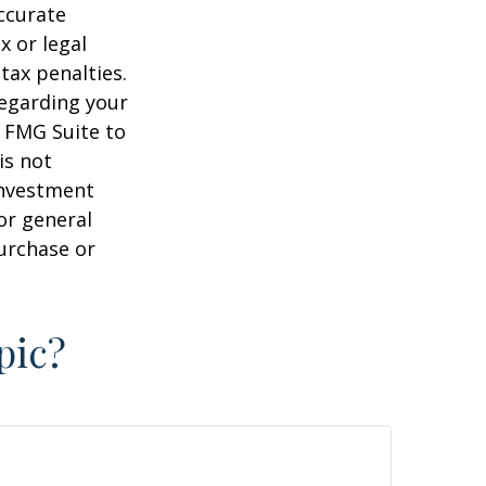
ccurate
x or legal
tax penalties.
regarding your
y FMG Suite to
is not
 investment
or general
purchase or
pic?