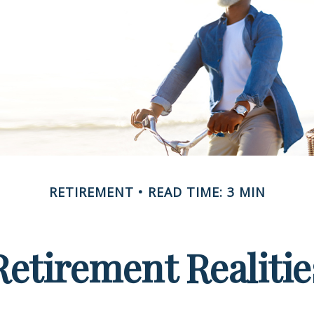
RETIREMENT
READ TIME: 3 MIN
Retirement Realitie