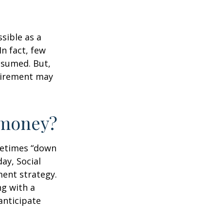
ssible as a
n fact, few
assumed. But,
tirement may
r money?
ometimes “down
day, Social
ment strategy.
ng with a
anticipate