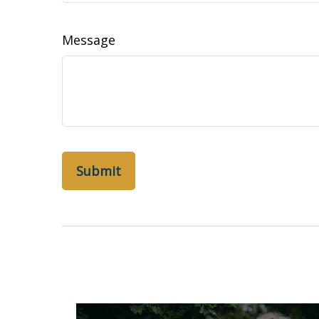
Message