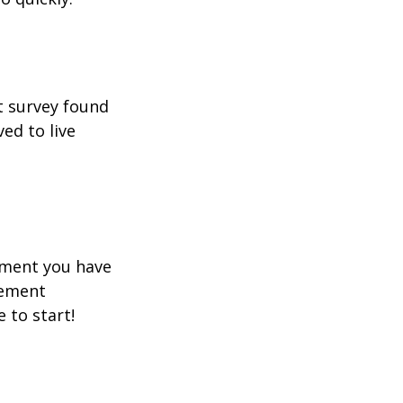
t survey found
ed to live
rement you have
rement
e to start!