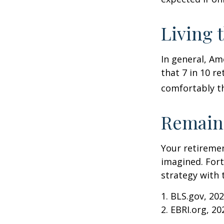
Living 
In general, Am
that 7 in 10 r
comfortably t
Remain 
Your retiremen
imagined. Fort
strategy with t
1. BLS.gov, 20
2. EBRI.org, 20