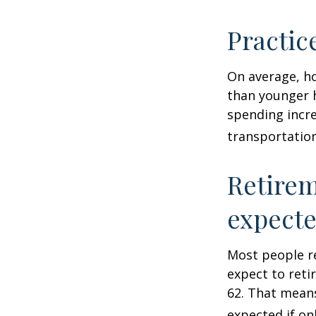
Practic
On average, h
than younger h
spending incre
transportatio
Retirem
expect
Most people re
expect to reti
62. That means
expected if on