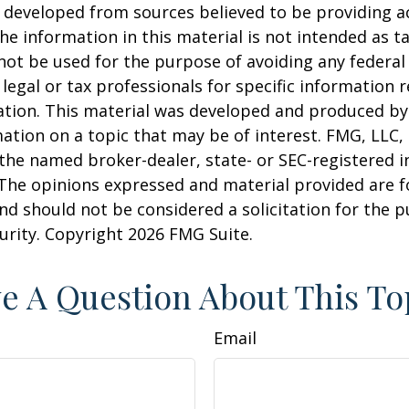
 developed from sources believed to be providing a
he information in this material is not intended as ta
 not be used for the purpose of avoiding any federal 
 legal or tax professionals for specific information 
uation. This material was developed and produced b
ation on a topic that may be of interest. FMG, LLC, 
h the named broker-dealer, state- or SEC-registered
 The opinions expressed and material provided are f
nd should not be considered a solicitation for the 
curity. Copyright
2026 FMG Suite.
e A Question About This To
Email