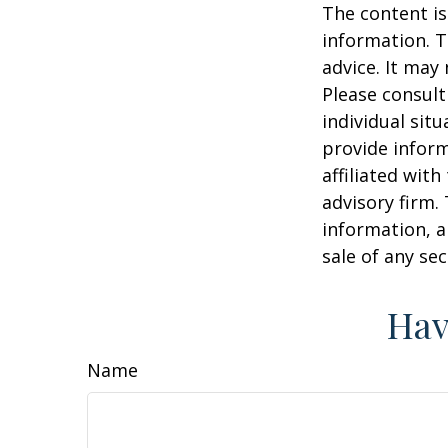
The content is
information. T
advice. It may
Please consult
individual sit
provide inform
affiliated wit
advisory firm.
information, a
sale of any se
Hav
Name