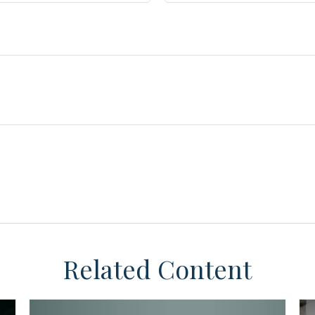
Related Content